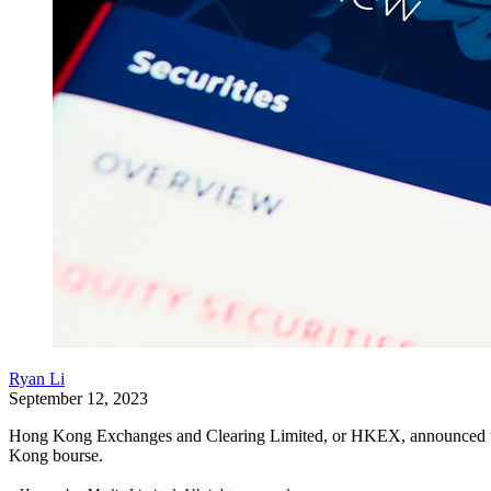
Ryan Li
September 12, 2023
Hong Kong Exchanges and Clearing Limited, or HKEX, announced the o
Kong bourse.