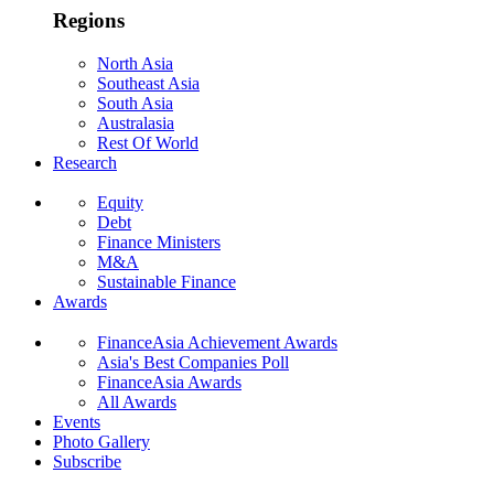
Regions
North Asia
Southeast Asia
South Asia
Australasia
Rest Of World
Research
Equity
Debt
Finance Ministers
M&A
Sustainable Finance
Awards
FinanceAsia Achievement Awards
Asia's Best Companies Poll
FinanceAsia Awards
All Awards
Events
Photo Gallery
Subscribe