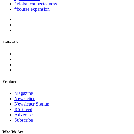
#global connectedness
#bourse expansion
FollowUs
Products
Magazine
Newsletter
Newsletter Signup
RSS feed
Advertise
Subscribe
Who We Are