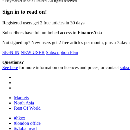
¬ Haymarket Media Limited. All rights reserved.
Sign in to read on!
Registered users get 2 free articles in 30 days.
Subscribers have full unlimited access to
FinanceAsia
.
Not signed up? New users get 2 free articles per month, plus a 7-day un
SIGN IN
NEW USER
Subscription Plan
Questions?
See here
for more information on licences and prices, or contact
subsc
Markets
North Asia
Rest Of World
#hkex
#london office
#global reach