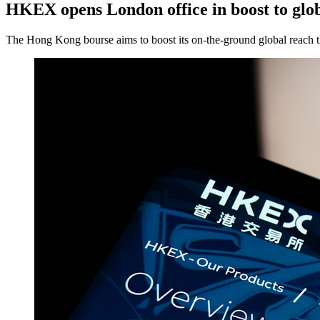
HKEX opens London office in boost to glo
The Hong Kong bourse aims to boost its on-the-ground global reach