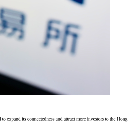
o expand its connectedness and attract more investors to the Hong