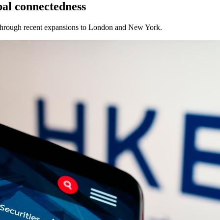
bal connectedness
 through recent expansions to London and New York.