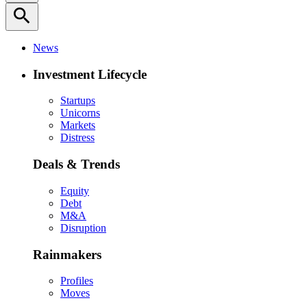
search
News
Investment Lifecycle
Startups
Unicorns
Markets
Distress
Deals & Trends
Equity
Debt
M&A
Disruption
Rainmakers
Profiles
Moves