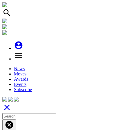
search
account_circle
menu
News
Moves
Awards
Events
Subscribe
close
cancel