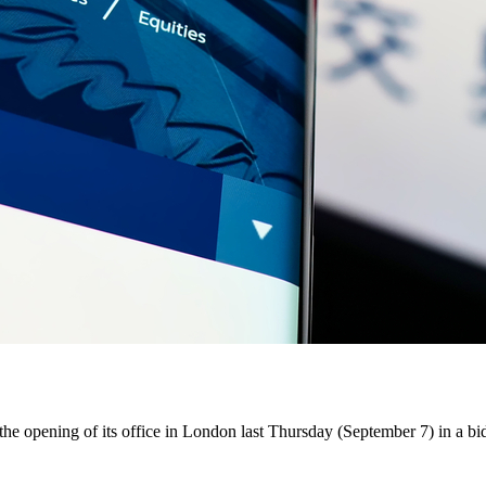
pening of its office in London last Thursday (September 7) in a bid t