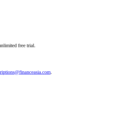
limited free trial.
riptions@financeasia.com
.