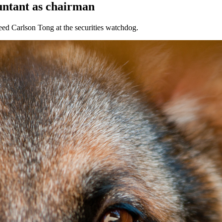
untant as chairman
eed Carlson Tong at the securities watchdog.