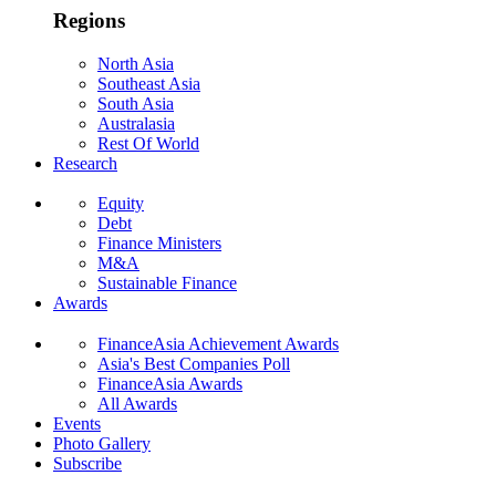
Regions
North Asia
Southeast Asia
South Asia
Australasia
Rest Of World
Research
Equity
Debt
Finance Ministers
M&A
Sustainable Finance
Awards
FinanceAsia Achievement Awards
Asia's Best Companies Poll
FinanceAsia Awards
All Awards
Events
Photo Gallery
Subscribe