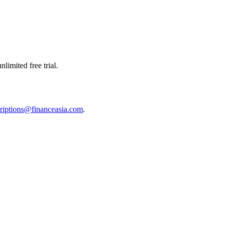
limited free trial.
riptions@financeasia.com
.