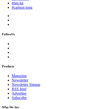
#tim lui
#carlson tong
FollowUs
Products
Magazine
Newsletter
Newsletter Signup
RSS feed
Advertise
Subscribe
Who We Are