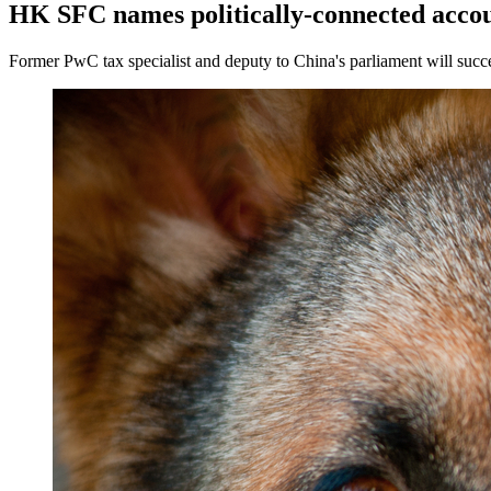
HK SFC names politically-connected acco
Former PwC tax specialist and deputy to China's parliament will succ