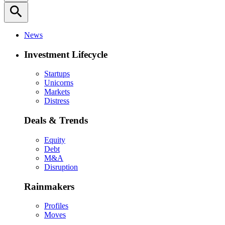
search
News
Investment Lifecycle
Startups
Unicorns
Markets
Distress
Deals & Trends
Equity
Debt
M&A
Disruption
Rainmakers
Profiles
Moves