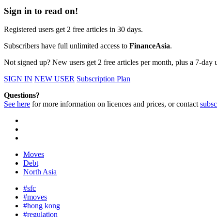
Sign in to read on!
Registered users get 2 free articles in 30 days.
Subscribers have full unlimited access to
FinanceAsia
.
Not signed up? New users get 2 free articles per month, plus a 7-day un
SIGN IN
NEW USER
Subscription Plan
Questions?
See here
for more information on licences and prices, or contact
subsc
Moves
Debt
North Asia
#sfc
#moves
#hong kong
#regulation