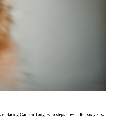
 replacing Carlson Tong, who steps down after six years.