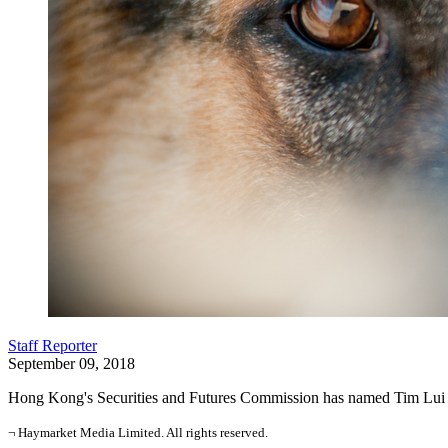
Staff Reporter
September 09, 2018
Hong Kong's Securities and Futures Commission has named Tim Lui Tim
¬ Haymarket Media Limited. All rights reserved.