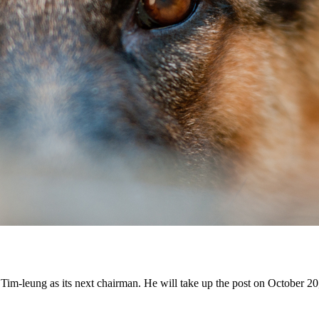
-leung as its next chairman. He will take up the post on October 20,