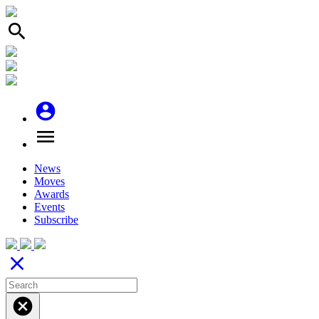
search
account_circle
menu
News
Moves
Awards
Events
Subscribe
close
cancel