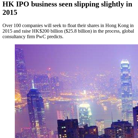
HK IPO business seen slipping slightly in
2015
Over 100 companies will seek to float their shares in Hong Kong in
2015 and raise HK$200 billion ($25.8 billion) in the process, global
consultancy firm PwC predicts.