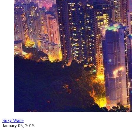
Suzy Waite
January 05, 2015