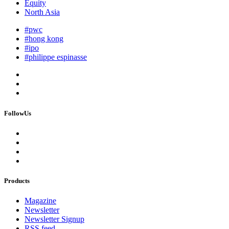
Equity
North Asia
#pwc
#hong kong
#ipo
#philippe espinasse
FollowUs
Products
Magazine
Newsletter
Newsletter Signup
RSS feed