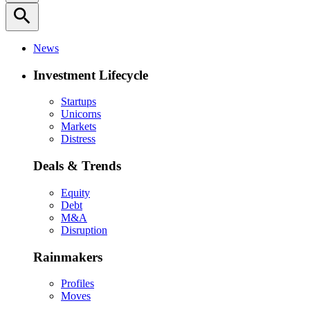
search
News
Investment Lifecycle
Startups
Unicorns
Markets
Distress
Deals & Trends
Equity
Debt
M&A
Disruption
Rainmakers
Profiles
Moves