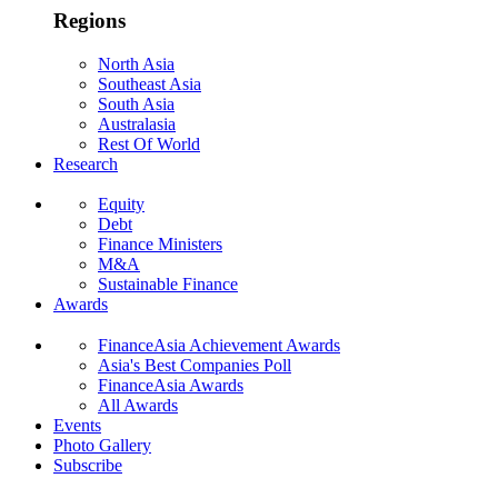
Regions
North Asia
Southeast Asia
South Asia
Australasia
Rest Of World
Research
Equity
Debt
Finance Ministers
M&A
Sustainable Finance
Awards
FinanceAsia Achievement Awards
Asia's Best Companies Poll
FinanceAsia Awards
All Awards
Events
Photo Gallery
Subscribe