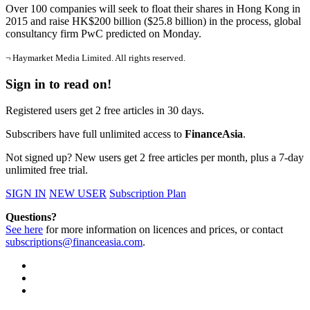
Over 100 companies will seek to float their shares in Hong Kong in
2015 and raise HK$200 billion ($25.8 billion) in the process, global
consultancy firm PwC predicted on Monday.
¬ Haymarket Media Limited. All rights reserved.
Sign in to read on!
Registered users get 2 free articles in 30 days.
Subscribers have full unlimited access to
FinanceAsia
.
Not signed up? New users get 2 free articles per month, plus a 7-day
unlimited free trial.
SIGN IN
NEW USER
Subscription Plan
Questions?
See here
for more information on licences and prices, or contact
subscriptions@financeasia.com
.