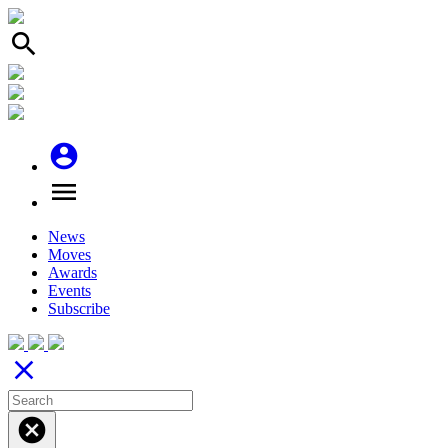
search
account_circle
menu
News
Moves
Awards
Events
Subscribe
close
cancel