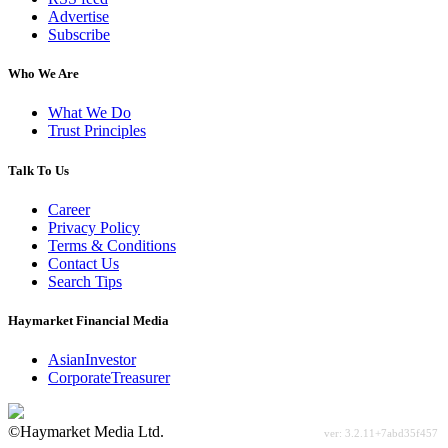
Advertise
Subscribe
Who We Are
What We Do
Trust Principles
Talk To Us
Career
Privacy Policy
Terms & Conditions
Contact Us
Search Tips
Haymarket Financial Media
AsianInvestor
CorporateTreasurer
©Haymarket Media Ltd.