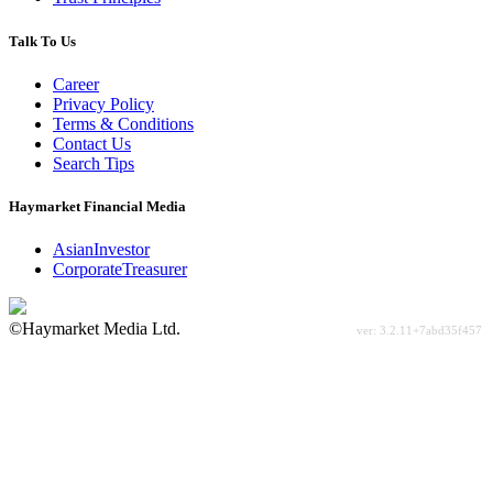
Talk To Us
Career
Privacy Policy
Terms & Conditions
Contact Us
Search Tips
Haymarket Financial Media
AsianInvestor
CorporateTreasurer
©Haymarket Media Ltd.