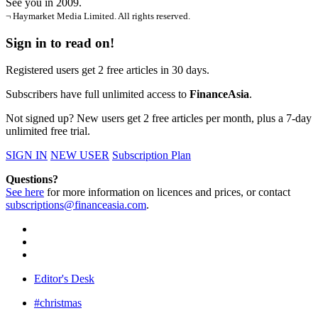
See you in 2009.
¬ Haymarket Media Limited. All rights reserved.
Sign in to read on!
Registered users get 2 free articles in 30 days.
Subscribers have full unlimited access to
FinanceAsia
.
Not signed up? New users get 2 free articles per month, plus a 7-day
unlimited free trial.
SIGN IN
NEW USER
Subscription Plan
Questions?
See here
for more information on licences and prices, or contact
subscriptions@financeasia.com
.
Editor's Desk
#christmas