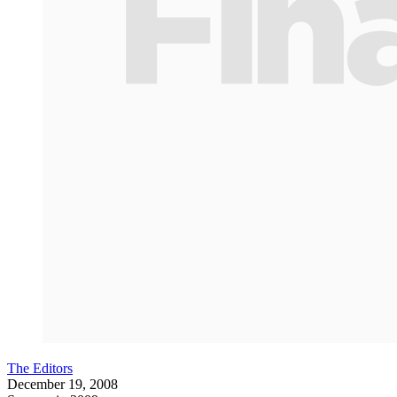
The Editors
December 19, 2008