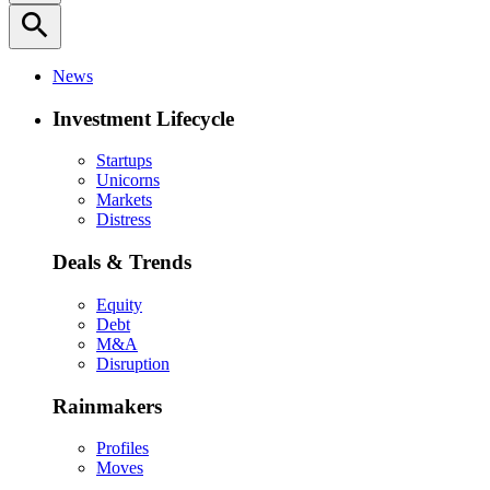
search
News
Investment Lifecycle
Startups
Unicorns
Markets
Distress
Deals & Trends
Equity
Debt
M&A
Disruption
Rainmakers
Profiles
Moves