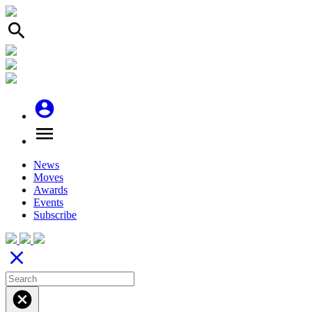
search
account_circle
menu
News
Moves
Awards
Events
Subscribe
close
cancel