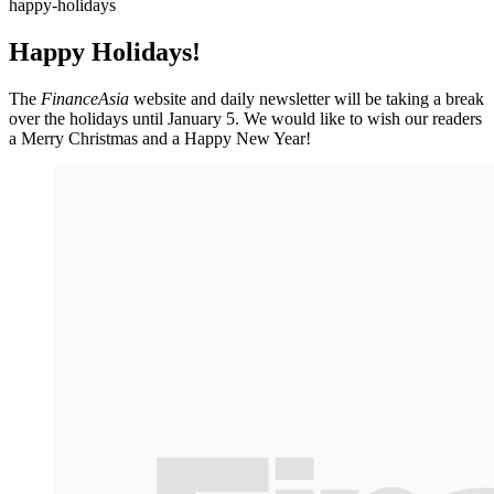
happy-holidays
Happy Holidays!
The
FinanceAsia
website and daily newsletter will be taking a break
over the holidays until January 5. We would like to wish our readers
a Merry Christmas and a Happy New Year!