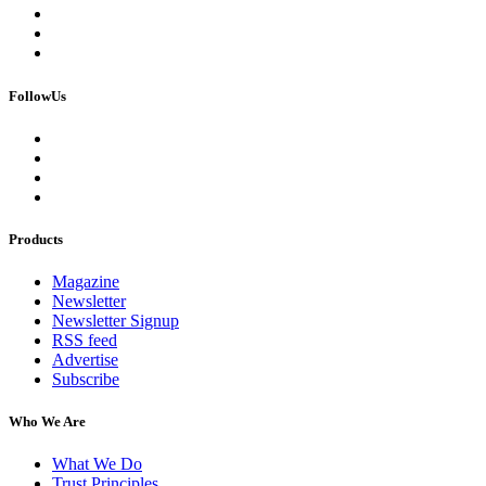
FollowUs
Products
Magazine
Newsletter
Newsletter Signup
RSS feed
Advertise
Subscribe
Who We Are
What We Do
Trust Principles