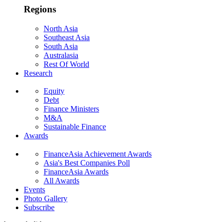
Regions
North Asia
Southeast Asia
South Asia
Australasia
Rest Of World
Research
Equity
Debt
Finance Ministers
M&A
Sustainable Finance
Awards
FinanceAsia Achievement Awards
Asia's Best Companies Poll
FinanceAsia Awards
All Awards
Events
Photo Gallery
Subscribe