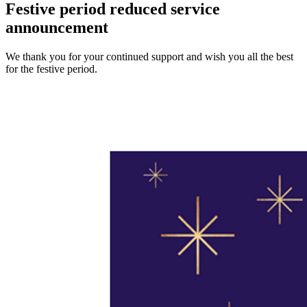
Festive period reduced service
announcement
We thank you for your continued support and wish you all the best
for the festive period.