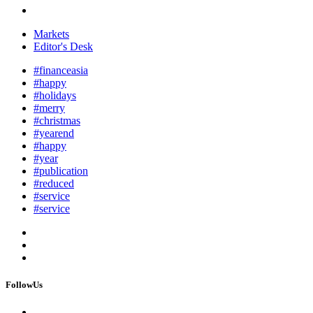
Markets
Editor's Desk
#financeasia
#happy
#holidays
#merry
#christmas
#yearend
#happy
#year
#publication
#reduced
#service
#service
FollowUs