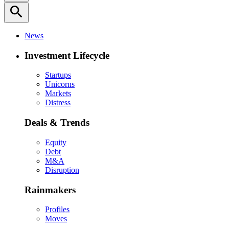
search
News
Investment Lifecycle
Startups
Unicorns
Markets
Distress
Deals & Trends
Equity
Debt
M&A
Disruption
Rainmakers
Profiles
Moves