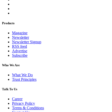
Products
Magazine
Newsletter
Newsletter Signup
RSS feed
Advertise
Subscribe
Who We Are
What We Do
Trust Principles
Talk To Us
Career
Privacy Policy
Terms & Conditions