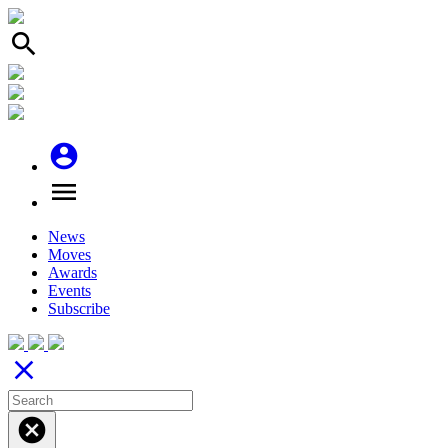
search
account_circle
menu
News
Moves
Awards
Events
Subscribe
close
cancel