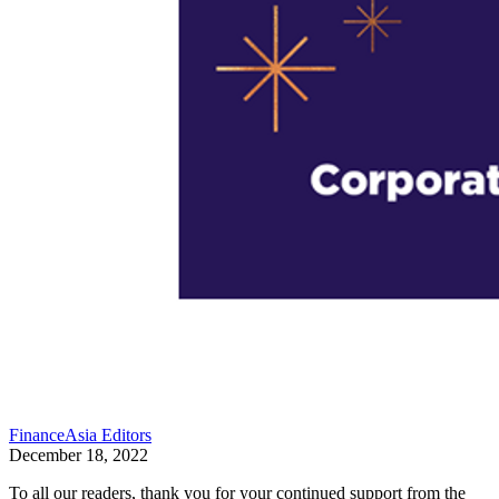
FinanceAsia Editors
December 18, 2022
To all our readers, thank you for your continued support from the