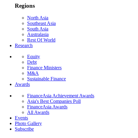
Regions
North Asia
Southeast Asia
South Asia
Australasia
Rest Of World
Research
Equity
Debt
Finance Ministers
M&A
Sustainable Finance
Awards
FinanceAsia Achievement Awards
Asia's Best Companies Poll
FinanceAsia Awards
All Awards
Events
Photo Gallery
Subscribe