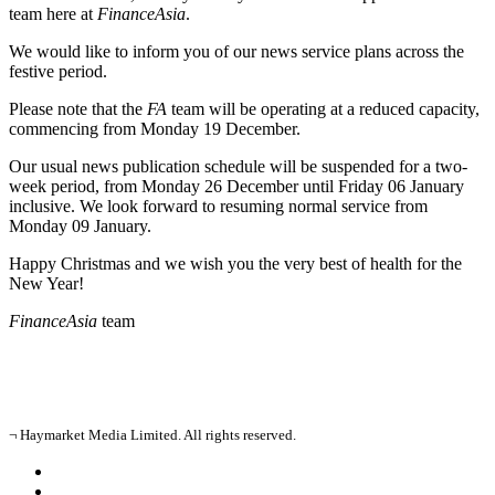
team here at
FinanceAsia
.
We would like to inform you of our news service plans across the
festive period.
Please note that the
FA
team will be operating at a reduced capacity,
commencing from Monday 19 December.
Our usual news publication schedule will be suspended for a two-
week period, from Monday 26 December until Friday 06 January
inclusive. We look forward to resuming normal service from
Monday 09 January.
Happy Christmas and we wish you the very best of health for the
New Year!
FinanceAsia
team
¬ Haymarket Media Limited. All rights reserved.