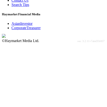
Contact Us
Search Tips
Haymarket Financial Media
AsianInvestor
CorporateTreasurer
©Haymarket Media Ltd.