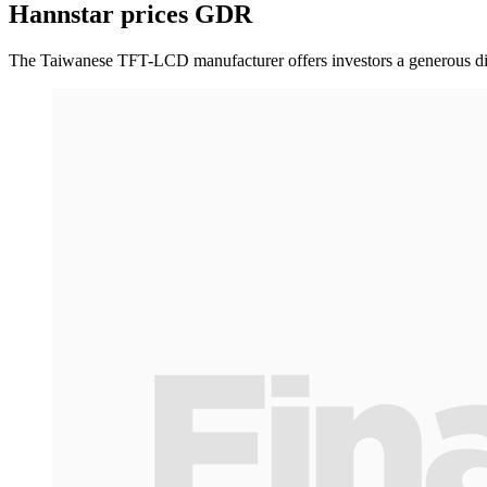
Hannstar prices GDR
The Taiwanese TFT-LCD manufacturer offers investors a generous disco