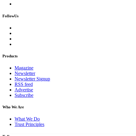
FollowUs
Products
Magazine
Newsletter
Newsletter Signup
RSS feed
Advertise
Subscribe
Who We Are
What We Do
Trust Principles