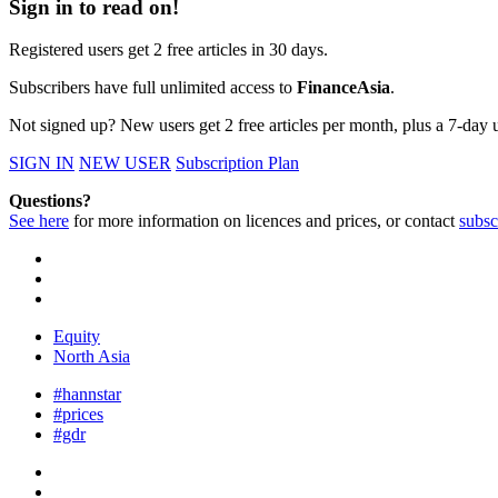
Sign in to read on!
Registered users get 2 free articles in 30 days.
Subscribers have full unlimited access to
FinanceAsia
.
Not signed up? New users get 2 free articles per month, plus a 7-day un
SIGN IN
NEW USER
Subscription Plan
Questions?
See here
for more information on licences and prices, or contact
subsc
Equity
North Asia
#hannstar
#prices
#gdr