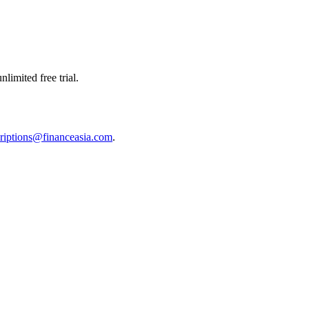
limited free trial.
riptions@financeasia.com
.