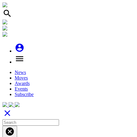
search
account_circle
menu
News
Moves
Awards
Events
Subscribe
close
cancel