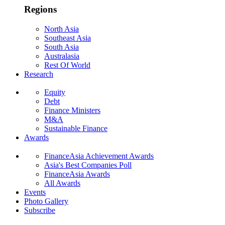
Regions
North Asia
Southeast Asia
South Asia
Australasia
Rest Of World
Research
Equity
Debt
Finance Ministers
M&A
Sustainable Finance
Awards
FinanceAsia Achievement Awards
Asia's Best Companies Poll
FinanceAsia Awards
All Awards
Events
Photo Gallery
Subscribe