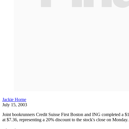
Jackie Horne
July 15, 2003
Joint bookrunners Credit Suisse First Boston and ING completed a $1
at $7.36, representing a 20% discount to the stock's close on Monday