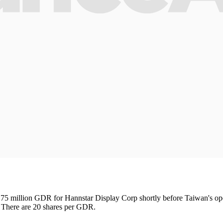
75 million GDR for Hannstar Display Corp shortly before Taiwan's ope
. There are 20 shares per GDR.