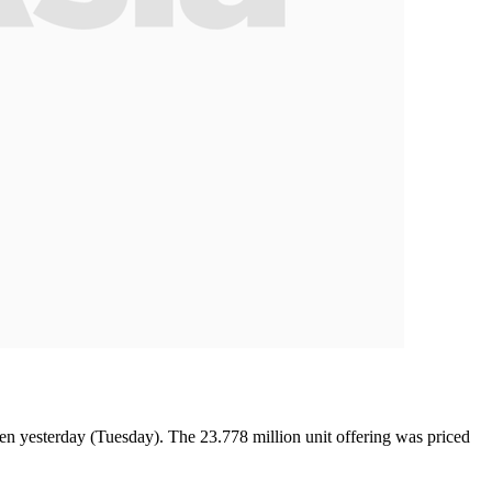
n yesterday (Tuesday). The 23.778 million unit offering was priced