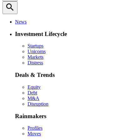
search
News
Investment Lifecycle
Startups
Unicorns
Markets
Distress
Deals & Trends
Equity
Debt
M&A
Disruption
Rainmakers
Profiles
Moves