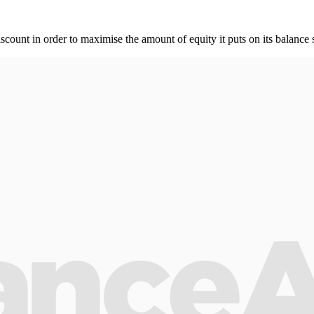
unt in order to maximise the amount of equity it puts on its balance 