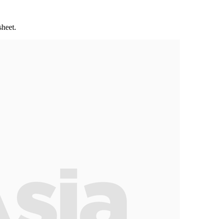
sheet.