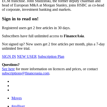
ECM franchise. John Studzinski, the former deputy chairman and
head of European M&A at Morgan Stanley, joins HSBC as co-head
of corporate, investment banking and markets.
Sign in to read on!
Registered users get 2 free articles in 30 days.
Subscribers have full unlimited access to
FinanceAsia
.
Not signed up? New users get 2 free articles per month, plus a 7-day
unlimited free trial.
SIGN IN
NEW USER
Subscription Plan
Questions?
See here
for more information on licences and prices, or contact
subscriptions@financeasia.com
.
Moves
#gulliver