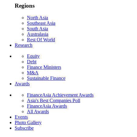
Regions
North Asia
Southeast Asia
South Asia
Australasia
Rest Of World
Research
Equity
Debt
Finance Ministers
M&A
Sustainable Finance
Awards
FinanceAsia Achievement Awards
Asia's Best Companies Poll
FinanceAsia Awards
All Awards
Events
Photo Gallery
Subscribe