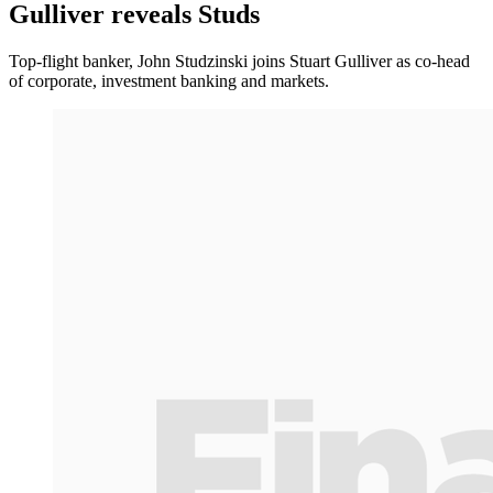
Gulliver reveals Studs
Top-flight banker, John Studzinski joins Stuart Gulliver as co-head
of corporate, investment banking and markets.