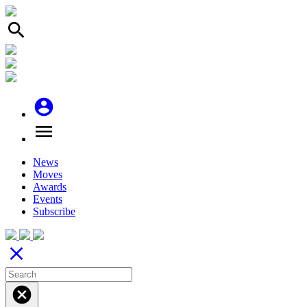
search
account_circle
menu
News
Moves
Awards
Events
Subscribe
close
cancel