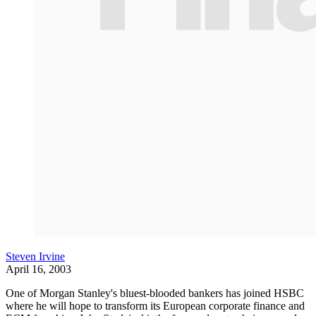
Steven Irvine
April 16, 2003
One of Morgan Stanley's bluest-blooded bankers has joined HSBC
where he will hope to transform its European corporate finance and