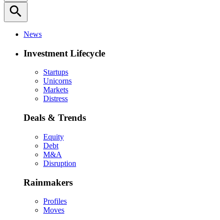
search
News
Investment Lifecycle
Startups
Unicorns
Markets
Distress
Deals & Trends
Equity
Debt
M&A
Disruption
Rainmakers
Profiles
Moves