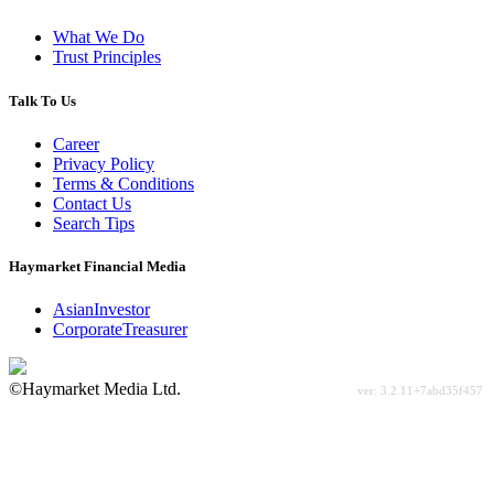
What We Do
Trust Principles
Talk To Us
Career
Privacy Policy
Terms & Conditions
Contact Us
Search Tips
Haymarket Financial Media
AsianInvestor
CorporateTreasurer
©Haymarket Media Ltd.