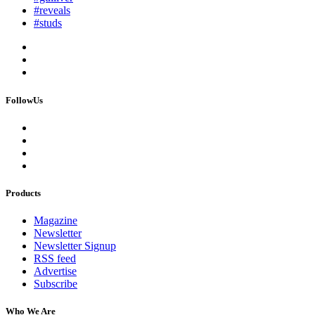
#reveals
#studs
FollowUs
Products
Magazine
Newsletter
Newsletter Signup
RSS feed
Advertise
Subscribe
Who We Are