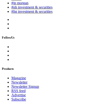
#jp morgan
#nh investment & securities
#lig investment & securities
FollowUs
Products
Magazine
Newsletter
Newsletter Signup
RSS feed
Advertise
Subscribe