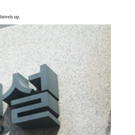
hrivels up.