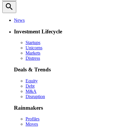
search
News
Investment Lifecycle
Startups
Unicorns
Markets
Distress
Deals & Trends
Equity
Debt
M&A
Disruption
Rainmakers
Profiles
Moves