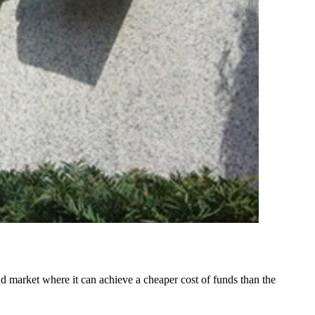
market where it can achieve a cheaper cost of funds than the