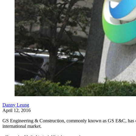
Danny Leung
April 12, 2016
GS Engineering & Construction, commonly known as GS E&C, has opted
international market.