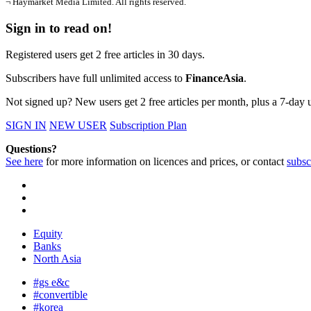
¬ Haymarket Media Limited. All rights reserved.
Sign in to read on!
Registered users get 2 free articles in 30 days.
Subscribers have full unlimited access to
FinanceAsia
.
Not signed up? New users get 2 free articles per month, plus a 7-day un
SIGN IN
NEW USER
Subscription Plan
Questions?
See here
for more information on licences and prices, or contact
subsc
Equity
Banks
North Asia
#gs e&c
#convertible
#korea