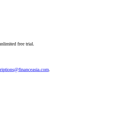
limited free trial.
riptions@financeasia.com
.