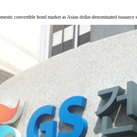
mestic convertible bond market as Asian dollar-denominated issuance s