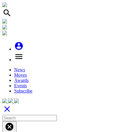
search
account_circle
menu
News
Moves
Awards
Events
Subscribe
close
cancel