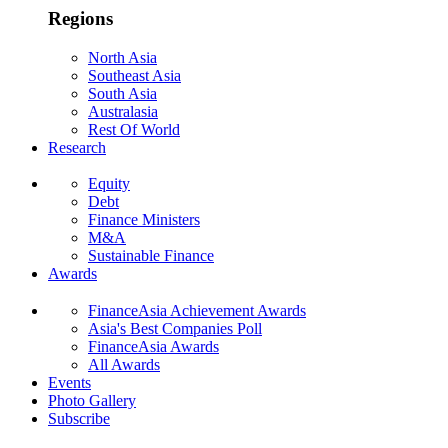
Regions
North Asia
Southeast Asia
South Asia
Australasia
Rest Of World
Research
Equity
Debt
Finance Ministers
M&A
Sustainable Finance
Awards
FinanceAsia Achievement Awards
Asia's Best Companies Poll
FinanceAsia Awards
All Awards
Events
Photo Gallery
Subscribe