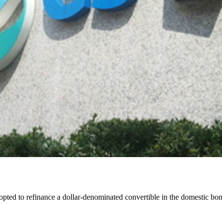
 to refinance a dollar-denominated convertible in the domestic bond 