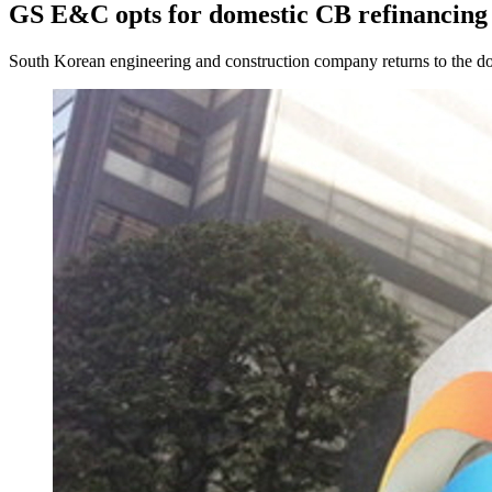
GS E&C opts for domestic CB refinancing
South Korean engineering and construction company returns to the do