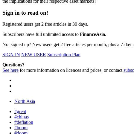
the implications for their respective asset markets?
Sign in to read on!
Registered users get 2 free articles in 30 days.
Subscribers have full unlimited access to
FinanceAsia
.
Not signed up? New users get 2 free articles per month, plus a 7-day un
SIGN IN
NEW USER
Subscription Plan
Questions?
See here
for more information on licences and prices, or contact
subsc
North Asia
#great
#chinas
#deflation
#boom
#doom