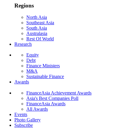
Regions
North Asia
Southeast Asia
South Asia
Australasia
Rest Of World
Research
Equity
Debt
Finance Ministers
M&A
Sustainable Finance
Awards
FinanceAsia Achievement Awards
Asia's Best Companies Poll
FinanceAsia Awards
All Awards
Events
Photo Gallery
Subscribe