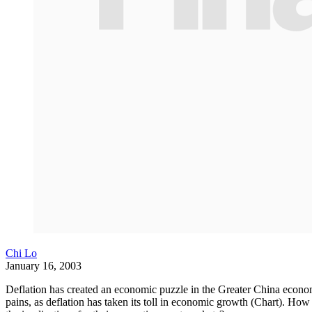
Chi Lo
January 16, 2003
Deflation has created an economic puzzle in the Greater China econ
pains, as deflation has taken its toll in economic growth (Chart). 