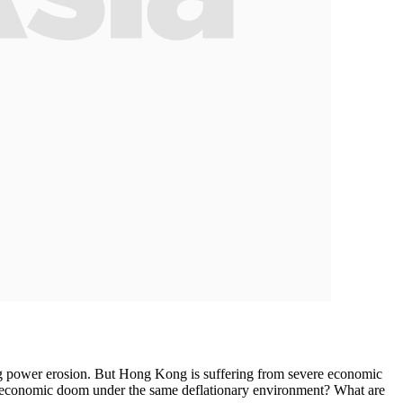
ng power erosion. But Hong Kong is suffering from severe economic
an economic doom under the same deflationary environment? What are