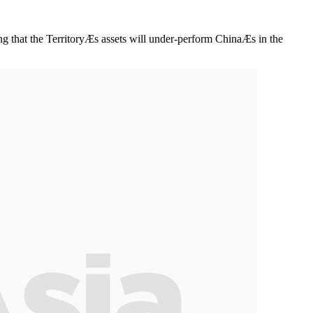
ng that the TerritoryÆs assets will under-perform ChinaÆs in the