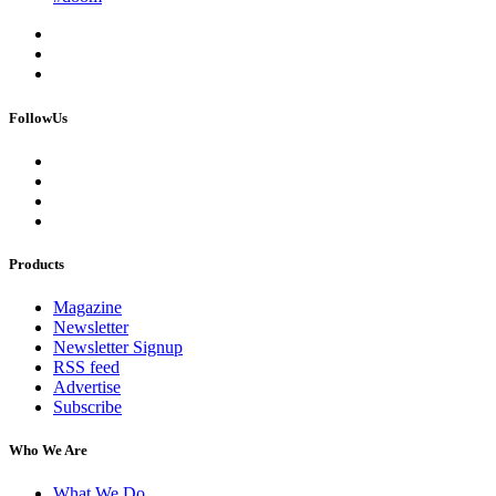
FollowUs
Products
Magazine
Newsletter
Newsletter Signup
RSS feed
Advertise
Subscribe
Who We Are
What We Do