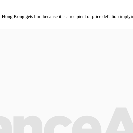
Hong Kong gets hurt because it is a recipient of price deflation implyi