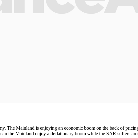
omy. The Mainland is enjoying an economic boom on the back of prici
How can the Mainland enjoy a deflationary boom while the SAR suffers 