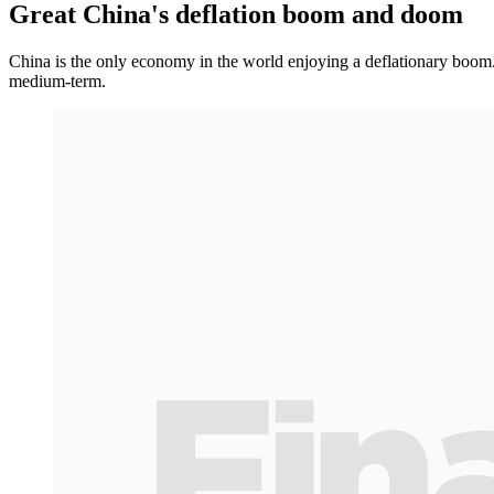
Great China's deflation boom and doom
China is the only economy in the world enjoying a deflationary boom. 
medium-term.