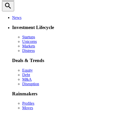
search
News
Investment Lifecycle
Startups
Unicorns
Markets
Distress
Deals & Trends
Equity
Debt
M&A
Disruption
Rainmakers
Profiles
Moves