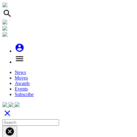
search
account_circle
menu
News
Moves
Awards
Events
Subscribe
close
cancel