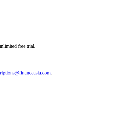
limited free trial.
riptions@financeasia.com
.