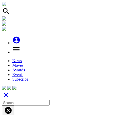
search
account_circle
menu
News
Moves
Awards
Events
Subscribe
close
cancel