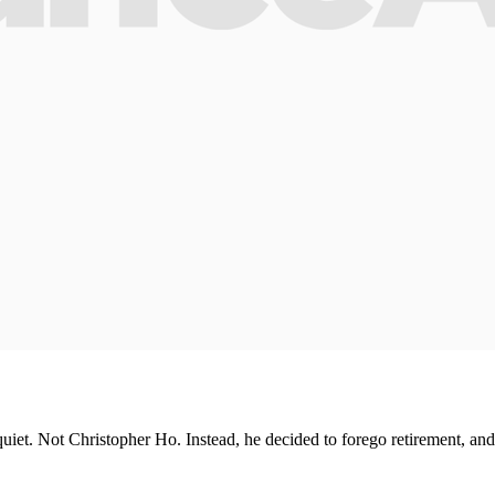
uiet. Not Christopher Ho. Instead, he decided to forego retirement, and s