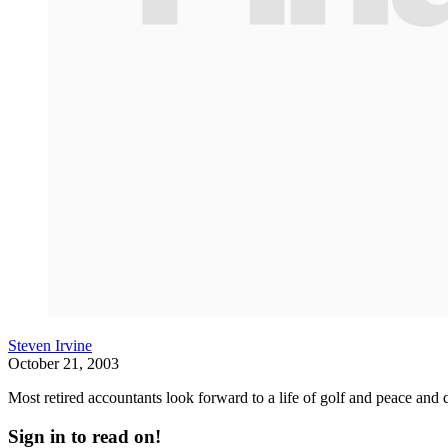
Steven Irvine
October 21, 2003
Most retired accountants look forward to a life of golf and peace and q
Sign in to read on!