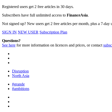
Registered users get 2 free articles in 30 days.
Subscribers have full unlimited access to
FinanceAsia
.
Not signed up? New users get 2 free articles per month, plus a 7-day un
SIGN IN
NEW USER
Subscription Plan
Questions?
See here
for more information on licences and prices, or contact
subsc
Disruption
North Asia
#grande
#ambitions