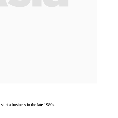
tart a business in the late 1980s.