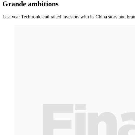
Grande ambitions
Last year Techtronic enthralled investors with its China story and br