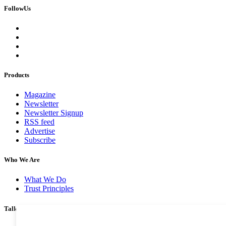
FollowUs
Products
Magazine
Newsletter
Newsletter Signup
RSS feed
Advertise
Subscribe
Who We Are
What We Do
Trust Principles
Talk To Us