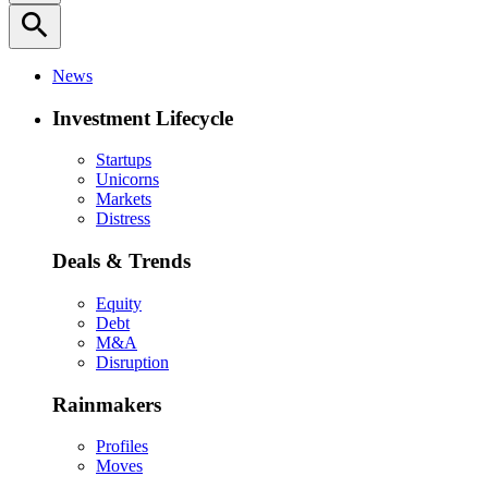
search
News
Investment Lifecycle
Startups
Unicorns
Markets
Distress
Deals & Trends
Equity
Debt
M&A
Disruption
Rainmakers
Profiles
Moves