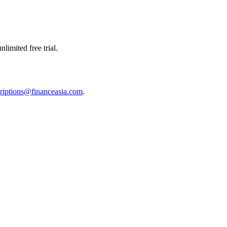
limited free trial.
riptions@financeasia.com
.