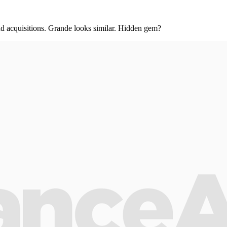
and acquisitions. Grande looks similar. Hidden gem?