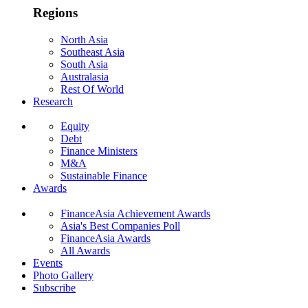
Regions
North Asia
Southeast Asia
South Asia
Australasia
Rest Of World
Research
Equity
Debt
Finance Ministers
M&A
Sustainable Finance
Awards
FinanceAsia Achievement Awards
Asia's Best Companies Poll
FinanceAsia Awards
All Awards
Events
Photo Gallery
Subscribe