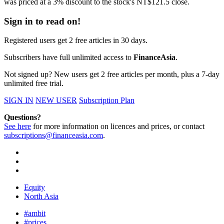
was priced at a 3% discount to the stock's NT$121.5 close.
Sign in to read on!
Registered users get 2 free articles in 30 days.
Subscribers have full unlimited access to
FinanceAsia
.
Not signed up? New users get 2 free articles per month, plus a 7-day
unlimited free trial.
SIGN IN
NEW USER
Subscription Plan
Questions?
See here
for more information on licences and prices, or contact
subscriptions@financeasia.com
.
Equity
North Asia
#ambit
#prices