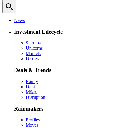
search
News
Investment Lifecycle
Startups
Unicorns
Markets
Distress
Deals & Trends
Equity
Debt
M&A
Disruption
Rainmakers
Profiles
Moves