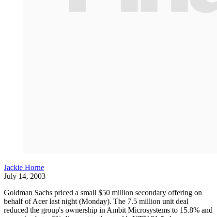
Jackie Horne
July 14, 2003
Goldman Sachs priced a small $50 million secondary offering on
behalf of Acer last night (Monday). The 7.5 million unit deal
reduced the group's ownership in Ambit Microsystems to 15.8% and