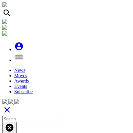
search
account_circle
menu
News
Moves
Awards
Events
Subscribe
close
cancel