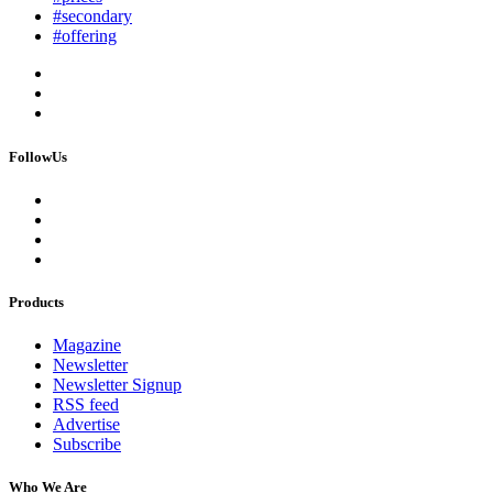
#secondary
#offering
FollowUs
Products
Magazine
Newsletter
Newsletter Signup
RSS feed
Advertise
Subscribe
Who We Are