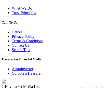
What We Do
Trust Principles
Talk To Us
Career
Privacy Policy
Terms & Conditions
Contact Us
Search Tips
Haymarket Financial Media
AsianInvestor
CorporateTreasurer
©Haymarket Media Ltd.