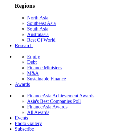
Regions
North Asia
Southeast Asia
South Asia
Australasia
Rest Of World
Research
Equity
Debt
Finance Ministers
M&A
Sustainable Finance
Awards
FinanceAsia Achievement Awards
Asia's Best Companies Poll
FinanceAsia Awards
All Awards
Events
Photo Gallery
Subscribe