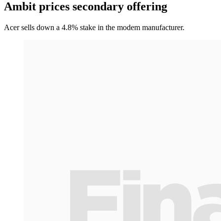
Ambit prices secondary offering
Acer sells down a 4.8% stake in the modem manufacturer.