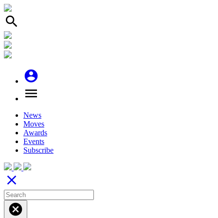
search
account_circle
menu
News
Moves
Awards
Events
Subscribe
close
cancel