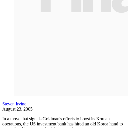
Steven Irvine
August 23, 2005
In a move that signals Goldman's efforts to boost its Korean
operations, the US investment bank has hired an old Korea hand to