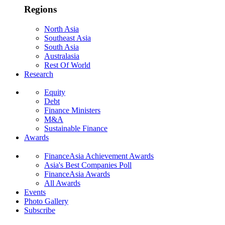
Regions
North Asia
Southeast Asia
South Asia
Australasia
Rest Of World
Research
Equity
Debt
Finance Ministers
M&A
Sustainable Finance
Awards
FinanceAsia Achievement Awards
Asia's Best Companies Poll
FinanceAsia Awards
All Awards
Events
Photo Gallery
Subscribe