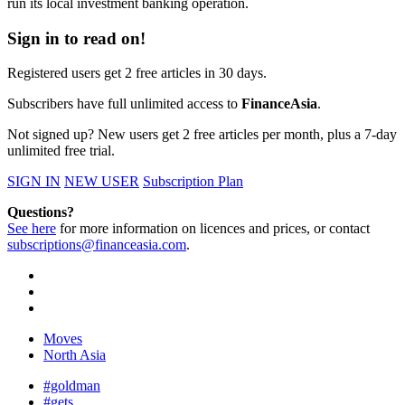
run its local investment banking operation.
Sign in to read on!
Registered users get 2 free articles in 30 days.
Subscribers have full unlimited access to
FinanceAsia
.
Not signed up? New users get 2 free articles per month, plus a 7-day
unlimited free trial.
SIGN IN
NEW USER
Subscription Plan
Questions?
See here
for more information on licences and prices, or contact
subscriptions@financeasia.com
.
Moves
North Asia
#goldman
#gets