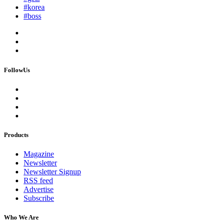
#korea
#boss
FollowUs
Products
Magazine
Newsletter
Newsletter Signup
RSS feed
Advertise
Subscribe
Who We Are