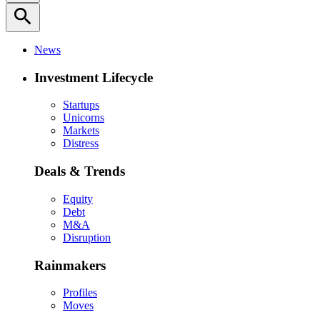
search
News
Investment Lifecycle
Startups
Unicorns
Markets
Distress
Deals & Trends
Equity
Debt
M&A
Disruption
Rainmakers
Profiles
Moves