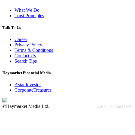
What We Do
Trust Principles
Talk To Us
Career
Privacy Policy
Terms & Conditions
Contact Us
Search Tips
Haymarket Financial Media
AsianInvestor
CorporateTreasurer
©Haymarket Media Ltd.