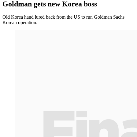
Goldman gets new Korea boss
Old Korea hand lured back from the US to run Goldman Sachs
Korean operation.