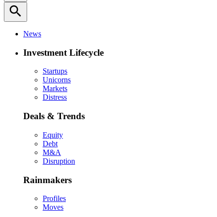
search
News
Investment Lifecycle
Startups
Unicorns
Markets
Distress
Deals & Trends
Equity
Debt
M&A
Disruption
Rainmakers
Profiles
Moves