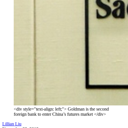
<div style="text-align: left;"> Goldman is the second
foreign bank to enter China’s futures market </div>
Lillian Liu