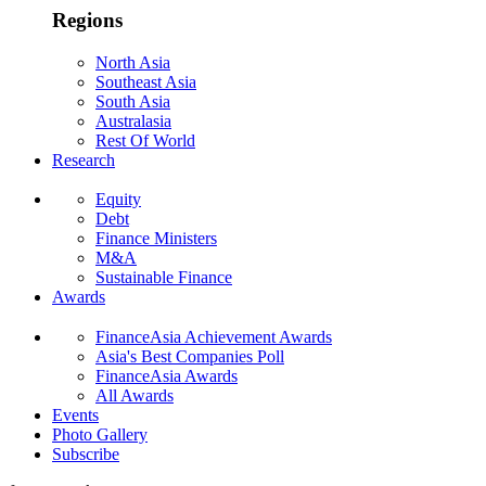
Regions
North Asia
Southeast Asia
South Asia
Australasia
Rest Of World
Research
Equity
Debt
Finance Ministers
M&A
Sustainable Finance
Awards
FinanceAsia Achievement Awards
Asia's Best Companies Poll
FinanceAsia Awards
All Awards
Events
Photo Gallery
Subscribe