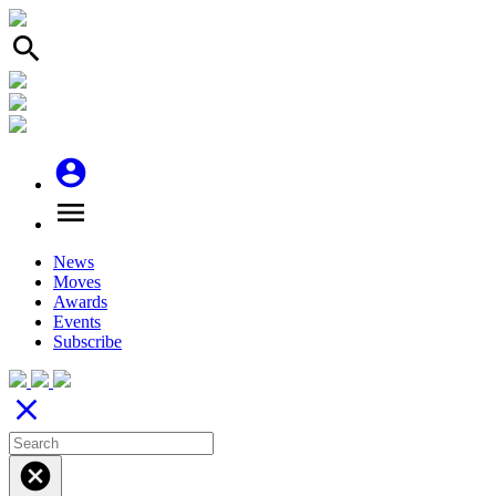
search
account_circle
menu
News
Moves
Awards
Events
Subscribe
close
cancel