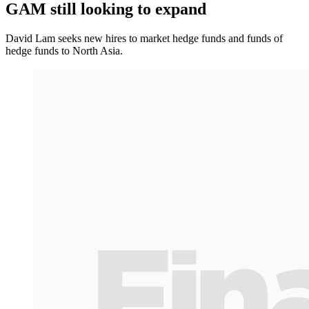
GAM still looking to expand
David Lam seeks new hires to market hedge funds and funds of
hedge funds to North Asia.