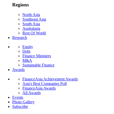
Regions
North Asia
Southeast Asia
South Asia
Australasia
Rest Of World
Research
Equity
Debt
Finance Ministers
M&A
Sustainable Finance
Awards
FinanceAsia Achievement Awards
Asia's Best Companies Poll
FinanceAsia Awards
All Awards
Events
Photo Gallery
Subscribe