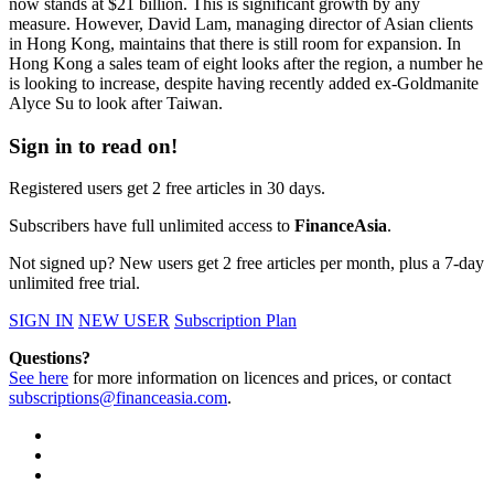
now stands at $21 billion. This is significant growth by any
measure. However, David Lam, managing director of Asian clients
in Hong Kong, maintains that there is still room for expansion. In
Hong Kong a sales team of eight looks after the region, a number he
is looking to increase, despite having recently added ex-Goldmanite
Alyce Su to look after Taiwan.
Sign in to read on!
Registered users get 2 free articles in 30 days.
Subscribers have full unlimited access to
FinanceAsia
.
Not signed up? New users get 2 free articles per month, plus a 7-day
unlimited free trial.
SIGN IN
NEW USER
Subscription Plan
Questions?
See here
for more information on licences and prices, or contact
subscriptions@financeasia.com
.