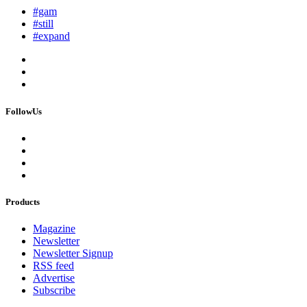
#gam
#still
#expand
FollowUs
Products
Magazine
Newsletter
Newsletter Signup
RSS feed
Advertise
Subscribe