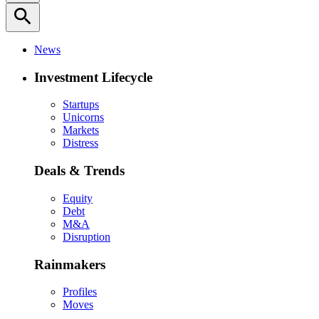
search
News
Investment Lifecycle
Startups
Unicorns
Markets
Distress
Deals & Trends
Equity
Debt
M&A
Disruption
Rainmakers
Profiles
Moves