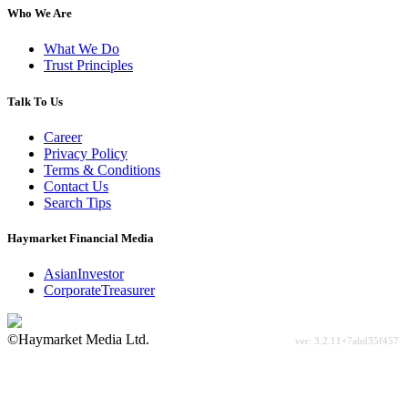
Who We Are
What We Do
Trust Principles
Talk To Us
Career
Privacy Policy
Terms & Conditions
Contact Us
Search Tips
Haymarket Financial Media
AsianInvestor
CorporateTreasurer
©Haymarket Media Ltd.