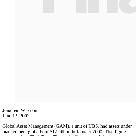
Jonathan Wharton
June 12, 2003
Global Asset Management (GAM), a unit of UBS, had assets under
management globally of $12 billion in January 2000. That figure