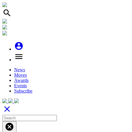
search
account_circle
menu
News
Moves
Awards
Events
Subscribe
close
cancel