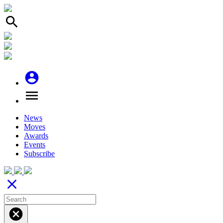
search
account_circle
menu
News
Moves
Awards
Events
Subscribe
close
cancel