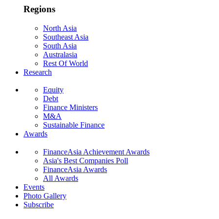
Regions
North Asia
Southeast Asia
South Asia
Australasia
Rest Of World
Research
Equity
Debt
Finance Ministers
M&A
Sustainable Finance
Awards
FinanceAsia Achievement Awards
Asia's Best Companies Poll
FinanceAsia Awards
All Awards
Events
Photo Gallery
Subscribe