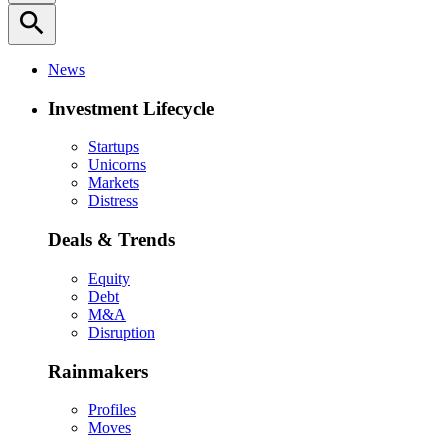
search
News
Investment Lifecycle
Startups
Unicorns
Markets
Distress
Deals & Trends
Equity
Debt
M&A
Disruption
Rainmakers
Profiles
Moves