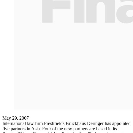
May 29, 2007
International law firm Freshfields Bruckhaus Deringer has appointed
five partners in Asia. Four of the new partners are based in its