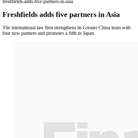
freshfields-adds-five-partners-in-asia
Freshfields adds five partners in Asia
The international law firm strengthens its Greater China team with
four new partners and promotes a fifth in Japan.