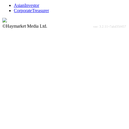
AsianInvestor
CorporateTreasurer
©Haymarket Media Ltd.