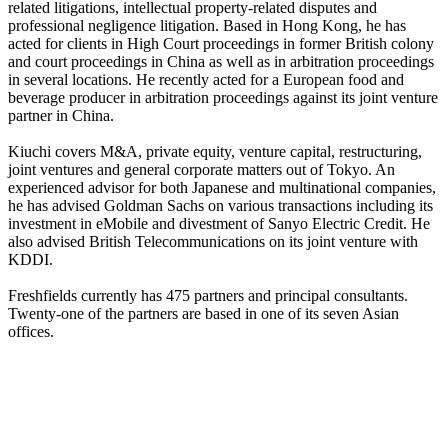
related litigations, intellectual property-related disputes and
professional negligence litigation. Based in Hong Kong, he has
acted for clients in High Court proceedings in former British colony
and court proceedings in China as well as in arbitration proceedings
in several locations. He recently acted for a European food and
beverage producer in arbitration proceedings against its joint venture
partner in China.
Kiuchi covers M&A, private equity, venture capital, restructuring,
joint ventures and general corporate matters out of Tokyo. An
experienced advisor for both Japanese and multinational companies,
he has advised Goldman Sachs on various transactions including its
investment in eMobile and divestment of Sanyo Electric Credit. He
also advised British Telecommunications on its joint venture with
KDDI.
Freshfields currently has 475 partners and principal consultants.
Twenty-one of the partners are based in one of its seven Asian
offices.