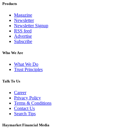
Products
Magazine
Newsletter
Newsletter Signup
RSS feed
Advertise
Subscribe
Who We Are
What We Do
Trust Principles
Talk To Us
Career
Privacy Policy
Terms & Conditions
Contact Us
Search Tips
Haymarket Financial Media