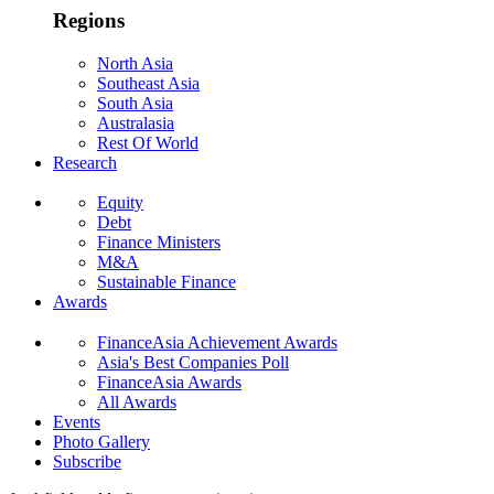
Regions
North Asia
Southeast Asia
South Asia
Australasia
Rest Of World
Research
Equity
Debt
Finance Ministers
M&A
Sustainable Finance
Awards
FinanceAsia Achievement Awards
Asia's Best Companies Poll
FinanceAsia Awards
All Awards
Events
Photo Gallery
Subscribe