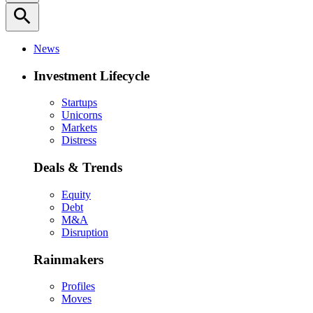
search
News
Investment Lifecycle
Startups
Unicorns
Markets
Distress
Deals & Trends
Equity
Debt
M&A
Disruption
Rainmakers
Profiles
Moves