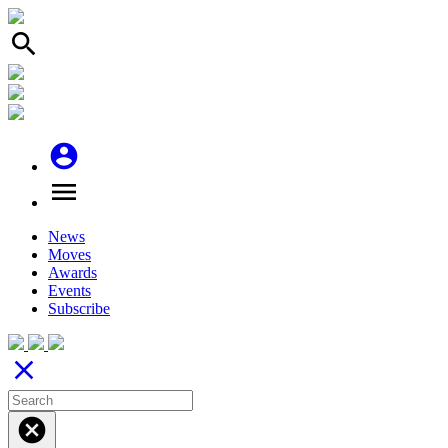
search
account_circle
menu
News
Moves
Awards
Events
Subscribe
close
cancel