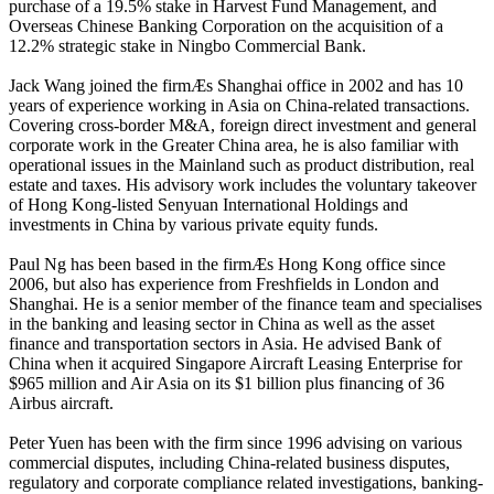
purchase of a 19.5% stake in Harvest Fund Management, and
Overseas Chinese Banking Corporation on the acquisition of a
12.2% strategic stake in Ningbo Commercial Bank.
Jack Wang joined the firmÆs Shanghai office in 2002 and has 10
years of experience working in Asia on China-related transactions.
Covering cross-border M&A, foreign direct investment and general
corporate work in the Greater China area, he is also familiar with
operational issues in the Mainland such as product distribution, real
estate and taxes. His advisory work includes the voluntary takeover
of Hong Kong-listed Senyuan International Holdings and
investments in China by various private equity funds.
Paul Ng has been based in the firmÆs Hong Kong office since
2006, but also has experience from Freshfields in London and
Shanghai. He is a senior member of the finance team and specialises
in the banking and leasing sector in China as well as the asset
finance and transportation sectors in Asia. He advised Bank of
China when it acquired Singapore Aircraft Leasing Enterprise for
$965 million and Air Asia on its $1 billion plus financing of 36
Airbus aircraft.
Peter Yuen has been with the firm since 1996 advising on various
commercial disputes, including China-related business disputes,
regulatory and corporate compliance related investigations, banking-