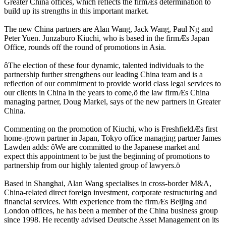
Greater China offices, which reflects the firmÆs determination to
build up its strengths in this important market.
The new China partners are Alan Wang, Jack Wang, Paul Ng and
Peter Yuen. Junzaburo Kiuchi, who is based in the firmÆs Japan
Office, rounds off the round of promotions in Asia.
ôThe election of these four dynamic, talented individuals to the
partnership further strengthens our leading China team and is a
reflection of our commitment to provide world class legal services to
our clients in China in the years to come,ö the law firmÆs China
managing partner, Doug Markel, says of the new partners in Greater
China.
Commenting on the promotion of Kiuchi, who is FreshfieldÆs first
home-grown partner in Japan, Tokyo office managing partner James
Lawden adds: ôWe are committed to the Japanese market and
expect this appointment to be just the beginning of promotions to
partnership from our highly talented group of lawyers.ö
Based in Shanghai, Alan Wang specialises in cross-border M&A,
China-related direct foreign investment, corporate restructuring and
financial services. With experience from the firmÆs Beijing and
London offices, he has been a member of the China business group
since 1998. He recently advised Deutsche Asset Management on its