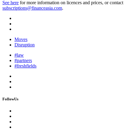
See here
for more information on licences and prices, or contact
subscriptions@financeasia.com
.
Moves
Disruption
#law
#partners
#freshfields
FollowUs