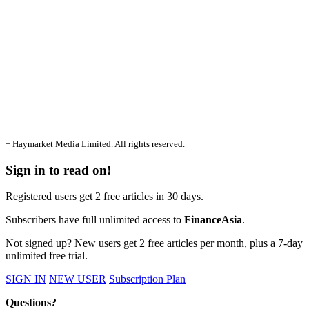
¬ Haymarket Media Limited. All rights reserved.
Sign in to read on!
Registered users get 2 free articles in 30 days.
Subscribers have full unlimited access to
FinanceAsia
.
Not signed up? New users get 2 free articles per month, plus a 7-day
unlimited free trial.
SIGN IN
NEW USER
Subscription Plan
Questions?