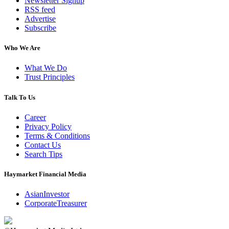
Newsletter Signup
RSS feed
Advertise
Subscribe
Who We Are
What We Do
Trust Principles
Talk To Us
Career
Privacy Policy
Terms & Conditions
Contact Us
Search Tips
Haymarket Financial Media
AsianInvestor
CorporateTreasurer