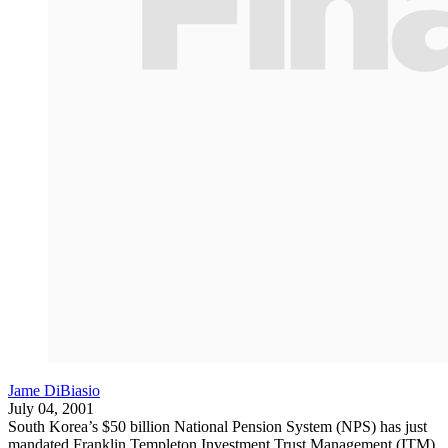
Jame DiBiasio
July 04, 2001
South Korea’s $50 billion National Pension System (NPS) has just
mandated Franklin Templeton Investment Trust Management (ITM),