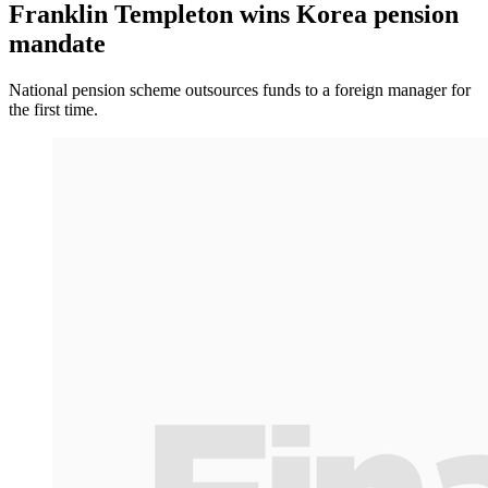
Franklin Templeton wins Korea pension
mandate
National pension scheme outsources funds to a foreign manager for
the first time.