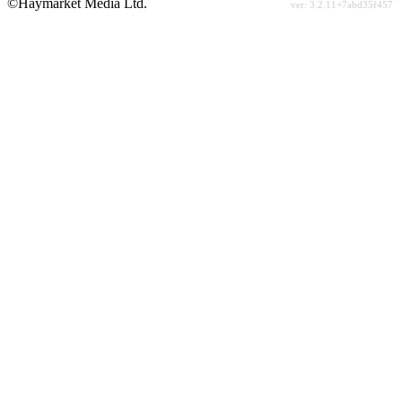
©Haymarket Media Ltd.