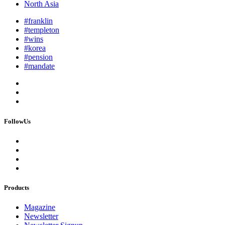
North Asia
#franklin
#templeton
#wins
#korea
#pension
#mandate
FollowUs
Products
Magazine
Newsletter