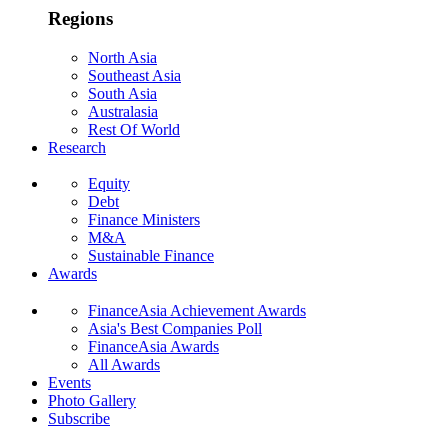
Regions
North Asia
Southeast Asia
South Asia
Australasia
Rest Of World
Research
Equity
Debt
Finance Ministers
M&A
Sustainable Finance
Awards
FinanceAsia Achievement Awards
Asia's Best Companies Poll
FinanceAsia Awards
All Awards
Events
Photo Gallery
Subscribe