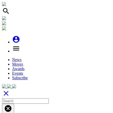
search
account_circle
menu
News
Moves
Awards
Events
Subscribe
close
cancel