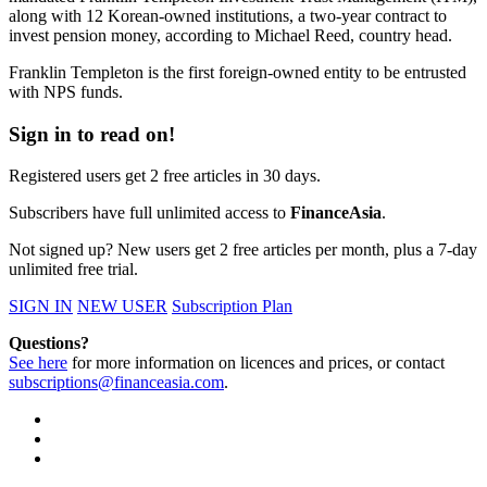
along with 12 Korean-owned institutions, a two-year contract to
invest pension money, according to Michael Reed, country head.
Franklin Templeton is the first foreign-owned entity to be entrusted
with NPS funds.
Sign in to read on!
Registered users get 2 free articles in 30 days.
Subscribers have full unlimited access to
FinanceAsia
.
Not signed up? New users get 2 free articles per month, plus a 7-day
unlimited free trial.
SIGN IN
NEW USER
Subscription Plan
Questions?
See here
for more information on licences and prices, or contact
subscriptions@financeasia.com
.