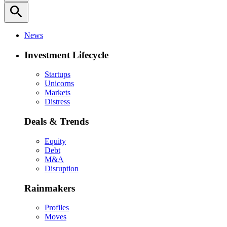
search
News
Investment Lifecycle
Startups
Unicorns
Markets
Distress
Deals & Trends
Equity
Debt
M&A
Disruption
Rainmakers
Profiles
Moves