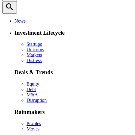
search
News
Investment Lifecycle
Startups
Unicorns
Markets
Distress
Deals & Trends
Equity
Debt
M&A
Disruption
Rainmakers
Profiles
Moves