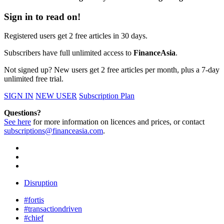
Sign in to read on!
Registered users get 2 free articles in 30 days.
Subscribers have full unlimited access to
FinanceAsia
.
Not signed up? New users get 2 free articles per month, plus a 7-day
unlimited free trial.
SIGN IN
NEW USER
Subscription Plan
Questions?
See here
for more information on licences and prices, or contact
subscriptions@financeasia.com
.
Disruption
#fortis
#transactiondriven
#chief