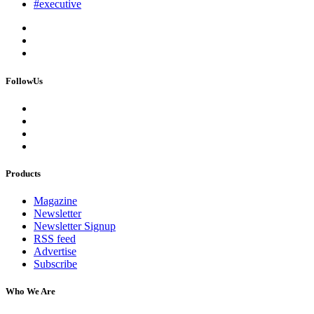
#executive
FollowUs
Products
Magazine
Newsletter
Newsletter Signup
RSS feed
Advertise
Subscribe
Who We Are