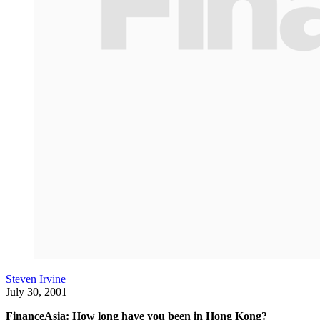
Steven Irvine
July 30, 2001
FinanceAsia: How long have you been in Hong Kong?