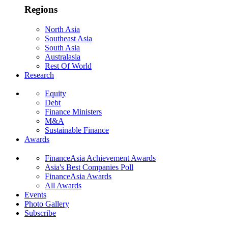
Regions
North Asia
Southeast Asia
South Asia
Australasia
Rest Of World
Research
Equity
Debt
Finance Ministers
M&A
Sustainable Finance
Awards
FinanceAsia Achievement Awards
Asia's Best Companies Poll
FinanceAsia Awards
All Awards
Events
Photo Gallery
Subscribe