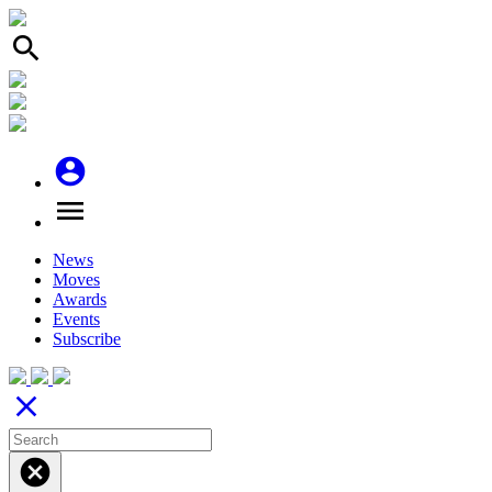
search
account_circle
menu
News
Moves
Awards
Events
Subscribe
close
cancel