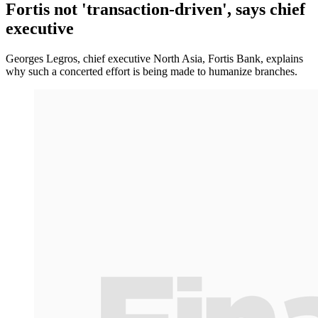
Fortis not 'transaction-driven', says chief
executive
Georges Legros, chief executive North Asia, Fortis Bank, explains
why such a concerted effort is being made to humanize branches.