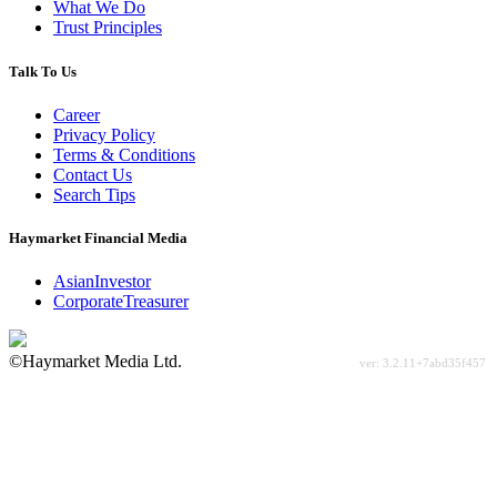
What We Do
Trust Principles
Talk To Us
Career
Privacy Policy
Terms & Conditions
Contact Us
Search Tips
Haymarket Financial Media
AsianInvestor
CorporateTreasurer
©Haymarket Media Ltd.