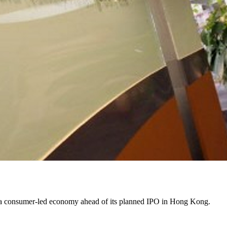
ds a consumer-led economy ahead of its planned IPO in Hong Kong.