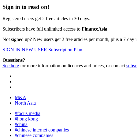
Sign in to read on!
Registered users get 2 free articles in 30 days.
Subscribers have full unlimited access to
FinanceAsia
.
Not signed up? New users get 2 free articles per month, plus a 7-day un
SIGN IN
NEW USER
Subscription Plan
Questions?
See here
for more information on licences and prices, or contact
subsc
M&A
North Asia
#focus media
#hong kong
#china
#chinese internet companies
#chinese companies