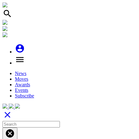
search
account_circle
menu
News
Moves
Awards
Events
Subscribe
close
cancel