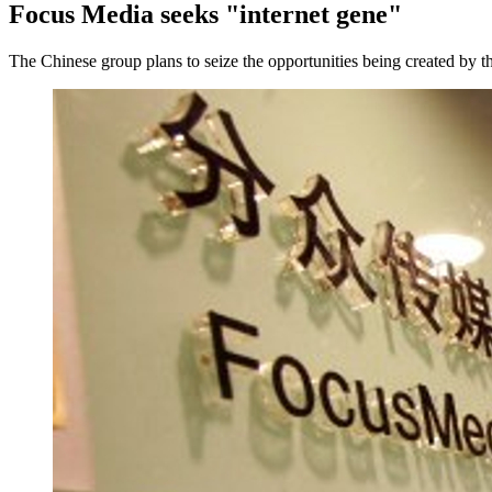
Focus Media seeks "internet gene"
The Chinese group plans to seize the opportunities being created by t