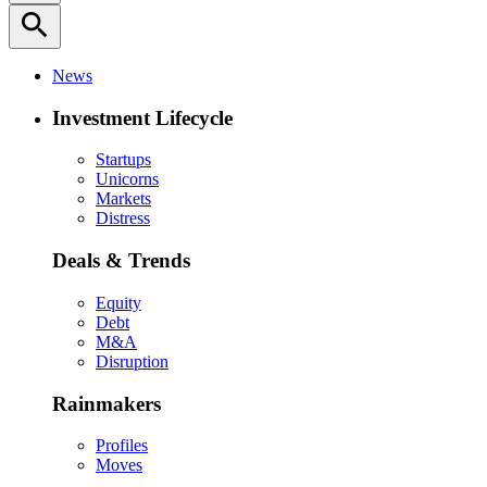
search
News
Investment Lifecycle
Startups
Unicorns
Markets
Distress
Deals & Trends
Equity
Debt
M&A
Disruption
Rainmakers
Profiles
Moves