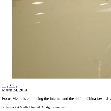
Jing Song
March 24, 2014
Focus Media is embracing the internet and the shift in China towar
¬ Haymarket Media Limited. All rights reserved.