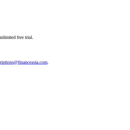
limited free trial.
riptions@financeasia.com
.