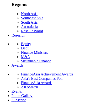
Regions
North Asia
Southeast Asia
South Asia
Australasia
Rest Of World
Research
Equity
Debt
Finance Ministers
M&A
Sustainable Finance
Awards
FinanceAsia Achievement Awards
Asia's Best Companies Poll
FinanceAsia Awards
All Awards
Events
Photo Gallery
Subscribe