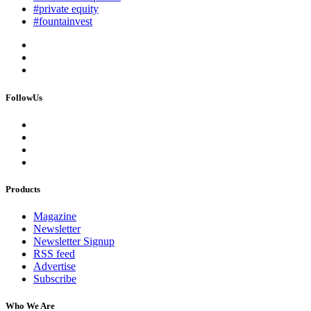
#private equity
#fountainvest
FollowUs
Products
Magazine
Newsletter
Newsletter Signup
RSS feed
Advertise
Subscribe
Who We Are