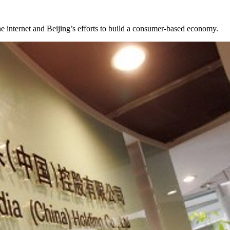
he internet and Beijing’s efforts to build a consumer-based economy.