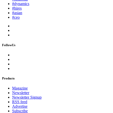
#dynamics
#hires
#asian
#ceo
FollowUs
Products
Magazine
Newsletter
Newsletter Signup
RSS feed
Advertise
Subscribe