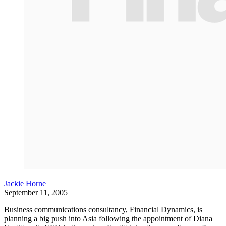
Jackie Horne
September 11, 2005
Business communications consultancy, Financial Dynamics, is
planning a big push into Asia following the appointment of Diana