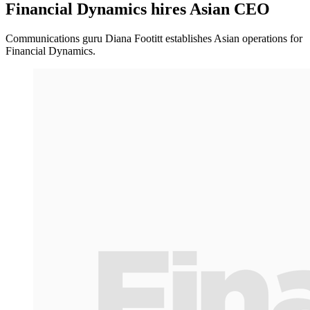
Financial Dynamics hires Asian CEO
Communications guru Diana Footitt establishes Asian operations for
Financial Dynamics.