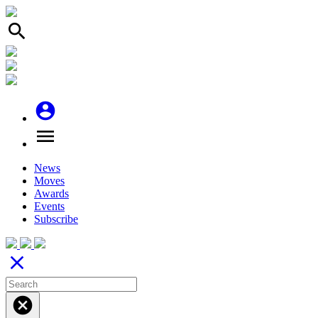
search
account_circle
menu
News
Moves
Awards
Events
Subscribe
close
cancel