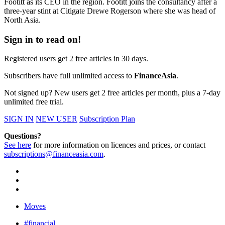
Footitt as its CEO in the region. Footitt joins the consultancy after a
three-year stint at Citigate Drewe Rogerson where she was head of
North Asia.
Sign in to read on!
Registered users get 2 free articles in 30 days.
Subscribers have full unlimited access to
FinanceAsia
.
Not signed up? New users get 2 free articles per month, plus a 7-day
unlimited free trial.
SIGN IN
NEW USER
Subscription Plan
Questions?
See here
for more information on licences and prices, or contact
subscriptions@financeasia.com
.
Moves
#financial