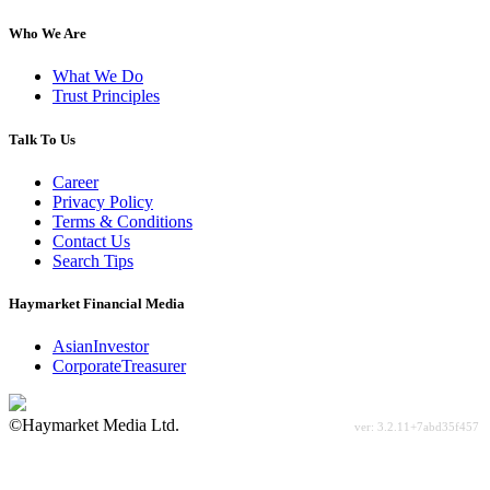
Who We Are
What We Do
Trust Principles
Talk To Us
Career
Privacy Policy
Terms & Conditions
Contact Us
Search Tips
Haymarket Financial Media
AsianInvestor
CorporateTreasurer
©Haymarket Media Ltd.