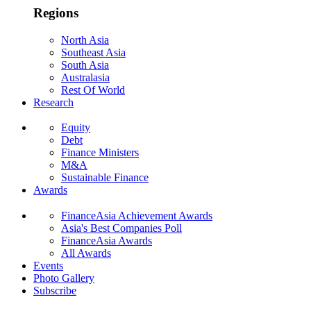
Regions
North Asia
Southeast Asia
South Asia
Australasia
Rest Of World
Research
Equity
Debt
Finance Ministers
M&A
Sustainable Finance
Awards
FinanceAsia Achievement Awards
Asia's Best Companies Poll
FinanceAsia Awards
All Awards
Events
Photo Gallery
Subscribe