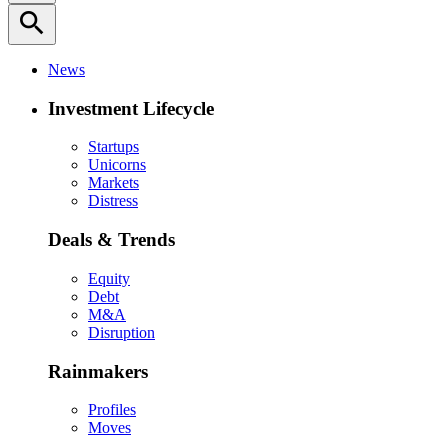
search
News
Investment Lifecycle
Startups
Unicorns
Markets
Distress
Deals & Trends
Equity
Debt
M&A
Disruption
Rainmakers
Profiles
Moves