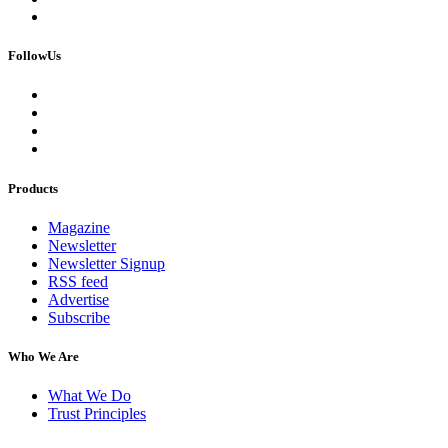
FollowUs
Products
Magazine
Newsletter
Newsletter Signup
RSS feed
Advertise
Subscribe
Who We Are
What We Do
Trust Principles