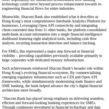
technology could move beyond process enhancement towards re-
engineering financial flows for entire industries.
Meanwhile,
Shacom Bank
also established what it describes as
Hong Kong’s most comprehensive Interbank Analytics Platform for
businesses. Leveraging Open API connectivity and integrating
client-consented data from 11 other banks, the platform consolidated
multi-bank account information into a single financial intelligence
dashboard featuring eight analytical tools, including cash flow
analysis, recurring transaction detection and balance tracking.
For SMEs, this represented a major step forward in financial
visibility – providing capabilities previously available primarily to
large corporates with dedicated treasury infrastructure.
Such achievements reinforced
Shacom Bank
’s broader role within
Hong Kong’s evolving financial ecosystem. By commercialising
emerging regulatory infrastructure such as CDI and Open API
frameworks, while simultaneously modernising trade finance and
SME banking, the bank helped advance the city’s digital financial
architecture more broadly.
"Shacom Bank has placed strong emphasis on delivering seamless,
efficient and forward-looking banking experiences for SMEs.
Through continuous investment in financial technology and data