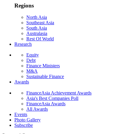
Regions
North Asia
Southeast Asia
South Asia
Australasia
Rest Of World
Research
Equity
Debt
Finance Ministers
M&A
Sustainable Finance
Awards
FinanceAsia Achievement Awards
Asia's Best Companies Poll
FinanceAsia Awards
All Awards
Events
Photo Gallery
Subscribe