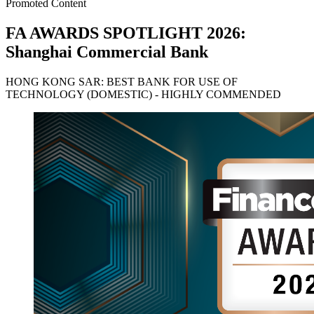
Promoted Content
FA AWARDS SPOTLIGHT 2026:
Shanghai Commercial Bank
HONG KONG SAR: BEST BANK FOR USE OF
TECHNOLOGY (DOMESTIC) - HIGHLY COMMENDED