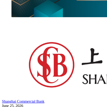
Shanghai Commercial Bank
June 25, 2026