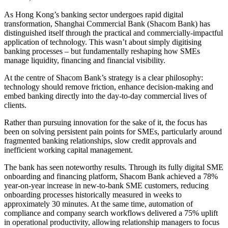
As Hong Kong’s banking sector undergoes rapid digital
transformation, Shanghai Commercial Bank (
Shacom Bank
) has
distinguished itself through the practical and commercially-impactful
application of technology. This wasn’t about simply digitising
banking processes – but fundamentally reshaping how SMEs
manage liquidity, financing and financial visibility.
At the centre of
Shacom Bank
’s strategy is a clear philosophy:
technology should remove friction, enhance decision-making and
embed banking directly into the day-to-day commercial lives of
clients.
Rather than pursuing innovation for the sake of it, the focus has
been on solving persistent pain points for SMEs, particularly around
fragmented banking relationships, slow credit approvals and
inefficient working capital management.
The bank has seen noteworthy results. Through its fully digital SME
onboarding and financing platform,
Shacom Bank
achieved a 78%
year-on-year increase in new-to-bank SME customers, reducing
onboarding processes historically measured in weeks to
approximately 30 minutes. At the same time, automation of
compliance and company search workflows delivered a 75% uplift
in operational productivity, allowing relationship managers to focus