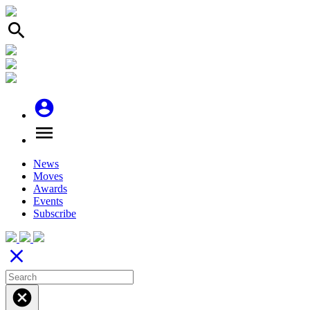
search
account_circle
menu
News
Moves
Awards
Events
Subscribe
close
cancel