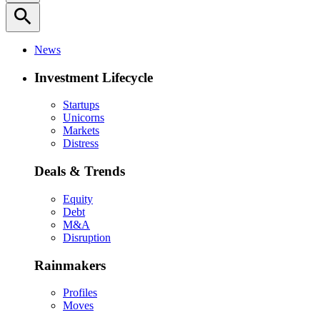
search
News
Investment Lifecycle
Startups
Unicorns
Markets
Distress
Deals & Trends
Equity
Debt
M&A
Disruption
Rainmakers
Profiles
Moves