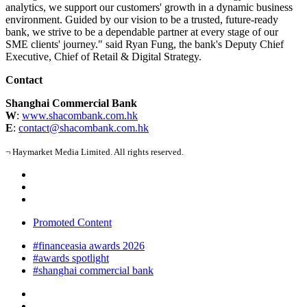
analytics, we support our customers' growth in a dynamic business
environment.
Guided by our vision to be a trusted, future-ready
bank, we strive to be a dependable partner at every stage of our
SME clients' journey." said Ryan Fung, the bank's Deputy Chief
Executive, Chief of Retail & Digital Strategy.
Contact
Shanghai Commercial Bank
W
:
www.shacombank.com.hk
E
:
contact@shacombank.com.hk
¬ Haymarket Media Limited. All rights reserved.
Promoted Content
#financeasia awards 2026
#awards spotlight
#shanghai commercial bank