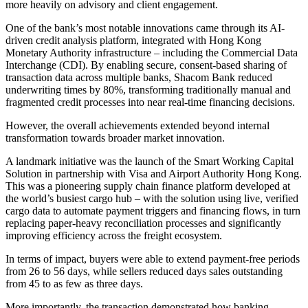
more heavily on advisory and client engagement.
One of the bank’s most notable innovations came through its AI-
driven credit analysis platform, integrated with Hong Kong
Monetary Authority infrastructure – including the Commercial Data
Interchange (CDI). By enabling secure, consent-based sharing of
transaction data across multiple banks,
Shacom Bank
reduced
underwriting times by 80%, transforming traditionally manual and
fragmented credit processes into near real-time financing decisions.
However, the overall achievements extended beyond internal
transformation towards broader market innovation.
A landmark initiative was the launch of the Smart Working Capital
Solution in partnership with Visa and Airport Authority Hong Kong.
This was a pioneering supply chain finance platform developed at
the world’s busiest cargo hub – with the solution using live, verified
cargo data to automate payment triggers and financing flows, in turn
replacing paper-heavy reconciliation processes and significantly
improving efficiency across the freight ecosystem.
In terms of impact, buyers were able to extend payment-free periods
from 26 to 56 days, while sellers reduced days sales outstanding
from 45 to as few as three days.
More importantly, the transaction demonstrated how banking