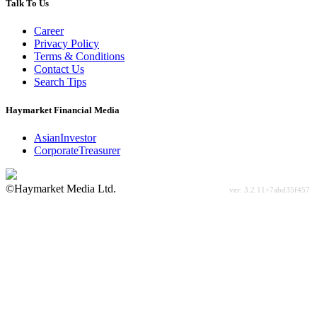
Talk To Us
Career
Privacy Policy
Terms & Conditions
Contact Us
Search Tips
Haymarket Financial Media
AsianInvestor
CorporateTreasurer
©Haymarket Media Ltd.