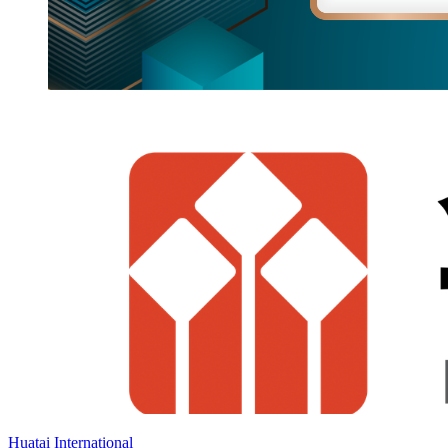
Huatai International