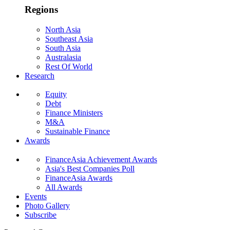
Regions
North Asia
Southeast Asia
South Asia
Australasia
Rest Of World
Research
Equity
Debt
Finance Ministers
M&A
Sustainable Finance
Awards
FinanceAsia Achievement Awards
Asia's Best Companies Poll
FinanceAsia Awards
All Awards
Events
Photo Gallery
Subscribe