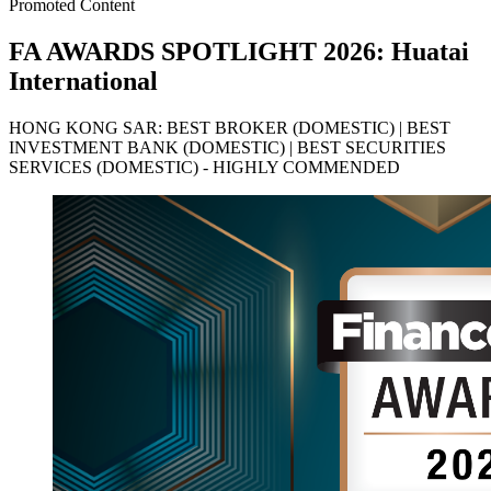
Promoted Content
FA AWARDS SPOTLIGHT 2026: Huatai
International
HONG KONG SAR: BEST BROKER (DOMESTIC) | BEST
INVESTMENT BANK (DOMESTIC) | BEST SECURITIES
SERVICES (DOMESTIC) - HIGHLY COMMENDED