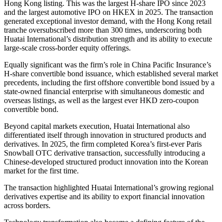
Hong Kong listing. This was the largest H-share IPO since 2023
and the largest automotive IPO on HKEX in 2025. The transaction
generated exceptional investor demand, with the Hong Kong retail
tranche oversubscribed more than 300 times, underscoring both
Huatai International’s distribution strength and its ability to execute
large-scale cross-border equity offerings.
Equally significant was the firm’s role in China Pacific Insurance’s
H-share convertible bond issuance, which established several market
precedents, including the first offshore convertible bond issued by a
state-owned financial enterprise with simultaneous domestic and
overseas listings, as well as the largest ever HKD zero-coupon
convertible bond.
Beyond capital markets execution, Huatai International also
differentiated itself through innovation in structured products and
derivatives. In 2025, the firm completed Korea’s first-ever Paris
Snowball OTC derivative transaction, successfully introducing a
Chinese-developed structured product innovation into the Korean
market for the first time.
The transaction highlighted Huatai International’s growing regional
derivatives expertise and its ability to export financial innovation
across borders.