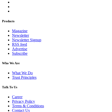
Products
Magazine
Newsletter
Newsletter Signup
RSS feed
Advertise
Subscribe
Who We Are
What We Do
Trust Principles
Talk To Us
Career
Privacy Policy
Terms & Conditions
Contact Us