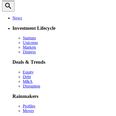
search
News
Investment Lifecycle
Startups
Unicorns
Markets
Distress
Deals & Trends
Equity
Debt
M&A
Disruption
Rainmakers
Profiles
Moves