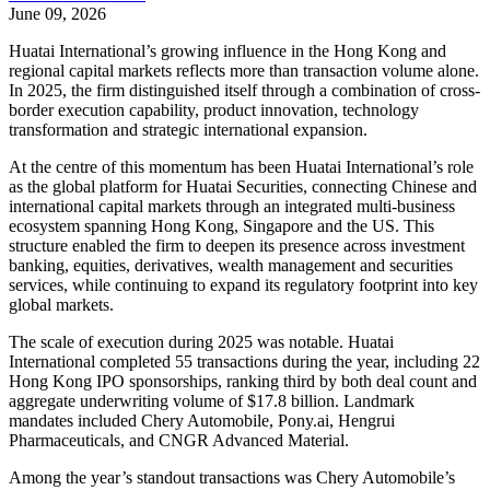
June 09, 2026
Huatai International’s growing influence in the Hong Kong and
regional capital markets reflects more than transaction volume alone.
In 2025, the firm distinguished itself through a combination of cross-
border execution capability, product innovation, technology
transformation and strategic international expansion.
At the centre of this momentum has been Huatai International’s role
as the global platform for Huatai Securities, connecting Chinese and
international capital markets through an integrated multi-business
ecosystem spanning Hong Kong, Singapore and the US. This
structure enabled the firm to deepen its presence across investment
banking, equities, derivatives, wealth management and securities
services, while continuing to expand its regulatory footprint into key
global markets.
The scale of execution during 2025 was notable. Huatai
International completed 55 transactions during the year, including 22
Hong Kong IPO sponsorships, ranking third by both deal count and
aggregate underwriting volume of $17.8 billion. Landmark
mandates included Chery Automobile, Pony.ai, Hengrui
Pharmaceuticals, and CNGR Advanced Material.
Among the year’s standout transactions was Chery Automobile’s