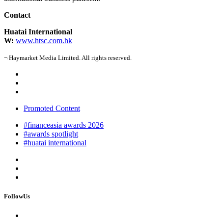
Contact
Huatai International
W:
www.htsc.com.hk
¬ Haymarket Media Limited. All rights reserved.
Promoted Content
#financeasia awards 2026
#awards spotlight
#huatai international
FollowUs