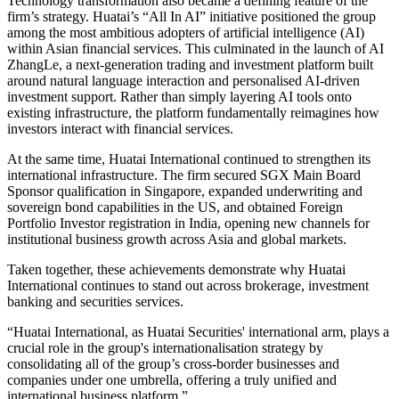
Technology transformation also became a defining feature of the
firm’s strategy. Huatai’s “All In AI” initiative positioned the group
among the most ambitious adopters of artificial intelligence (AI)
within Asian financial services. This culminated in the launch of AI
ZhangLe, a next-generation trading and investment platform built
around natural language interaction and personalised AI-driven
investment support. Rather than simply layering AI tools onto
existing infrastructure, the platform fundamentally reimagines how
investors interact with financial services.
At the same time, Huatai International continued to strengthen its
international infrastructure. The firm secured SGX Main Board
Sponsor qualification in Singapore, expanded underwriting and
sovereign bond capabilities in the US, and obtained Foreign
Portfolio Investor registration in India, opening new channels for
institutional business growth across Asia and global markets.
Taken together, these achievements demonstrate why Huatai
International continues to stand out across brokerage, investment
banking and securities services.
“Huatai International, as Huatai Securities' international arm, plays a
crucial role in the group's internationalisation strategy by
consolidating all of the group’s cross-border businesses and
companies under one umbrella, offering a truly unified and
international business platform.”