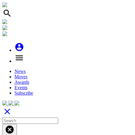
search
account_circle
menu
News
Moves
Awards
Events
Subscribe
close
cancel