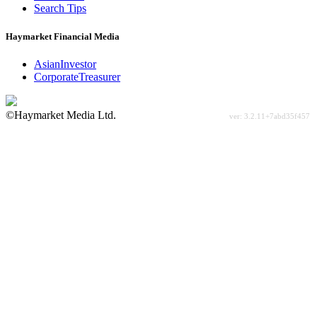
Search Tips
Haymarket Financial Media
AsianInvestor
CorporateTreasurer
©Haymarket Media Ltd.