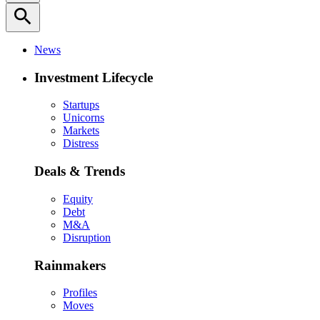
search
News
Investment Lifecycle
Startups
Unicorns
Markets
Distress
Deals & Trends
Equity
Debt
M&A
Disruption
Rainmakers
Profiles
Moves