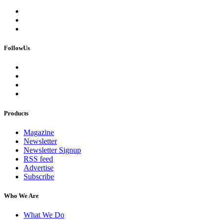
FollowUs
Products
Magazine
Newsletter
Newsletter Signup
RSS feed
Advertise
Subscribe
Who We Are
What We Do