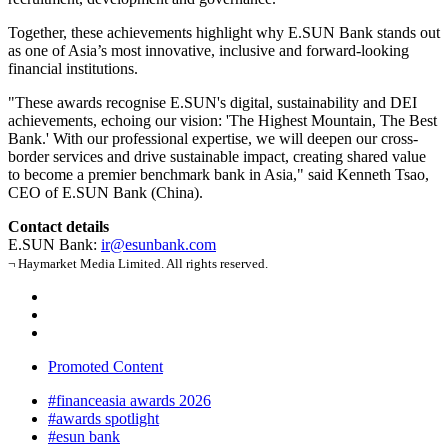
Together, these achievements highlight why E.SUN Bank stands out
as one of Asia’s most innovative, inclusive and forward-looking
financial institutions.
"These awards recognise E.SUN's digital, sustainability and DEI
achievements, echoing our vision: 'The Highest Mountain, The Best
Bank.' With our professional expertise, we will deepen our cross-
border services and drive sustainable impact, creating shared value
to become a premier benchmark bank in Asia," said Kenneth Tsao,
CEO of E.SUN Bank (China).
Contact details
E.SUN Bank:
ir@esunbank.com
¬ Haymarket Media Limited. All rights reserved.
Promoted Content
#financeasia awards 2026
#awards spotlight
#esun bank