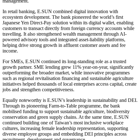
management.
In retail banking, E.SUN combined digital innovation with
ecosystem development. The bank pioneered the world’s first
Japanese Yen Direct-Pay solution within its digital wallet, enabling
customers to transact directly from foreign currency accounts while
travelling. It also strengthened wealth management through AI-
powered advisory tools and integrated asset-liability platforms,
helping drive strong growth in affluent customer assets and fee
income.
For SMEs, E.SUN continued its long-standing role as a trusted
growth partner. SME lending grew 11% year-on-year, significantly
outperforming the broader market, while innovative programmes
such as regional revitalisation financing and sustainable agriculture
initiatives helped thousands of local enterprises access capital, create
jobs and strengthen competitiveness.
Equally noteworthy is E.SUN’s leadership in sustainability and DEI.
Through its pioneering Farm-to-Table programme, the bank
mobilised funding to support sustainable agriculture, biodiversity
conservation and green supply chains. At the same time, E.SUN
continued building one of Taiwan’s most inclusive workplace
cultures, increasing female leadership representation, supporting
diverse employee groups and embedding DEI principles across
recruitment, development and governance.