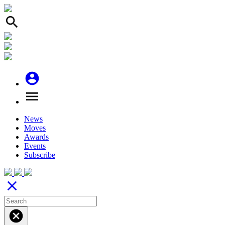
search
account_circle
menu
News
Moves
Awards
Events
Subscribe
close
cancel