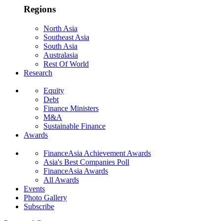
Regions
North Asia
Southeast Asia
South Asia
Australasia
Rest Of World
Research
Equity
Debt
Finance Ministers
M&A
Sustainable Finance
Awards
FinanceAsia Achievement Awards
Asia's Best Companies Poll
FinanceAsia Awards
All Awards
Events
Photo Gallery
Subscribe