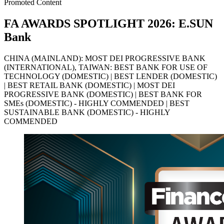
Promoted Content
FA AWARDS SPOTLIGHT 2026: E.SUN
Bank
CHINA (MAINLAND): MOST DEI PROGRESSIVE BANK
(INTERNATIONAL), TAIWAN: BEST BANK FOR USE OF
TECHNOLOGY (DOMESTIC) | BEST LENDER (DOMESTIC)
| BEST RETAIL BANK (DOMESTIC) | MOST DEI
PROGRESSIVE BANK (DOMESTIC) | BEST BANK FOR
SMEs (DOMESTIC) - HIGHLY COMMENDED | BEST
SUSTAINABLE BANK (DOMESTIC) - HIGHLY
COMMENDED