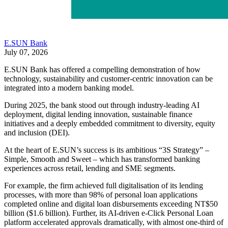
E.SUN Bank
July 07, 2026
E.SUN Bank has offered a compelling demonstration of how
technology, sustainability and customer-centric innovation can be
integrated into a modern banking model.
During 2025, the bank stood out through industry-leading AI
deployment, digital lending innovation, sustainable finance
initiatives and a deeply embedded commitment to diversity, equity
and inclusion (DEI).
At the heart of E.SUN’s success is its ambitious “3S Strategy” –
Simple, Smooth and Sweet – which has transformed banking
experiences across retail, lending and SME segments.
For example, the firm achieved full digitalisation of its lending
processes, with more than 98% of personal loan applications
completed online and digital loan disbursements exceeding NT$50
billion ($1.6 billion). Further, its AI-driven e-Click Personal Loan
platform accelerated approvals dramatically, with almost one-third of