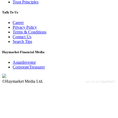
Trust Principles
Talk To Us
Career
Privacy Policy
Terms & Conditions
Contact Us
Search Tips
Haymarket Financial Media
AsianInvestor
CorporateTreasurer
©Haymarket Media Ltd.