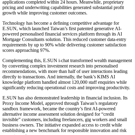
applications completed within 24 hours. Meanwhile, proprietary
pricing and underwriting capabilities generated substantial profit
growth while improving customer outcomes.
Technology has become a defining competitive advantage for
E.SUN, which launched Taiwan’s first patented generative AI-
powered personalised financial services platform through its AI
Mortgage Consultants solution. This reduced customer data-entry
requirements by up to 90% while delivering customer satisfaction
scores approaching 97%.
Complementing this, E.SUN i-chat transformed wealth management
by converting complex investment research into personalised
recommendations, with more than half of user interactions leading
directly to transactions. And internally, the bank’s KIMS AI
knowledge platform handled almost 120,000 staff enquiries while
significantly reducing operational costs and improving productivity.
E.SUN has also demonstrated leadership in financial inclusion. Its
Proxy Income Model, approved through Taiwan’s regulatory
sandbox framework, became the country’s first AI-powered
alternative income assessment solution designed for “credit
invisible” customers, including freelancers, gig workers and small
business owners. The initiative expanded access to credit while
establishing a new benchmark for responsible innovation and risk