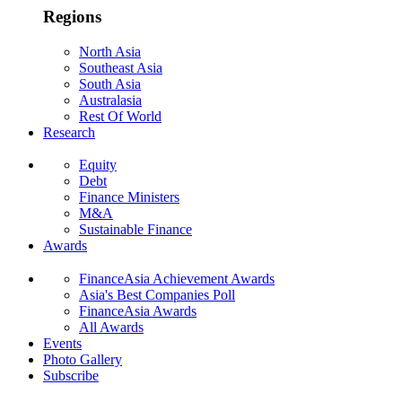
Regions
North Asia
Southeast Asia
South Asia
Australasia
Rest Of World
Research
Equity
Debt
Finance Ministers
M&A
Sustainable Finance
Awards
FinanceAsia Achievement Awards
Asia's Best Companies Poll
FinanceAsia Awards
All Awards
Events
Photo Gallery
Subscribe