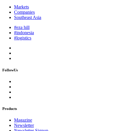
Markets
Companies
Southeast Asia
#eza hill
#indonesia
#logistics
FollowUs
Products
Magazine
Newsletter
Newsletter Signup