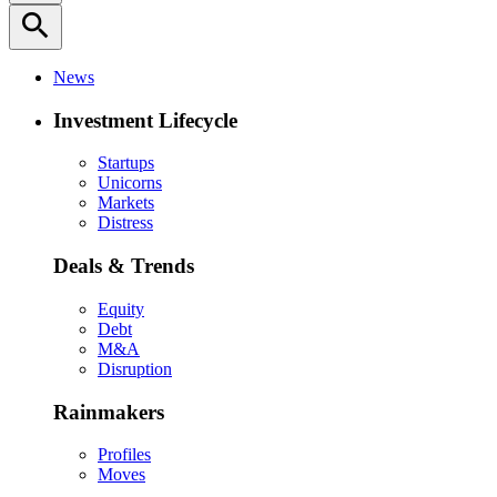
search
News
Investment Lifecycle
Startups
Unicorns
Markets
Distress
Deals & Trends
Equity
Debt
M&A
Disruption
Rainmakers
Profiles
Moves