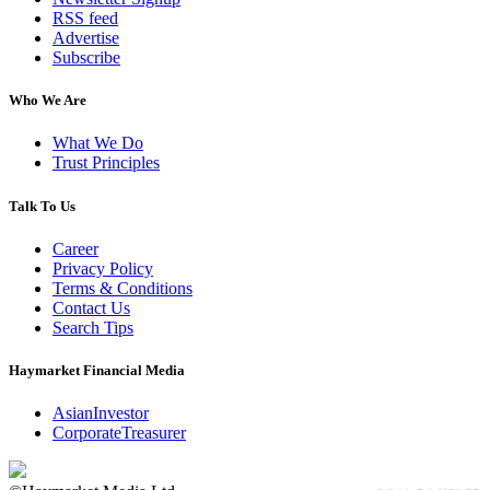
RSS feed
Advertise
Subscribe
Who We Are
What We Do
Trust Principles
Talk To Us
Career
Privacy Policy
Terms & Conditions
Contact Us
Search Tips
Haymarket Financial Media
AsianInvestor
CorporateTreasurer