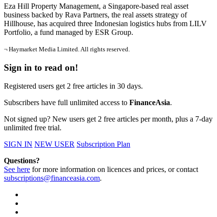
Eza Hill Property Management, a Singapore-based real asset
business backed by Rava Partners, the real assets strategy of
Hillhouse, has acquired three Indonesian logistics hubs from LILV
Portfolio, a fund managed by ESR Group.
¬ Haymarket Media Limited. All rights reserved.
Sign in to read on!
Registered users get 2 free articles in 30 days.
Subscribers have full unlimited access to
FinanceAsia
.
Not signed up? New users get 2 free articles per month, plus a 7-day
unlimited free trial.
SIGN IN
NEW USER
Subscription Plan
Questions?
See here
for more information on licences and prices, or contact
subscriptions@financeasia.com
.