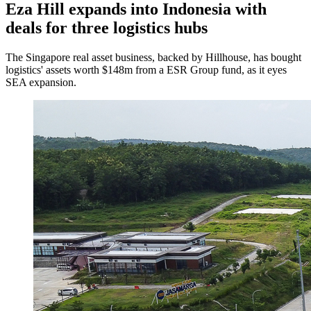
Eza Hill expands into Indonesia with
deals for three logistics hubs
The Singapore real asset business, backed by Hillhouse, has bought
logistics' assets worth $148m from a ESR Group fund, as it eyes
SEA expansion.