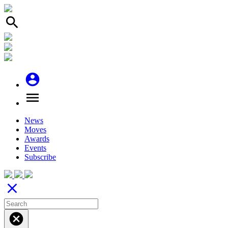
search
account_circle
menu
News
Moves
Awards
Events
Subscribe
close
cancel