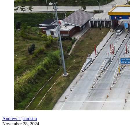
Andrew Tjaardstra
November 28, 2024