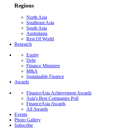
Regions
North Asia
Southeast Asia
South Asia
Australasia
Rest Of World
Research
Equity
Debt
Finance Ministers
M&A
Sustainable Finance
Awards
FinanceAsia Achievement Awards
Asia's Best Companies Poll
FinanceAsia Awards
All Awards
Events
Photo Gallery
Subscribe