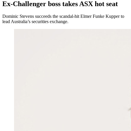
Ex-Challenger boss takes ASX hot seat
Dominic Stevens succeeds the scandal-hit Elmer Funke Kupper to
lead Australia’s securities exchange.