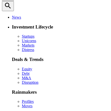
search
News
Investment Lifecycle
Startups
Unicorns
Markets
Distress
Deals & Trends
Equity
Debt
M&A
Disruption
Rainmakers
Profiles
Moves