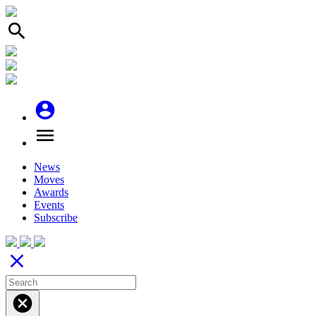
search
account_circle
menu
News
Moves
Awards
Events
Subscribe
close
cancel