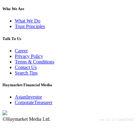
Who We Are
What We Do
Trust Principles
Talk To Us
Career
Privacy Policy
Terms & Conditions
Contact Us
Search Tips
Haymarket Financial Media
AsianInvestor
CorporateTreasurer
©Haymarket Media Ltd.