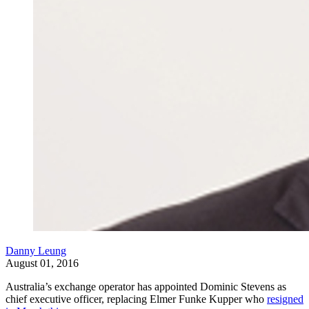
Danny Leung
August 01, 2016
Australia’s exchange operator has appointed Dominic Stevens as
chief executive officer, replacing Elmer Funke Kupper who
resigned