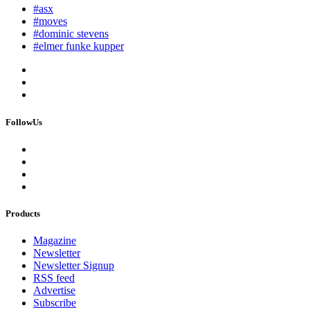
#asx
#moves
#dominic stevens
#elmer funke kupper
FollowUs
Products
Magazine
Newsletter
Newsletter Signup
RSS feed
Advertise
Subscribe