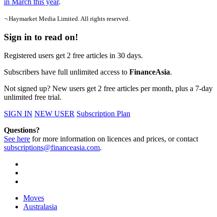
in March this year
.
¬ Haymarket Media Limited. All rights reserved.
Sign in to read on!
Registered users get 2 free articles in 30 days.
Subscribers have full unlimited access to
FinanceAsia
.
Not signed up? New users get 2 free articles per month, plus a 7-day
unlimited free trial.
SIGN IN
NEW USER
Subscription Plan
Questions?
See here
for more information on licences and prices, or contact
subscriptions@financeasia.com
.
Moves
Australasia