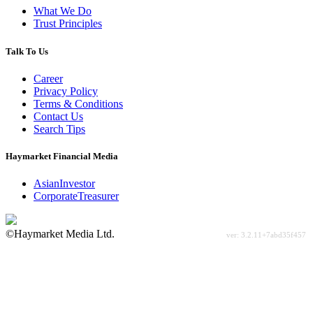
What We Do
Trust Principles
Talk To Us
Career
Privacy Policy
Terms & Conditions
Contact Us
Search Tips
Haymarket Financial Media
AsianInvestor
CorporateTreasurer
©Haymarket Media Ltd.