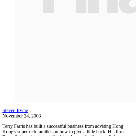
Steven Irvine
November 24, 2003
Terry Farris has built a successful business from advising Hong
Kong's super rich families on how to give a little back. His firm