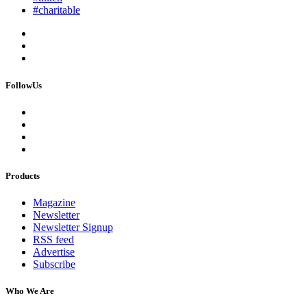
#charitable
FollowUs
Products
Magazine
Newsletter
Newsletter Signup
RSS feed
Advertise
Subscribe
Who We Are