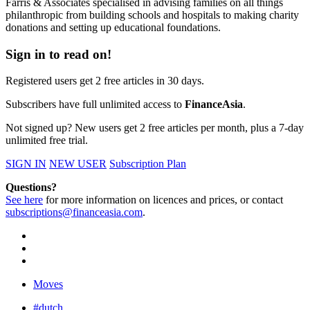
Farris & Associates specialised in advising families on all things
philanthropic from building schools and hospitals to making charity
donations and setting up educational foundations.
Sign in to read on!
Registered users get 2 free articles in 30 days.
Subscribers have full unlimited access to
FinanceAsia
.
Not signed up? New users get 2 free articles per month, plus a 7-day
unlimited free trial.
SIGN IN
NEW USER
Subscription Plan
Questions?
See here
for more information on licences and prices, or contact
subscriptions@financeasia.com
.
Moves
#dutch