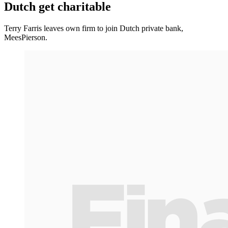
Dutch get charitable
Terry Farris leaves own firm to join Dutch private bank,
MeesPierson.