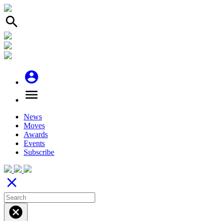
search
account_circle
menu
News
Moves
Awards
Events
Subscribe
close
cancel