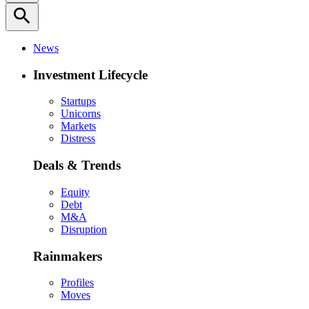
search
News
Investment Lifecycle
Startups
Unicorns
Markets
Distress
Deals & Trends
Equity
Debt
M&A
Disruption
Rainmakers
Profiles
Moves