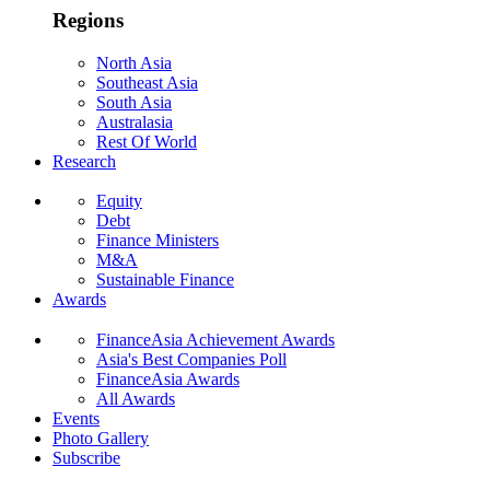
Regions
North Asia
Southeast Asia
South Asia
Australasia
Rest Of World
Research
Equity
Debt
Finance Ministers
M&A
Sustainable Finance
Awards
FinanceAsia Achievement Awards
Asia's Best Companies Poll
FinanceAsia Awards
All Awards
Events
Photo Gallery
Subscribe