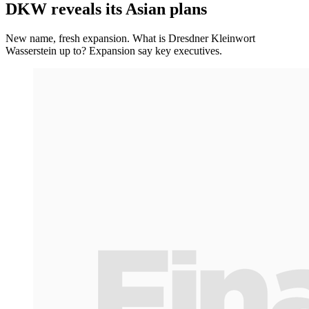
DKW reveals its Asian plans
New name, fresh expansion. What is Dresdner Kleinwort
Wasserstein up to? Expansion say key executives.