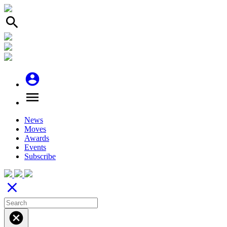
search
account_circle
menu
News
Moves
Awards
Events
Subscribe
close
cancel