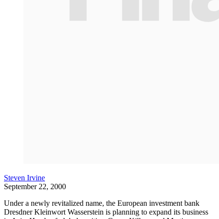
Steven Irvine
September 22, 2000
Under a newly revitalized name, the European investment bank
Dresdner Kleinwort Wasserstein is planning to expand its business