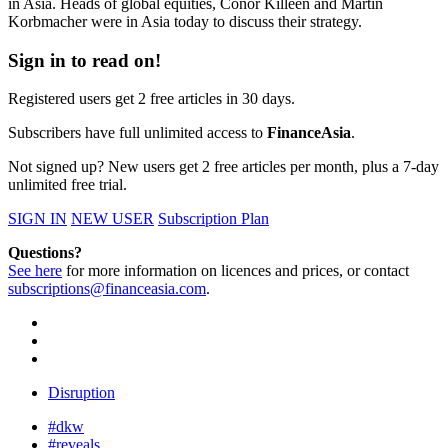
in Asia. Heads of global equities, Conor Killeen and Martin
Korbmacher were in Asia today to discuss their strategy.
Sign in to read on!
Registered users get 2 free articles in 30 days.
Subscribers have full unlimited access to
FinanceAsia
.
Not signed up? New users get 2 free articles per month, plus a 7-day
unlimited free trial.
SIGN IN
NEW USER
Subscription Plan
Questions?
See here
for more information on licences and prices, or contact
subscriptions@financeasia.com
.
Disruption
#dkw
#reveals