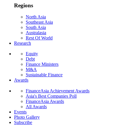
Regions
North Asia
Southeast Asia
South Asia
Australasia
Rest Of World
Research
Equity
Debt
Finance Ministers
M&A
Sustainable Finance
Awards
FinanceAsia Achievement Awards
Asia's Best Companies Poll
FinanceAsia Awards
All Awards
Events
Photo Gallery
Subscribe