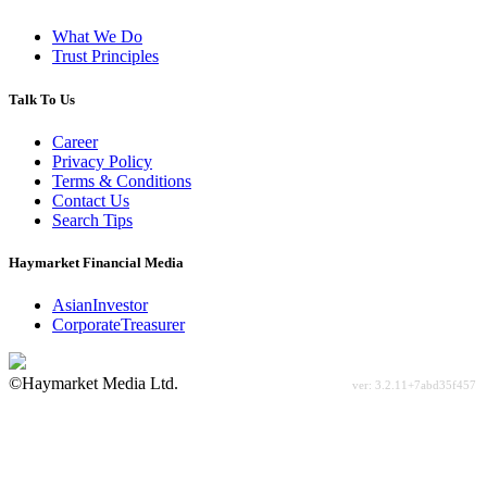
What We Do
Trust Principles
Talk To Us
Career
Privacy Policy
Terms & Conditions
Contact Us
Search Tips
Haymarket Financial Media
AsianInvestor
CorporateTreasurer
©Haymarket Media Ltd.