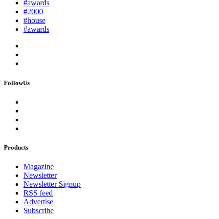
#awards
#2000
#house
#awards
FollowUs
Products
Magazine
Newsletter
Newsletter Signup
RSS feed
Advertise
Subscribe