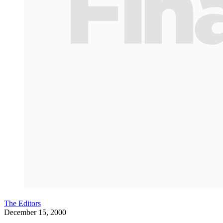
The Editors
December 15, 2000