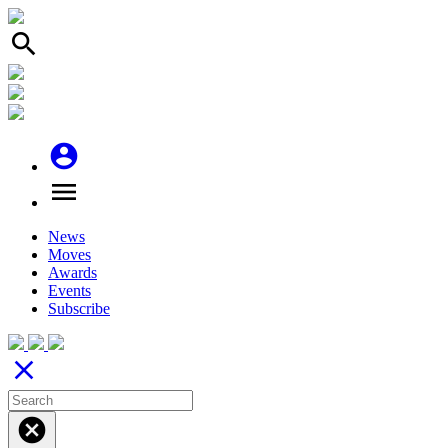
search
account_circle
menu
News
Moves
Awards
Events
Subscribe
close
cancel