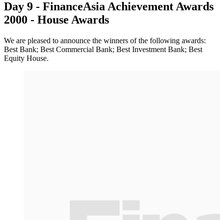
Day 9 - FinanceAsia Achievement Awards
2000 - House Awards
We are pleased to announce the winners of the following awards:
Best Bank; Best Commercial Bank; Best Investment Bank; Best
Equity House.