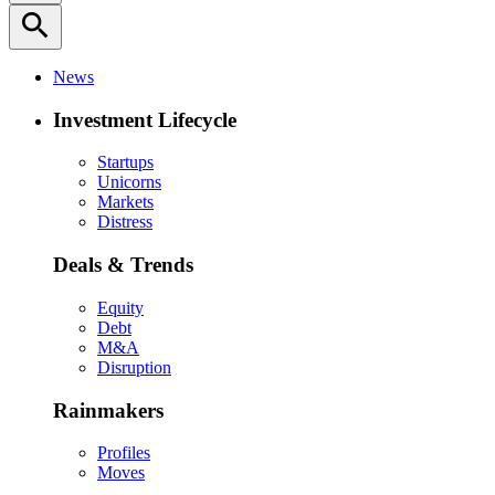
search
News
Investment Lifecycle
Startups
Unicorns
Markets
Distress
Deals & Trends
Equity
Debt
M&A
Disruption
Rainmakers
Profiles
Moves