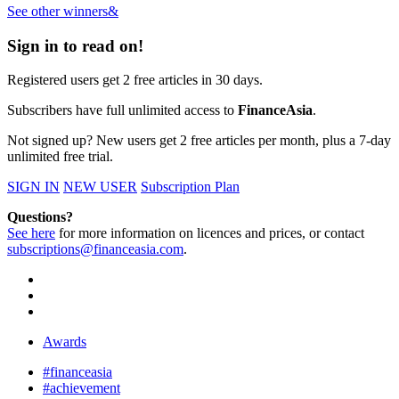
See other winners&
Sign in to read on!
Registered users get 2 free articles in 30 days.
Subscribers have full unlimited access to
FinanceAsia
.
Not signed up? New users get 2 free articles per month, plus a 7-day
unlimited free trial.
SIGN IN
NEW USER
Subscription Plan
Questions?
See here
for more information on licences and prices, or contact
subscriptions@financeasia.com
.
Awards
#financeasia
#achievement