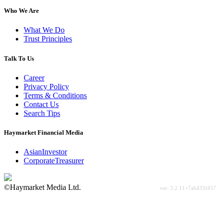
Who We Are
What We Do
Trust Principles
Talk To Us
Career
Privacy Policy
Terms & Conditions
Contact Us
Search Tips
Haymarket Financial Media
AsianInvestor
CorporateTreasurer
©Haymarket Media Ltd.