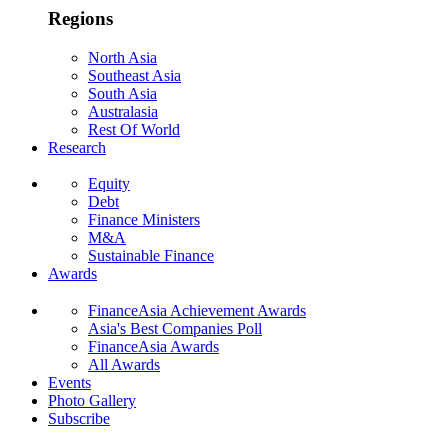
Regions
North Asia
Southeast Asia
South Asia
Australasia
Rest Of World
Research
Equity
Debt
Finance Ministers
M&A
Sustainable Finance
Awards
FinanceAsia Achievement Awards
Asia's Best Companies Poll
FinanceAsia Awards
All Awards
Events
Photo Gallery
Subscribe