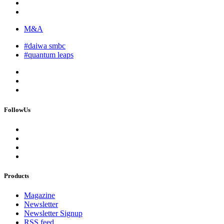
M&A
#daiwa smbc
#quantum leaps
FollowUs
Products
Magazine
Newsletter
Newsletter Signup
RSS feed