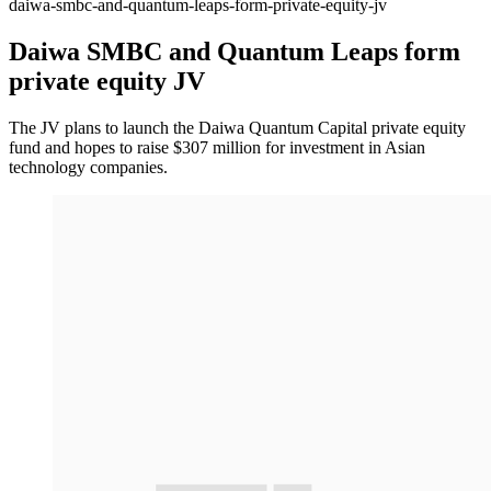
daiwa-smbc-and-quantum-leaps-form-private-equity-jv
Daiwa SMBC and Quantum Leaps form
private equity JV
The JV plans to launch the Daiwa Quantum Capital private equity
fund and hopes to raise $307 million for investment in Asian
technology companies.