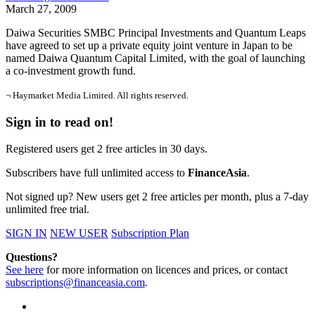
March 27, 2009
Daiwa Securities SMBC Principal Investments and Quantum Leaps
have agreed to set up a private equity joint venture in Japan to be
named Daiwa Quantum Capital Limited, with the goal of launching
a co-investment growth fund.
¬ Haymarket Media Limited. All rights reserved.
Sign in to read on!
Registered users get 2 free articles in 30 days.
Subscribers have full unlimited access to
FinanceAsia
.
Not signed up? New users get 2 free articles per month, plus a 7-day
unlimited free trial.
SIGN IN
NEW USER
Subscription Plan
Questions?
See here
for more information on licences and prices, or contact
subscriptions@financeasia.com
.