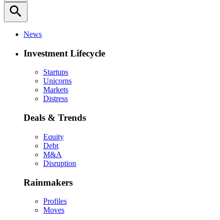
search
News
Investment Lifecycle
Startups
Unicorns
Markets
Distress
Deals & Trends
Equity
Debt
M&A
Disruption
Rainmakers
Profiles
Moves