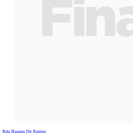
Rita Raagas De Ramos