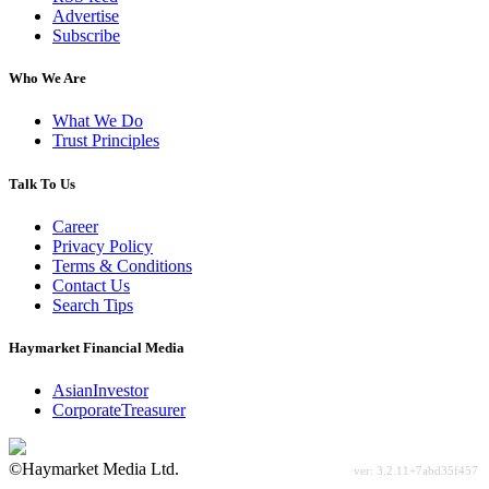
Advertise
Subscribe
Who We Are
What We Do
Trust Principles
Talk To Us
Career
Privacy Policy
Terms & Conditions
Contact Us
Search Tips
Haymarket Financial Media
AsianInvestor
CorporateTreasurer
©Haymarket Media Ltd.