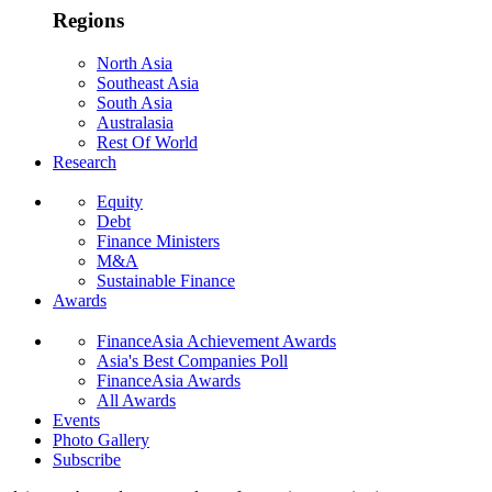
Regions
North Asia
Southeast Asia
South Asia
Australasia
Rest Of World
Research
Equity
Debt
Finance Ministers
M&A
Sustainable Finance
Awards
FinanceAsia Achievement Awards
Asia's Best Companies Poll
FinanceAsia Awards
All Awards
Events
Photo Gallery
Subscribe