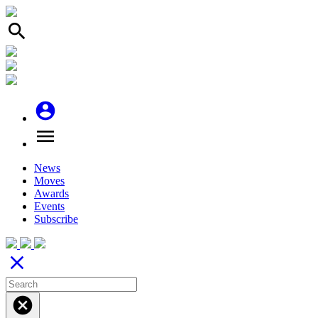
search
account_circle
menu
News
Moves
Awards
Events
Subscribe
close
cancel