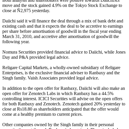
Both analysts and shareholders were positive towards DaiichiÆs
move and the stock gained 4.9% on the Tokyo Stock Exchange to
close at Ñ2,975 yesterday.
Daiichi said it will finance the deal through a mix of bank debt and
existing cash and that it expects the deal to be accretive to earnings
per share before amortisation of goodwill in the fiscal year ending
March 31, 2010, and accretive after amortisation of goodwill the
following year.
Nomura Securities provided financial advice to Daiichi, while Jones
Day and P&A provided legal advice.
Religare Capital Markets, a wholly-owned subsidiary of Religare
Enterprises, is the exclusive financial adviser to Ranbaxy and the
Singh family. Vaish Associates provided legal advice.
In addition to the open offer for Ranbaxy, Daiichi will also make an
open offer for Zenotech Labs in which Ranbaxy has a 44.5%
controlling interest. ICICI Securities will advise on the open offers
for both Ranbaxy and Zenotech. Zenotech gained 20% yesterday to
close at Rs18.80 as shareholders anticipated that the offer would
come at a healthy premium to current prices.
Other companies owned by the Singh family in their personal