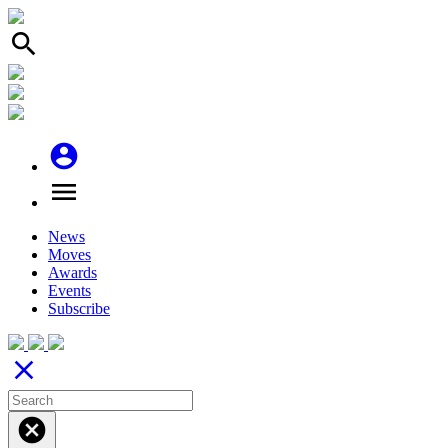
search
account_circle
menu
News
Moves
Awards
Events
Subscribe
close
cancel