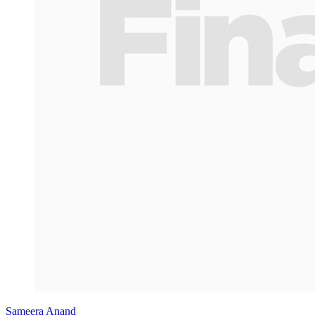
Sameera Anand