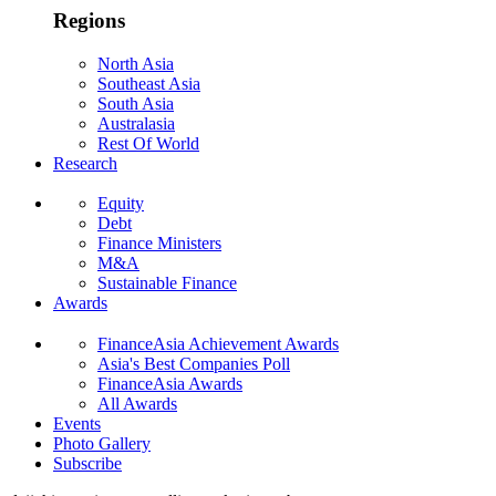
Regions
North Asia
Southeast Asia
South Asia
Australasia
Rest Of World
Research
Equity
Debt
Finance Ministers
M&A
Sustainable Finance
Awards
FinanceAsia Achievement Awards
Asia's Best Companies Poll
FinanceAsia Awards
All Awards
Events
Photo Gallery
Subscribe