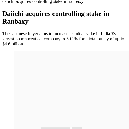
daiichi-acquires-controlling-stake-in-ranbaxy
Daiichi acquires controlling stake in
Ranbaxy
The Japanese buyer aims to increase its initial stake in IndiaÆs
largest pharmaceutical company to 50.1% for a total outlay of up to
$4.6 billion.