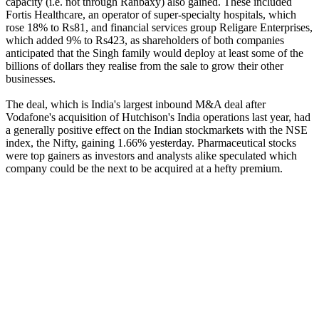
capacity (i.e. not through Ranbaxy) also gained. These included
Fortis Healthcare, an operator of super-specialty hospitals, which
rose 18% to Rs81, and financial services group Religare Enterprises,
which added 9% to Rs423, as shareholders of both companies
anticipated that the Singh family would deploy at least some of the
billions of dollars they realise from the sale to grow their other
businesses.
The deal, which is India's largest inbound M&A deal after
Vodafone's acquisition of Hutchison's India operations last year, had
a generally positive effect on the Indian stockmarkets with the NSE
index, the Nifty, gaining 1.66% yesterday. Pharmaceutical stocks
were top gainers as investors and analysts alike speculated which
company could be the next to be acquired at a hefty premium.