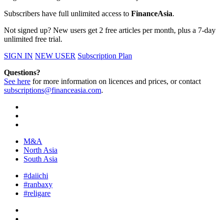
Subscribers have full unlimited access to
FinanceAsia
.
Not signed up? New users get 2 free articles per month, plus a 7-day
unlimited free trial.
SIGN IN
NEW USER
Subscription Plan
Questions?
See here
for more information on licences and prices, or contact
subscriptions@financeasia.com
.
M&A
North Asia
South Asia
#daiichi
#ranbaxy
#religare