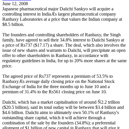
June 12, 2008
Japanese pharmaceutical major Daiichi Sankyo will acquire a
controlling interest in IndiaÆs largest pharmaceutical company
Ranbaxy Laboratories at a price that values the Indian company at
$8.5 billion.
The founders and controlling shareholders of Ranbaxy, the Singh
family, have agreed to sell their 34.8% interest to Daiichi Sankyo at
a price of Rs737 ($17.17) a share. The deal, which also involves the
issue of new shares and warrants to Daiichi, will precipitate an open
offer to other shareholders in Ranbaxy, in accordance with
regulatory guidelines in India, for up to 20% more shares at the same
price.
The agreed price of Rs737 represents a premium of 53.5% to
RanbaxyÆs average daily closing price on the National Stock
Exchange of India for the three months up to June 10 and a
premium of 31.4% to the Rs561 closing price on June 10.
Daiichi, which has a market capitalisation of around Ñ2.2 trillion
($20.5 billion), said its total outlay will be between $3.4 billion and
$4.6 billion. Daiichi aims to ultimately own 50.1% of Ranbaxy's
outstanding share capital, which it will achieve through a
combination of the sale by the founders (34.8%); a preferential
allotment of $1 billion of new capital in Ranbaxy that will give it