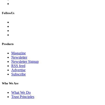
FollowUs
Products
Magazine
Newsletter
Newsletter Signup
RSS feed
Advertise
Subscribe
Who We Are
What We Do
Trust Principles