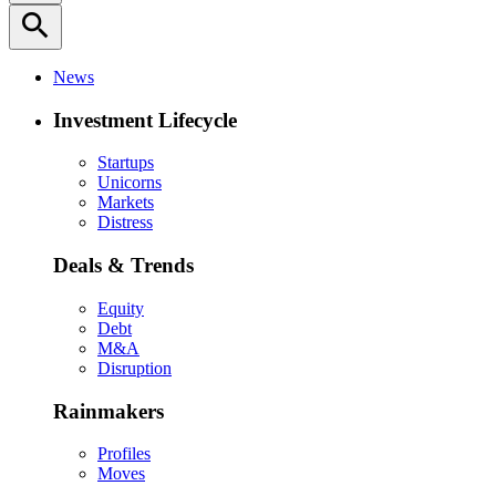
search
News
Investment Lifecycle
Startups
Unicorns
Markets
Distress
Deals & Trends
Equity
Debt
M&A
Disruption
Rainmakers
Profiles
Moves