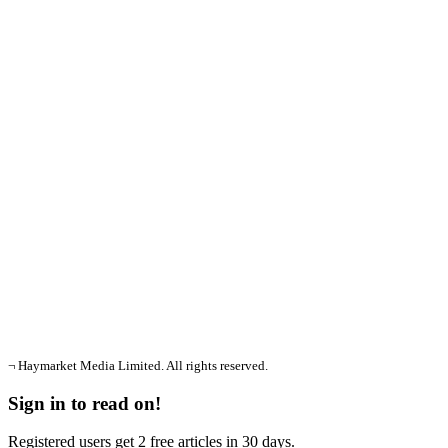
¬ Haymarket Media Limited. All rights reserved.
Sign in to read on!
Registered users get 2 free articles in 30 days.