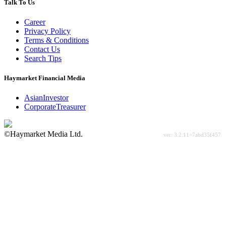
Talk To Us
Career
Privacy Policy
Terms & Conditions
Contact Us
Search Tips
Haymarket Financial Media
AsianInvestor
CorporateTreasurer
©Haymarket Media Ltd.