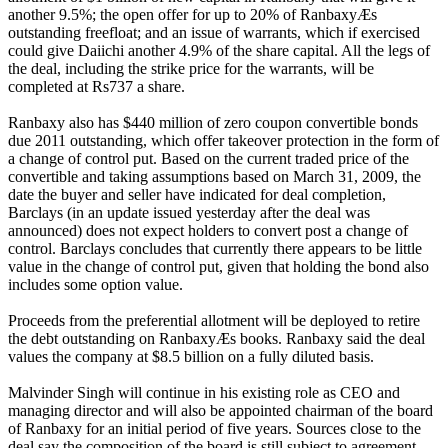
another 9.5%; the open offer for up to 20% of RanbaxyÆs
outstanding freefloat; and an issue of warrants, which if exercised
could give Daiichi another 4.9% of the share capital. All the legs of
the deal, including the strike price for the warrants, will be
completed at Rs737 a share.
Ranbaxy also has $440 million of zero coupon convertible bonds
due 2011 outstanding, which offer takeover protection in the form of
a change of control put. Based on the current traded price of the
convertible and taking assumptions based on March 31, 2009, the
date the buyer and seller have indicated for deal completion,
Barclays (in an update issued yesterday after the deal was
announced) does not expect holders to convert post a change of
control. Barclays concludes that currently there appears to be little
value in the change of control put, given that holding the bond also
includes some option value.
Proceeds from the preferential allotment will be deployed to retire
the debt outstanding on RanbaxyÆs books. Ranbaxy said the deal
values the company at $8.5 billion on a fully diluted basis.
Malvinder Singh will continue in his existing role as CEO and
managing director and will also be appointed chairman of the board
of Ranbaxy for an initial period of five years. Sources close to the
deal say the composition of the board is still subject to agreement,