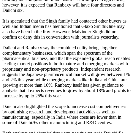
however, it is expected that Ranbaxy will have four directors and
Daiichi six.
It is speculated that the Singh family had contacted other buyers as
well and Indian media has mentioned that Glaxo SmithKline may
also have been in the fray. However, Malvinder Singh did not
confirm or deny this in conversation with journalists yesterday.
Daiichi and Ranbaxy say the combined entity brings together
complementary businesses, which span the spectrum of the
pharmaceutical business, and that the expanded global reach enables
leading market positions in both mature and emerging markets with
proprietary and non-proprietary products. Independent research
suggests the Japanese pharmaceutical market will grow between 1%
and 2% this year, while emerging markets like India and China are
growing at more than 10%. Ranbaxy itself has given guidance to
analysts that it expects revenues to grow by about 18% and profits to
increase by up to 25% this year.
Daiichi also highlighted the scope to increase cost competitiveness
by optimising research and development activities as well as
manufacturing, especially in India where costs are lower than in
some of DaiichiÆs other manufacturing and R&D centres.