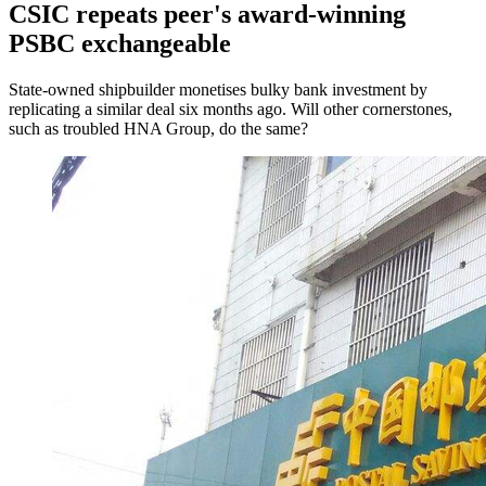
CSIC repeats peer's award-winning
PSBC exchangeable
State-owned shipbuilder monetises bulky bank investment by
replicating a similar deal six months ago. Will other cornerstones,
such as troubled HNA Group, do the same?