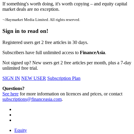
If something's worth doing, it's worth copying – and equity capital
market deals are no exception.
¬ Haymarket Media Limited. All rights reserved.
Sign in to read on!
Registered users get 2 free articles in 30 days.
Subscribers have full unlimited access to
FinanceAsia
.
Not signed up? New users get 2 free articles per month, plus a 7-day
unlimited free trial.
SIGN IN
NEW USER
Subscription Plan
Questions?
See here
for more information on licences and prices, or contact
subscriptions@financeasia.com
.
Equity