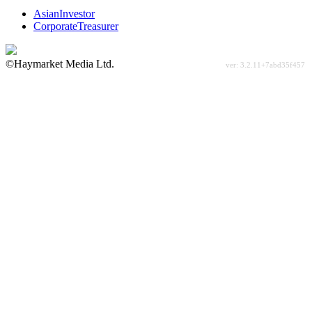
AsianInvestor
CorporateTreasurer
©Haymarket Media Ltd.