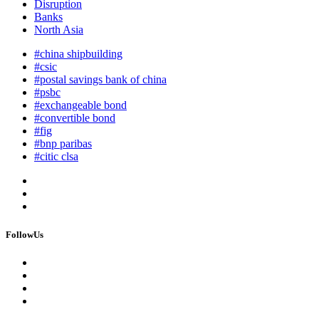
Disruption
Banks
North Asia
#china shipbuilding
#csic
#postal savings bank of china
#psbc
#exchangeable bond
#convertible bond
#fig
#bnp paribas
#citic clsa
FollowUs