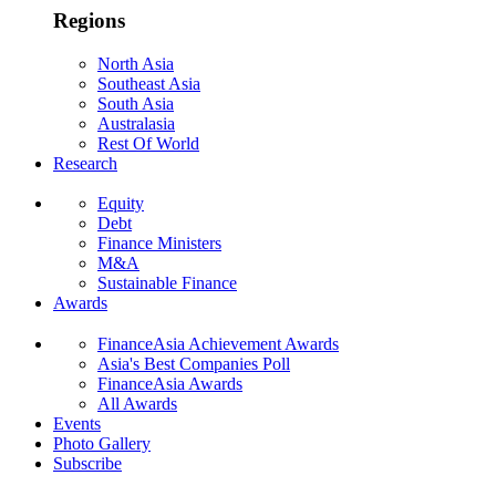
Regions
North Asia
Southeast Asia
South Asia
Australasia
Rest Of World
Research
Equity
Debt
Finance Ministers
M&A
Sustainable Finance
Awards
FinanceAsia Achievement Awards
Asia's Best Companies Poll
FinanceAsia Awards
All Awards
Events
Photo Gallery
Subscribe