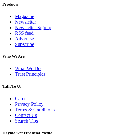
Products
Magazine
Newsletter
Newsletter Signup
RSS feed
Advertise
Subscribe
Who We Are
What We Do
Trust Principles
Talk To Us
Career
Privacy Policy
Terms & Conditions
Contact Us
Search Tips
Haymarket Financial Media