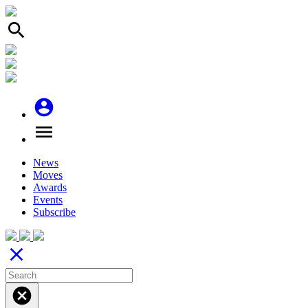
search
account_circle
menu
News
Moves
Awards
Events
Subscribe
close
cancel