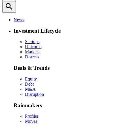
search
News
Investment Lifecycle
Startups
Unicorns
Markets
Distress
Deals & Trends
Equity
Debt
M&A
Disruption
Rainmakers
Profiles
Moves