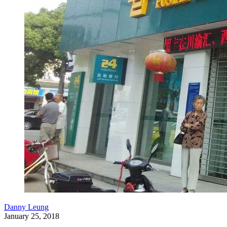
Danny Leung
January 25, 2018