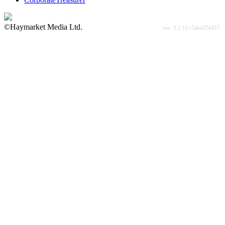
©Haymarket Media Ltd.