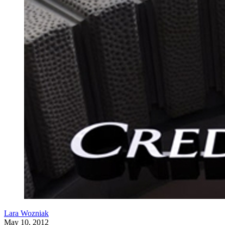
Lara Wozniak
May 10, 2012