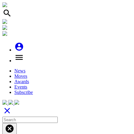
search
account_circle
menu
News
Moves
Awards
Events
Subscribe
close
cancel