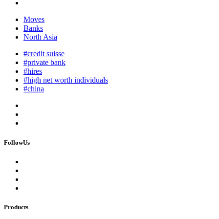
Moves
Banks
North Asia
#credit suisse
#private bank
#hires
#high net worth individuals
#china
FollowUs
Products