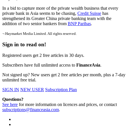
In a bid to capture more of the private wealth business that every
private bank in Asia seems to be chasing,
Credit Suisse
has
strengthened its Greater China private banking team with the
addition of two senior bankers from
BNP Paribas
.
¬ Haymarket Media Limited. All rights reserved.
Sign in to read on!
Registered users get 2 free articles in 30 days.
Subscribers have full unlimited access to
FinanceAsia
.
Not signed up? New users get 2 free articles per month, plus a 7-day
unlimited free trial.
SIGN IN
NEW USER
Subscription Plan
Questions?
See here
for more information on licences and prices, or contact
subscriptions@financeasia.com
.