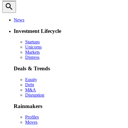
search
News
Investment Lifecycle
Startups
Unicorns
Markets
Distress
Deals & Trends
Equity
Debt
M&A
Disruption
Rainmakers
Profiles
Moves