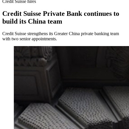
Credit Suisse hires
Credit Suisse Private Bank continues to
build its China team
Credit Suisse strengthens its Greater China private banking team
with two senior appointments.