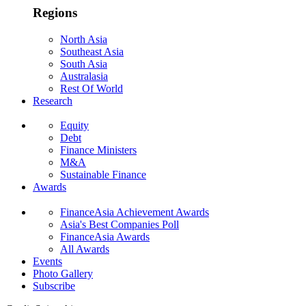
Regions
North Asia
Southeast Asia
South Asia
Australasia
Rest Of World
Research
Equity
Debt
Finance Ministers
M&A
Sustainable Finance
Awards
FinanceAsia Achievement Awards
Asia's Best Companies Poll
FinanceAsia Awards
All Awards
Events
Photo Gallery
Subscribe