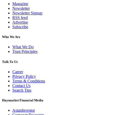
Magazine
Newsletter
Newsletter Signup
RSS feed
Advertise
Subscribe
Who We Are
What We Do
Trust Principles
Talk To Us
Career
Privacy Policy
Terms & Conditions
Contact Us
Search Tips
Haymarket Financial Media
AsianInvestor
CorporateTreasurer