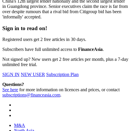
China's 12th largest lender nationally and the second largest lender
in Guangdong province. Senior executives claim the race is far from
over despite rumours that a rival bid from Citigroup bid has been
'informally' accepted.
Sign in to read on!
Registered users get 2 free articles in 30 days.
Subscribers have full unlimited access to
FinanceAsia
.
Not signed up? New users get 2 free articles per month, plus a 7-day
unlimited free trial.
SIGN IN
NEW USER
Subscription Plan
Questions?
See here
for more information on licences and prices, or contact
subscriptions@financeasia.com
.
M&A
North Asia