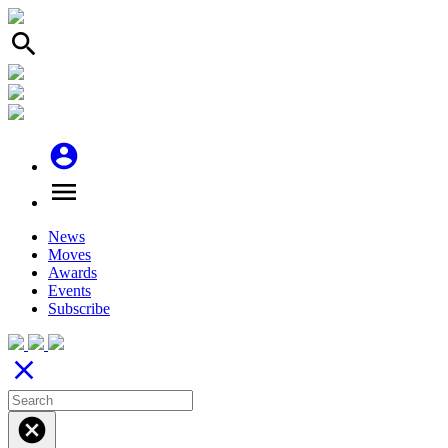
search
account_circle
menu
News
Moves
Awards
Events
Subscribe
close
cancel