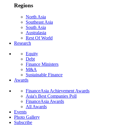
Regions
North Asia
Southeast Asia
South Asia
Australasia
Rest Of World
Research
Equity
Debt
Finance Ministers
M&A
Sustainable Finance
Awards
FinanceAsia Achievement Awards
Asia's Best Companies Poll
FinanceAsia Awards
All Awards
Events
Photo Gallery
Subscribe