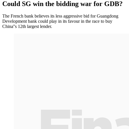
Could SG win the bidding war for GDB?
The French bank believes its less aggressive bid for Guangdong
Development bank could play in its favour in the race to buy
China''s 12th largest lender.