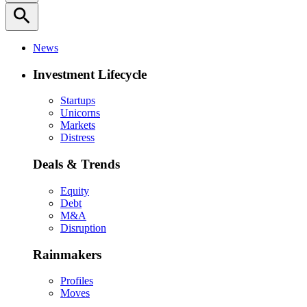
search
News
Investment Lifecycle
Startups
Unicorns
Markets
Distress
Deals & Trends
Equity
Debt
M&A
Disruption
Rainmakers
Profiles
Moves