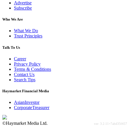
Advertise
Subscribe
Who We Are
What We Do
Trust Principles
Talk To Us
Career
Privacy Policy
Terms & Conditions
Contact Us
Search Tips
Haymarket Financial Media
AsianInvestor
CorporateTreasurer
©Haymarket Media Ltd.