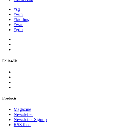
#sg
#win
#bidding
#war
#gdb
FollowUs
Products
Magazine
Newsletter
Newsletter Signup
RSS feed