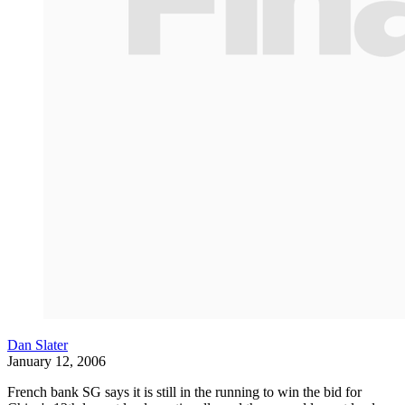
Dan Slater
January 12, 2006
French bank SG says it is still in the running to win the bid for