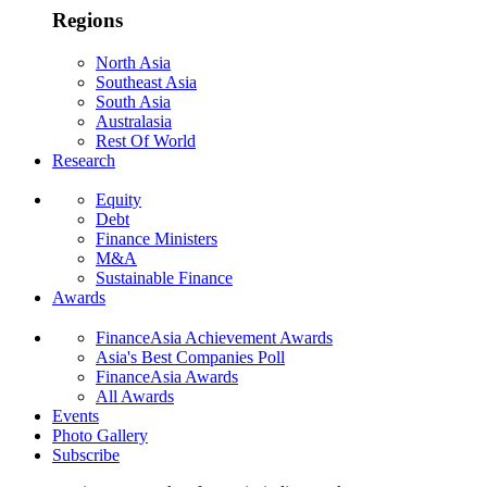
Regions
North Asia
Southeast Asia
South Asia
Australasia
Rest Of World
Research
Equity
Debt
Finance Ministers
M&A
Sustainable Finance
Awards
FinanceAsia Achievement Awards
Asia's Best Companies Poll
FinanceAsia Awards
All Awards
Events
Photo Gallery
Subscribe