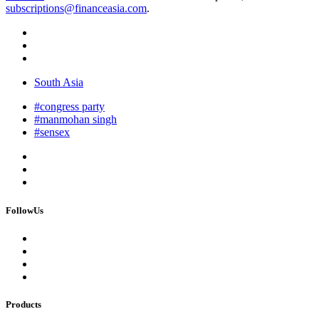
subscriptions@financeasia.com
.
South Asia
#congress party
#manmohan singh
#sensex
FollowUs
Products