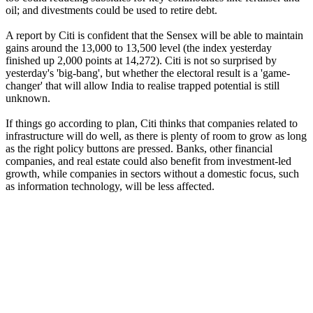
oil; and divestments could be used to retire debt.
A report by Citi is confident that the Sensex will be able to maintain
gains around the 13,000 to 13,500 level (the index yesterday
finished up 2,000 points at 14,272). Citi is not so surprised by
yesterday's 'big-bang', but whether the electoral result is a 'game-
changer' that will allow India to realise trapped potential is still
unknown.
If things go according to plan, Citi thinks that companies related to
infrastructure will do well, as there is plenty of room to grow as long
as the right policy buttons are pressed. Banks, other financial
companies, and real estate could also benefit from investment-led
growth, while companies in sectors without a domestic focus, such
as information technology, will be less affected.