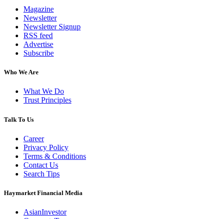
Magazine
Newsletter
Newsletter Signup
RSS feed
Advertise
Subscribe
Who We Are
What We Do
Trust Principles
Talk To Us
Career
Privacy Policy
Terms & Conditions
Contact Us
Search Tips
Haymarket Financial Media
AsianInvestor