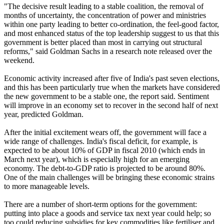
"The decisive result leading to a stable coalition, the removal of
months of uncertainty, the concentration of power and ministries
within one party leading to better co-ordination, the feel-good factor,
and most enhanced status of the top leadership suggest to us that this
government is better placed than most in carrying out structural
reforms," said Goldman Sachs in a research note released over the
weekend.
Economic activity increased after five of India's past seven elections,
and this has been particularly true when the markets have considered
the new government to be a stable one, the report said. Sentiment
will improve in an economy set to recover in the second half of next
year, predicted Goldman.
After the initial excitement wears off, the government will face a
wide range of challenges. India's fiscal deficit, for example, is
expected to be about 10% of GDP in fiscal 2010 (which ends in
March next year), which is especially high for an emerging
economy. The debt-to-GDP ratio is projected to be around 80%.
One of the main challenges will be bringing these economic strains
to more manageable levels.
There are a number of short-term options for the government:
putting into place a goods and service tax next year could help; so
too could reducing subsidies for key commodities like fertiliser and