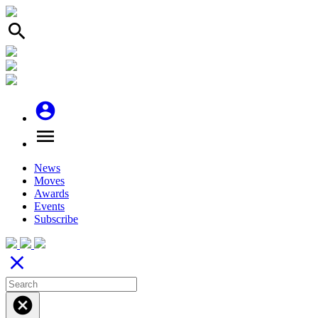
search
account_circle
menu
News
Moves
Awards
Events
Subscribe
close
cancel