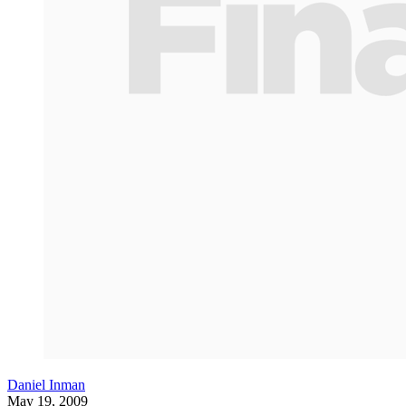
Daniel Inman
May 19, 2009