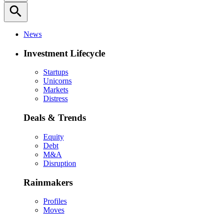
search
News
Investment Lifecycle
Startups
Unicorns
Markets
Distress
Deals & Trends
Equity
Debt
M&A
Disruption
Rainmakers
Profiles
Moves