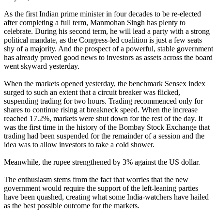
As the first Indian prime minister in four decades to be re-elected
after completing a full term, Manmohan Singh has plenty to
celebrate. During his second term, he will lead a party with a strong
political mandate, as the Congress-led coalition is just a few seats
shy of a majority. And the prospect of a powerful, stable government
has already proved good news to investors as assets across the board
went skyward yesterday.
When the markets opened yesterday, the benchmark Sensex index
surged to such an extent that a circuit breaker was flicked,
suspending trading for two hours. Trading recommenced only for
shares to continue rising at breakneck speed. When the increase
reached 17.2%, markets were shut down for the rest of the day. It
was the first time in the history of the Bombay Stock Exchange that
trading had been suspended for the remainder of a session and the
idea was to allow investors to take a cold shower.
Meanwhile, the rupee strengthened by 3% against the US dollar.
The enthusiasm stems from the fact that worries that the new
government would require the support of the left-leaning parties
have been quashed, creating what some India-watchers have hailed
as the best possible outcome for the markets.