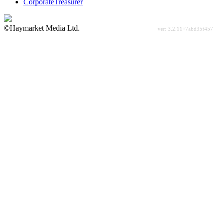
CorporateTreasurer
©Haymarket Media Ltd.