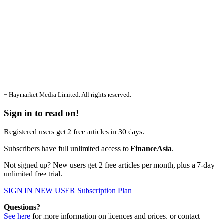
¬ Haymarket Media Limited. All rights reserved.
Sign in to read on!
Registered users get 2 free articles in 30 days.
Subscribers have full unlimited access to
FinanceAsia
.
Not signed up? New users get 2 free articles per month, plus a 7-day
unlimited free trial.
SIGN IN
NEW USER
Subscription Plan
Questions?
See here
for more information on licences and prices, or contact