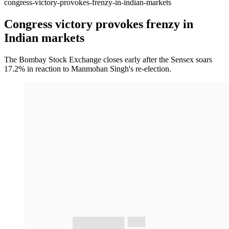
congress-victory-provokes-frenzy-in-indian-markets
Congress victory provokes frenzy in
Indian markets
The Bombay Stock Exchange closes early after the Sensex soars
17.2% in reaction to Manmohan Singh's re-election.