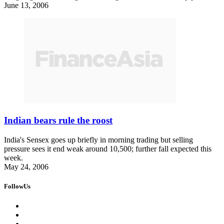
June 13, 2006
Indian bears rule the roost
India's Sensex goes up briefly in morning trading but selling
pressure sees it end weak around 10,500; further fall expected this
week.
May 24, 2006
FollowUs