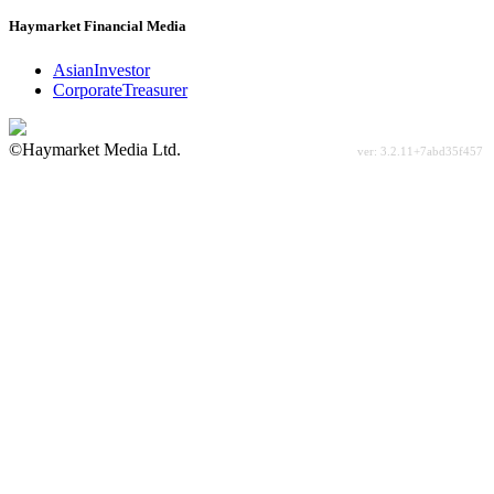
Haymarket Financial Media
AsianInvestor
CorporateTreasurer
©Haymarket Media Ltd.