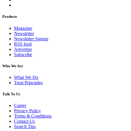
Products
Magazine
Newsletter
Newsletter Signup
RSS feed
Advertise
Subscribe
Who We Are
What We Do
Trust Principles
Talk To Us
Career
Privacy Policy
Terms & Conditions
Contact Us
Search Tips