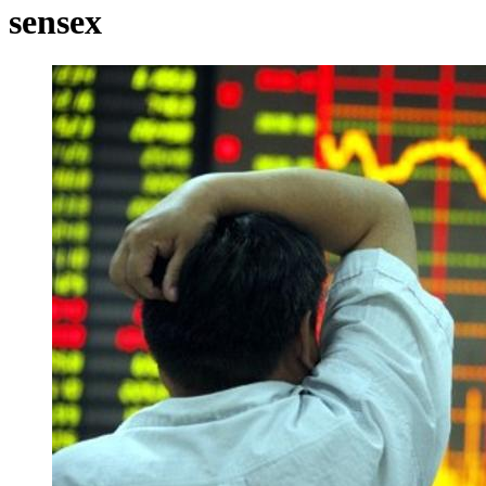
sensex