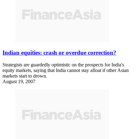
Indian equities: crash or overdue correction?
Strategists are guardedly optimistic on the prospects for India's
equity markets, saying that India cannot stay afloat if other Asian
markets start to drown.
August 19, 2007