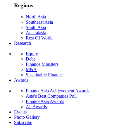
Regions
North Asia
Southeast Asia
South Asia
Australasia
Rest Of World
Research
Equity
Debt
Finance Ministers
M&A
Sustainable Finance
Awards
FinanceAsia Achievement Awards
Asia's Best Companies Poll
FinanceAsia Awards
All Awards
Events
Photo Gallery
Subscribe