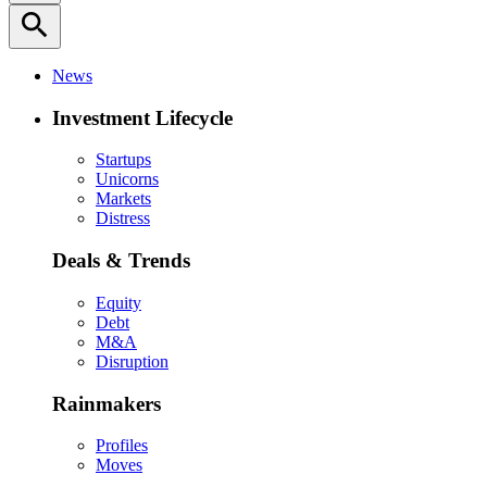
search
News
Investment Lifecycle
Startups
Unicorns
Markets
Distress
Deals & Trends
Equity
Debt
M&A
Disruption
Rainmakers
Profiles
Moves