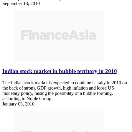
September 13, 2010
Indian stock market in bubble territory in 2010
The Indian stock market is expected to continue its rally in 2010 on
the back of strong GDP growth, high inflation and loose US
monetary policy, raising the possibility of a bubble forming,
according to Noble Group.
January 03, 2010