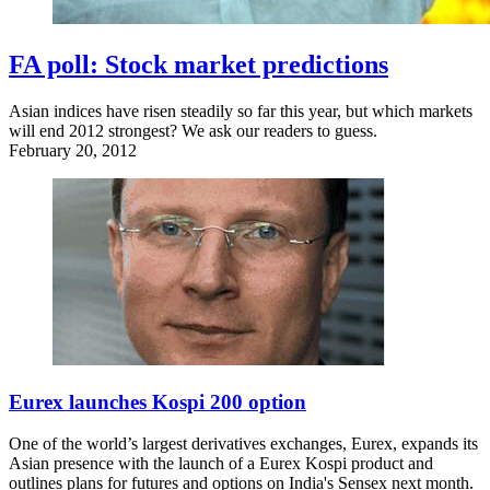
FA poll: Stock market predictions
Asian indices have risen steadily so far this year, but which markets
will end 2012 strongest? We ask our readers to guess.
February 20, 2012
Eurex launches Kospi 200 option
One of the world’s largest derivatives exchanges, Eurex, expands its
Asian presence with the launch of a Eurex Kospi product and
outlines plans for futures and options on India's Sensex next month.