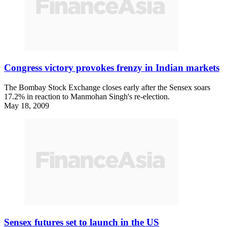
Congress victory provokes frenzy in Indian markets
The Bombay Stock Exchange closes early after the Sensex soars
17.2% in reaction to Manmohan Singh's re-election.
May 18, 2009
Sensex futures set to launch in the US