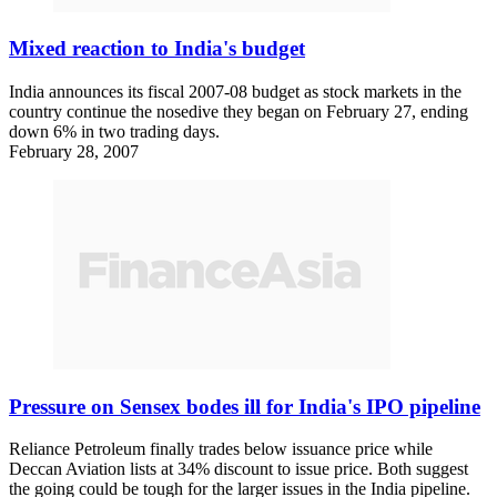
Mixed reaction to India's budget
India announces its fiscal 2007-08 budget as stock markets in the
country continue the nosedive they began on February 27, ending
down 6% in two trading days.
February 28, 2007
Pressure on Sensex bodes ill for India's IPO pipeline
Reliance Petroleum finally trades below issuance price while
Deccan Aviation lists at 34% discount to issue price. Both suggest
the going could be tough for the larger issues in the India pipeline.