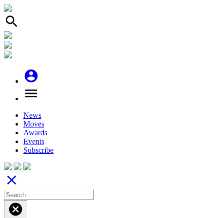
search
account_circle
menu
News
Moves
Awards
Events
Subscribe
close
cancel