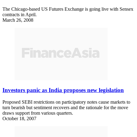
The Chicago-based US Futures Exchange is going live with Sensex
contracts in April.
March 26, 2008
Investors panic as India proposes new legislation
Proposed SEBI restrictions on participatory notes cause markets to
turn bearish but sentiment recovers and the rationale for the move
draws support from various quarters.
October 18, 2007