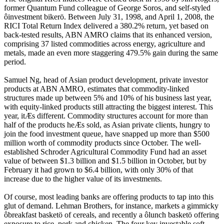
former Quantum Fund colleague of George Soros, and self-styled
ôinvestment bikerö. Between July 31, 1998, and April 1, 2008, the
RICI Total Return Index delivered a 380.2% return, yet based on
back-tested results, ABN AMRO claims that its enhanced version,
comprising 37 listed commodities across energy, agriculture and
metals, made an even more staggering 479.5% gain during the same
period.
Samuel Ng, head of Asian product development, private investor
products at ABN AMRO, estimates that commodity-linked
structures made up between 5% and 10% of his business last year,
with equity-linked products still attracting the biggest interest. This
year, itÆs different. Commodity structures account for more than
half of the products heÆs sold, as Asian private clients, hungry to
join the food investment queue, have snapped up more than $500
million worth of commodity products since October. The well-
established Schroder Agricultural Commodity Fund had an asset
value of between $1.3 billion and $1.5 billion in October, but by
February it had grown to $6.4 billion, with only 30% of that
increase due to the higher value of its investments.
Of course, most leading banks are offering products to tap into this
glut of demand. Lehman Brothers, for instance, markets a gimmicky
ôbreakfast basketö of cereals, and recently a ôlunch basketö offering
exposure to rice, pork and chicken. The four key investable soft