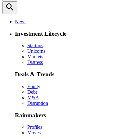
search
News
Investment Lifecycle
Startups
Unicorns
Markets
Distress
Deals & Trends
Equity
Debt
M&A
Disruption
Rainmakers
Profiles
Moves