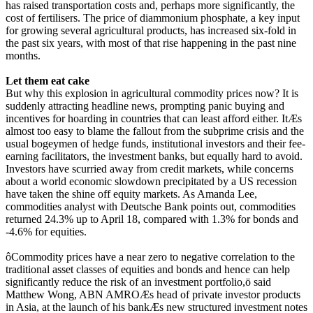
has raised transportation costs and, perhaps more significantly, the
cost of fertilisers. The price of diammonium phosphate, a key input
for growing several agricultural products, has increased six-fold in
the past six years, with most of that rise happening in the past nine
months.
Let them eat cake
But why this explosion in agricultural commodity prices now? It is
suddenly attracting headline news, prompting panic buying and
incentives for hoarding in countries that can least afford either. ItÆs
almost too easy to blame the fallout from the subprime crisis and the
usual bogeymen of hedge funds, institutional investors and their fee-
earning facilitators, the investment banks, but equally hard to avoid.
Investors have scurried away from credit markets, while concerns
about a world economic slowdown precipitated by a US recession
have taken the shine off equity markets. As Amanda Lee,
commodities analyst with Deutsche Bank points out, commodities
returned 24.3% up to April 18, compared with 1.3% for bonds and
-4.6% for equities.
ôCommodity prices have a near zero to negative correlation to the
traditional asset classes of equities and bonds and hence can help
significantly reduce the risk of an investment portfolio,ö said
Matthew Wong, ABN AMROÆs head of private investor products
in Asia, at the launch of his bankÆs new structured investment notes