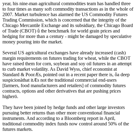
year, his nine-man agricultural commodities team has handled three
to four times as many soft commodity transactions as in the whole of
2007. Market turbulence has alarmed the US Commodity Futures
Trading Commission, which is concerned that the integrity of the
Chicago Mercantile Exchange and its subsidiary, the Chicago Board
of Trade (CBOT) û the benchmark for world grain prices and
hedging for more than a century - might be damaged by speculative
money pouring into the market.
Several US agricultural exchanges have already increased (cash)
margin requirements on futures trading for wheat, while the CBOT
have raised them for corn, soybean and soy oil futures in an attempt
to curb market volatility. As David Wyss, chief economist at
Standard & PoorÆs, pointed out in a recent paper there is, ôa deep
suspicionàthat itÆs not the traditional commercial end-users
[farmers, food manufacturers and retailers] of commodity futures
contracts, options and other derivatives that are pushing prices
higherö.
They have been joined by hedge funds and other large investors
pursuing better returns than other more conventional financial
instruments. And according to a Bloomberg report in April,
traditional commodity index funds now control around 50% of the
futures markets.