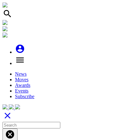
search
account_circle
menu
News
Moves
Awards
Events
Subscribe
close
cancel