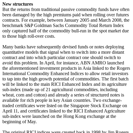
New structures
But the returns from traditional passive commodity funds have often
been damaged by the high premiums paid when rolling over futures
contracts. For example, between January 2005 and March 2008, the
benchmark S&P Goldman Sachs Commodity Total Return Index
only captured half of the commodity bull-run in the spot market due
to those high roll-over costs.
Many banks have subsequently devised funds or notes deploying
quantitative models that signal when to switch into a more distant
contract and into which particular contract one should switch to
avoid this problem. In April, for instance, ABN AMRO launched
the aforementioned investment products in Asia linked to the Rogers
International Commodity Enhanced Indices to allow retail investors
to tap into the high growth potential of commodities. The first batch
will be linked to the main RICI Enhanced Index and its agriculture
sub-index (made up of 21 agricultural commodities, including
wheat, corn and cotton) and already a series of structured notes is
available for rich people in key Asian countries. Two exchange-
traded certificates were listed on the Singapore Stock Exchange on
April 11, and certificates linked to the RICI Enhanced Agriculture
sub-index were launched on the Hong Kong exchange at the
beginning of May.
The original RICI indices were created back in 1998 by Jim Rogers,