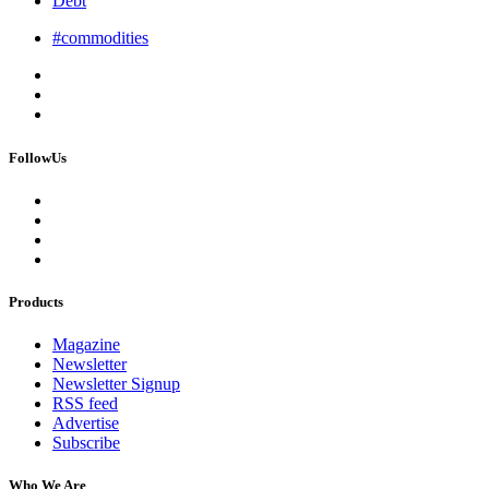
Debt
#commodities
FollowUs
Products
Magazine
Newsletter
Newsletter Signup
RSS feed
Advertise
Subscribe
Who We Are