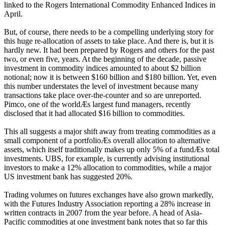
linked to the Rogers International Commodity Enhanced Indices in
April.
But, of course, there needs to be a compelling underlying story for
this huge re-allocation of assets to take place. And there is, but it is
hardly new. It had been prepared by Rogers and others for the past
two, or even five, years. At the beginning of the decade, passive
investment in commodity indices amounted to about $2 billion
notional; now it is between $160 billion and $180 billion. Yet, even
this number understates the level of investment because many
transactions take place over-the-counter and so are unreported.
Pimco, one of the worldÆs largest fund managers, recently
disclosed that it had allocated $16 billion to commodities.
This all suggests a major shift away from treating commodities as a
small component of a portfolioÆs overall allocation to alternative
assets, which itself traditionally makes up only 5% of a fundÆs total
investments. UBS, for example, is currently advising institutional
investors to make a 12% allocation to commodities, while a major
US investment bank has suggested 20%.
Trading volumes on futures exchanges have also grown markedly,
with the Futures Industry Association reporting a 28% increase in
written contracts in 2007 from the year before. A head of Asia-
Pacific commodities at one investment bank notes that so far this