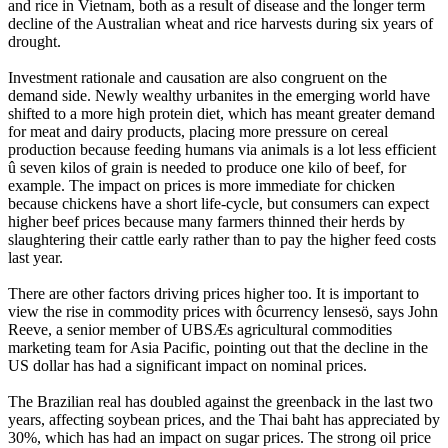
and rice in Vietnam, both as a result of disease and the longer term
decline of the Australian wheat and rice harvests during six years of
drought.
Investment rationale and causation are also congruent on the
demand side. Newly wealthy urbanites in the emerging world have
shifted to a more high protein diet, which has meant greater demand
for meat and dairy products, placing more pressure on cereal
production because feeding humans via animals is a lot less efficient
û seven kilos of grain is needed to produce one kilo of beef, for
example. The impact on prices is more immediate for chicken
because chickens have a short life-cycle, but consumers can expect
higher beef prices because many farmers thinned their herds by
slaughtering their cattle early rather than to pay the higher feed costs
last year.
There are other factors driving prices higher too. It is important to
view the rise in commodity prices with ôcurrency lensesö, says John
Reeve, a senior member of UBSÆs agricultural commodities
marketing team for Asia Pacific, pointing out that the decline in the
US dollar has had a significant impact on nominal prices.
The Brazilian real has doubled against the greenback in the last two
years, affecting soybean prices, and the Thai baht has appreciated by
30%, which has had an impact on sugar prices. The strong oil price