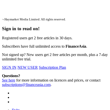
¬ Haymarket Media Limited. All rights reserved.
Sign in to read on!
Registered users get 2 free articles in 30 days.
Subscribers have full unlimited access to
FinanceAsia
.
Not signed up? New users get 2 free articles per month, plus a 7-day
unlimited free trial.
SIGN IN
NEW USER
Subscription Plan
Questions?
See here
for more information on licences and prices, or contact
subscriptions@financeasia.com
.