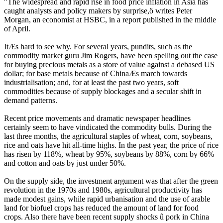
"The widespread and rapid rise in food price inflation in Asia has
caught analysts and policy makers by surprise,ö writes Peter
Morgan, an economist at HSBC, in a report published in the middle
of April.
ItÆs hard to see why. For several years, pundits, such as the
commodity market guru Jim Rogers, have been spelling out the case
for buying precious metals as a store of value against a debased US
dollar; for base metals because of ChinaÆs march towards
industrialisation; and, for at least the past two years, soft
commodities because of supply blockages and a secular shift in
demand patterns.
Recent price movements and dramatic newspaper headlines
certainly seem to have vindicated the commodity bulls. During the
last three months, the agricultural staples of wheat, corn, soybeans,
rice and oats have hit all-time highs. In the past year, the price of rice
has risen by 118%, wheat by 95%, soybeans by 88%, corn by 66%
and cotton and oats by just under 50%.
On the supply side, the investment argument was that after the green
revolution in the 1970s and 1980s, agricultural productivity has
made modest gains, while rapid urbanisation and the use of arable
land for biofuel crops has reduced the amount of land for food
crops. Also there have been recent supply shocks û pork in China