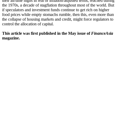
their all-time highs in real or inflation-adjusted terms, reached during
the 1970s, a decade of stagflation throughout most of the world. But
if speculators and investment funds continue to get rich on higher
food prices while empty stomachs rumble, then this, even more than
the collapse of housing markets and credit, might force regulators to
control the allocation of capital.
This article was first published in the May issue of
FinanceAsia
magazine.