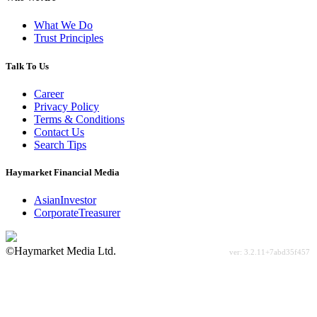
What We Do
Trust Principles
Talk To Us
Career
Privacy Policy
Terms & Conditions
Contact Us
Search Tips
Haymarket Financial Media
AsianInvestor
CorporateTreasurer
©Haymarket Media Ltd.