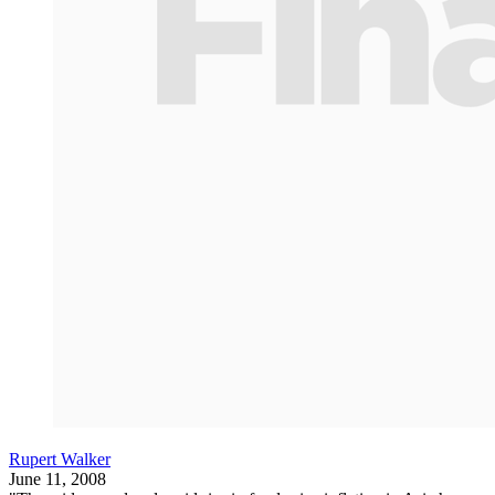
Rupert Walker
June 11, 2008