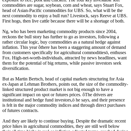
commodities are sugar, soybean, corn and wheat, says Stuart Fox,
head of Asian-Pacific commodities for UBS. So, what will be the
next commodity to enjoy a bull run? Livestock, says Reeve at UBS.
First hogs, then live cattle because there will be a shortage of both.
Ng, who has been marketing commodity products since 2004,
reckons the bull story has further to go as investors, following a
rather circular logic, buy commodities as a natural hedge against
inflation. This year ôthere has been a staggering amount of demand
from customers specifically for agricultural commoditiesö, enthuses
Fox. High-net-worth-individuals, attracted by news headlines, want
them for the potential of big returns, while passive investors seek
diversification.
But as Martin Bertsch, head of capital markets structuring for Asia
ex-Japan at Lehman Brothers, points out, the size of the commodity-
linked structured product market is not big enough to have a
significant impact on spot or futures prices. ôThe drivers are
institutional and hedge fund investors,ö he says, and their presence
is felt in the major commodity indices and through direct purchases
of futures contracts.
And they are likely to continue buying. Despite the dramatic recent
price hikes in agricultural commodities, they are still well below