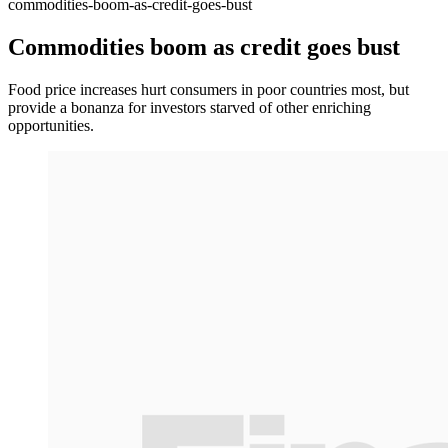
commodities-boom-as-credit-goes-bust
Commodities boom as credit goes bust
Food price increases hurt consumers in poor countries most, but
provide a bonanza for investors starved of other enriching
opportunities.