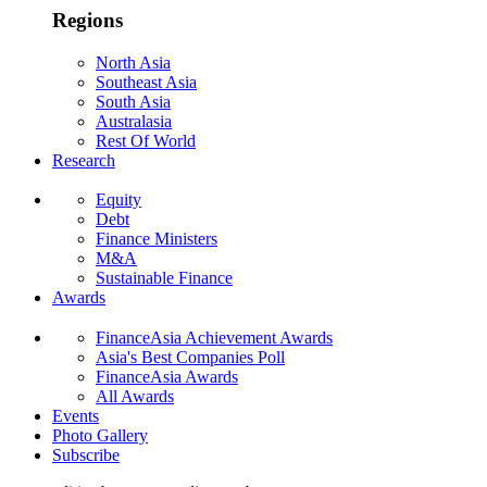
Regions
North Asia
Southeast Asia
South Asia
Australasia
Rest Of World
Research
Equity
Debt
Finance Ministers
M&A
Sustainable Finance
Awards
FinanceAsia Achievement Awards
Asia's Best Companies Poll
FinanceAsia Awards
All Awards
Events
Photo Gallery
Subscribe