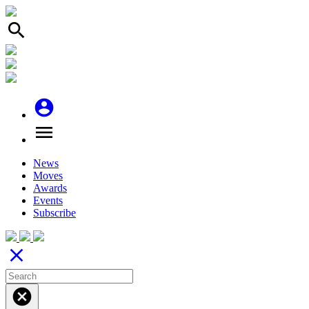
search
account_circle
menu
News
Moves
Awards
Events
Subscribe
close
cancel