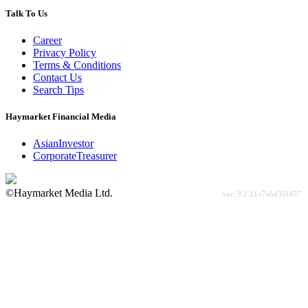
Talk To Us
Career
Privacy Policy
Terms & Conditions
Contact Us
Search Tips
Haymarket Financial Media
AsianInvestor
CorporateTreasurer
©Haymarket Media Ltd.