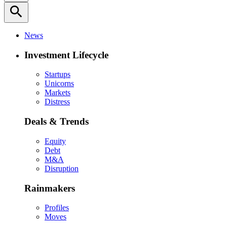
search
News
Investment Lifecycle
Startups
Unicorns
Markets
Distress
Deals & Trends
Equity
Debt
M&A
Disruption
Rainmakers
Profiles
Moves