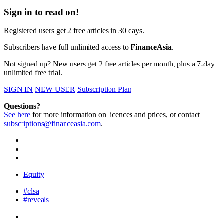
Sign in to read on!
Registered users get 2 free articles in 30 days.
Subscribers have full unlimited access to
FinanceAsia
.
Not signed up? New users get 2 free articles per month, plus a 7-day
unlimited free trial.
SIGN IN
NEW USER
Subscription Plan
Questions?
See here
for more information on licences and prices, or contact
subscriptions@financeasia.com
.
Equity
#clsa
#reveals