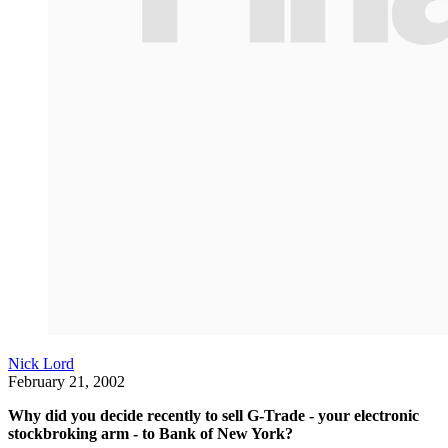
Nick Lord
February 21, 2002
Why did you decide recently to sell G-Trade - your electronic
stockbroking arm - to Bank of New York?