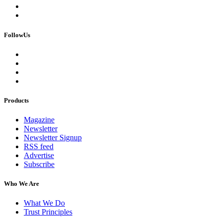
FollowUs
Products
Magazine
Newsletter
Newsletter Signup
RSS feed
Advertise
Subscribe
Who We Are
What We Do
Trust Principles