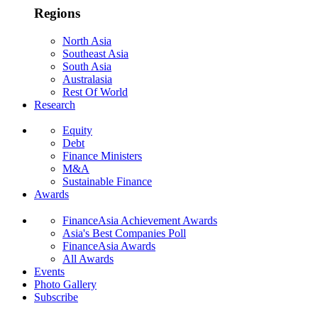
Regions
North Asia
Southeast Asia
South Asia
Australasia
Rest Of World
Research
Equity
Debt
Finance Ministers
M&A
Sustainable Finance
Awards
FinanceAsia Achievement Awards
Asia's Best Companies Poll
FinanceAsia Awards
All Awards
Events
Photo Gallery
Subscribe