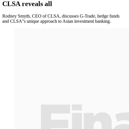
CLSA reveals all
Rodney Smyth, CEO of CLSA, discusses G-Trade, hedge funds
and CLSA''s unique approach to Asian investment banking.