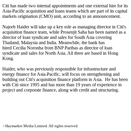
Citi has made two internal appointments and one external hire for its
Asia-Pacific acquisition and loans teams which are part of its capital
markets origination (CMO) unit, according to an announcement.
Najeeb Haider will take up a key role as managing director in Citi's
acquisition finance team, while Prosenjit Saha has been named as a
director of loan syndicate and sales for South Asia covering
Thailand, Malaysia and India. Meanwhile, the bank has
hired Cecilia Noronha from BNP Paribas as director of loan
syndicate and sales for North Asia. All three are based in Hong
Kong.
Haider, who was previously responsible for infrastructure and
energy finance for Asia-Pacific, will focus on strengthening and
building out Citi's acquisition finance platform in Asia. He has been
with Citi since 1995 and has more than 19 years of experience in
project and corporate finance, along with credit and structuring.
¬ Haymarket Media Limited. All rights reserved.