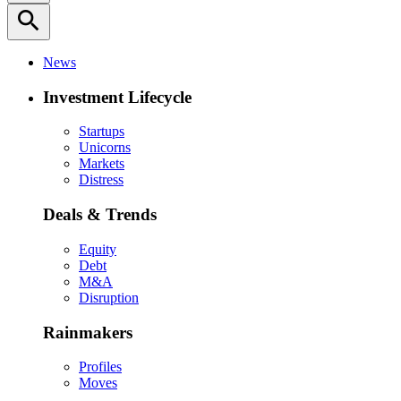
search
News
Investment Lifecycle
Startups
Unicorns
Markets
Distress
Deals & Trends
Equity
Debt
M&A
Disruption
Rainmakers
Profiles
Moves