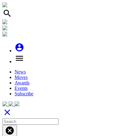
search
account_circle
menu
News
Moves
Awards
Events
Subscribe
close
cancel