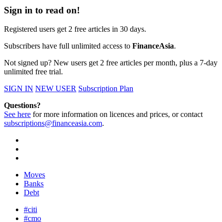
Sign in to read on!
Registered users get 2 free articles in 30 days.
Subscribers have full unlimited access to
FinanceAsia
.
Not signed up? New users get 2 free articles per month, plus a 7-day
unlimited free trial.
SIGN IN
NEW USER
Subscription Plan
Questions?
See here
for more information on licences and prices, or contact
subscriptions@financeasia.com
.
Moves
Banks
Debt
#citi
#cmo