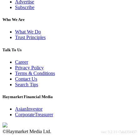
Advertise
Subscribe
Who We Are
What We Do
Trust Principles
Talk To Us
Career
Privacy Policy
Terms & Conditions
Contact Us
Search Tips
Haymarket Financial Media
AsianInvestor
CorporateTreasurer
©Haymarket Media Ltd.