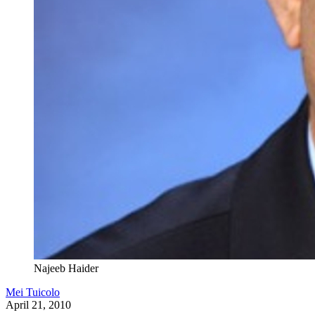
Najeeb Haider
Mei Tuicolo
April 21, 2010