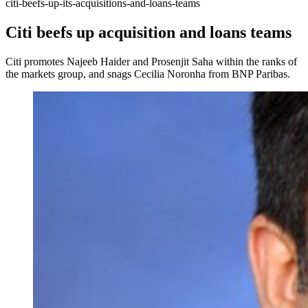
citi-beefs-up-its-acquisitions-and-loans-teams
Citi beefs up acquisition and loans teams
Citi promotes Najeeb Haider and Prosenjit Saha within the ranks of
the markets group, and snags Cecilia Noronha from BNP Paribas.