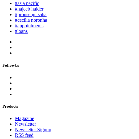
#asia pacific
#najeeb haider
#pronsenjit saha
#cecilia noronha
#appointments
#loans
FollowUs
Products
Magazine
Newsletter
Newsletter Signup
RSS feed