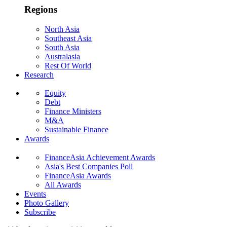
Regions
North Asia
Southeast Asia
South Asia
Australasia
Rest Of World
Research
Equity
Debt
Finance Ministers
M&A
Sustainable Finance
Awards
FinanceAsia Achievement Awards
Asia's Best Companies Poll
FinanceAsia Awards
All Awards
Events
Photo Gallery
Subscribe