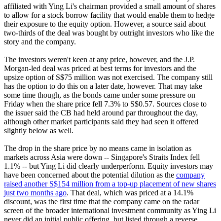
affiliated with Ying Li's chairman provided a small amount of shares
to allow for a stock borrow facility that would enable them to hedge
their exposure to the equity option. However, a source said about
two-thirds of the deal was bought by outright investors who like the
story and the company.
The investors weren't keen at any price, however, and the J.P.
Morgan-led deal was priced at best terms for investors and the
upsize option of S$75 million was not exercised. The company still
has the option to do this on a later date, however. That may take
some time though, as the bonds came under some pressure on
Friday when the share price fell 7.3% to S$0.57. Sources close to
the issuer said the CB had held around par throughout the day,
although other market participants said they had seen it offered
slightly below as well.
The drop in the share price by no means came in isolation as
markets across Asia were down -- Singapore's Straits Index fell
1.1% -- but Ying Li did clearly underperform. Equity investors may
have been concerned about the potential dilution as the
company
raised another S$154 million from a top-up placement of new shares
just two months ago
. That deal, which was priced at a 14.1%
discount, was the first time that the company came on the radar
screen of the broader international investment community as Ying Li
never did an initial public offering, but listed through a reverse