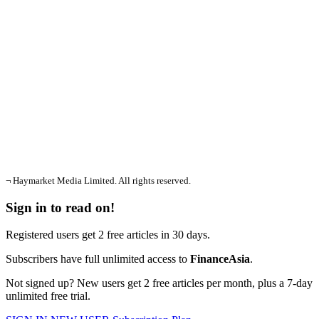
¬ Haymarket Media Limited. All rights reserved.
Sign in to read on!
Registered users get 2 free articles in 30 days.
Subscribers have full unlimited access to
FinanceAsia
.
Not signed up? New users get 2 free articles per month, plus a 7-day
unlimited free trial.