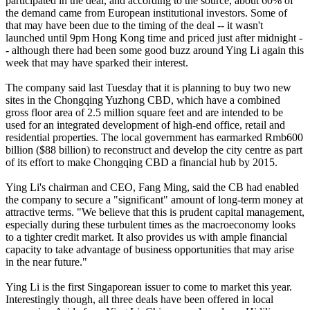
participated in the deal, and according to the source, about 60% of
the demand came from European institutional investors. Some of
that may have been due to the timing of the deal -- it wasn't
launched until 9pm Hong Kong time and priced just after midnight -
- although there had been some good buzz around Ying Li again this
week that may have sparked their interest.
The company said last Tuesday that it is planning to buy two new
sites in the Chongqing Yuzhong CBD, which have a combined
gross floor area of 2.5 million square feet and are intended to be
used for an integrated development of high-end office, retail and
residential properties. The local government has earmarked Rmb600
billion ($88 billion) to reconstruct and develop the city centre as part
of its effort to make Chongqing CBD a financial hub by 2015.
Ying Li's chairman and CEO, Fang Ming, said the CB had enabled
the company to secure a "significant" amount of long-term money at
attractive terms. "We believe that this is prudent capital management,
especially during these turbulent times as the macroeconomy looks
to a tighter credit market. It also provides us with ample financial
capacity to take advantage of business opportunities that may arise
in the near future."
Ying Li is the first Singaporean issuer to come to market this year.
Interestingly though, all three deals have been offered in local