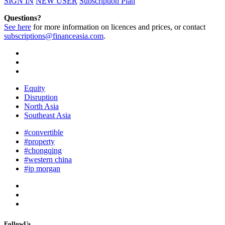
SIGN IN
NEW USER
Subscription Plan
Questions?
See here
for more information on licences and prices, or contact
subscriptions@financeasia.com
.
Equity
Disruption
North Asia
Southeast Asia
#convertible
#property
#chongqing
#western china
#jp morgan
FollowUs