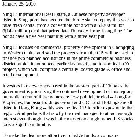
January 25, 2010
Ying Li International Real Estate, a Chinese property developer
listed in Singapore, has become the third Asian company this year to
raise fresh capital from a convertible bond with a S$200 million
($142 million) deal that priced late Thursday Hong Kong time. The
bonds have a five-year maturity with a three-year put.
Ying Li focuses on commercial property development in Chongqing
in Western China and said the proceeds from the CB will be used to
finance two planned acquisitions in the prime commercial business
district, which it announced earlier last week, and to start its Lu Zu
project, which will comprise a centrally located grade-A office and
retail development.
Investors like developers based in the western part of China as the
government is prioritising the continued development of this region,
but while a few of these names are now publicly traded -- Longfor
Properties, Fantasia Holdings Group and CC Land Holdings are all
listed in Hong Kong -- this was the first CB to offer exposure to that
region. And perhaps that is why the deal managed to attract enough
interest even though it was in the market on a night when US stocks
took a significant tumble.
To make the deal more attractive to hedge funds, a company