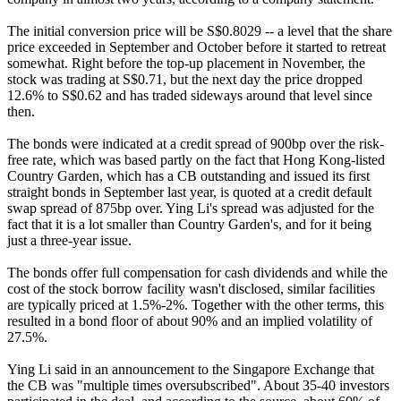
The initial conversion price will be S$0.8029 -- a level that the share
price exceeded in September and October before it started to retreat
somewhat. Right before the top-up placement in November, the
stock was trading at S$0.71, but the next day the price dropped
12.6% to S$0.62 and has traded sideways around that level since
then.
The bonds were indicated at a credit spread of 900bp over the risk-
free rate, which was based partly on the fact that Hong Kong-listed
Country Garden, which has a CB outstanding and issued its first
straight bonds in September last year, is quoted at a credit default
swap spread of 875bp over. Ying Li's spread was adjusted for the
fact that it is a lot smaller than Country Garden's, and for it being
just a three-year issue.
The bonds offer full compensation for cash dividends and while the
cost of the stock borrow facility wasn't disclosed, similar facilities
are typically priced at 1.5%-2%. Together with the other terms, this
resulted in a bond floor of about 90% and an implied volatility of
27.5%.
Ying Li said in an announcement to the Singapore Exchange that
the CB was "multiple times oversubscribed". About 35-40 investors