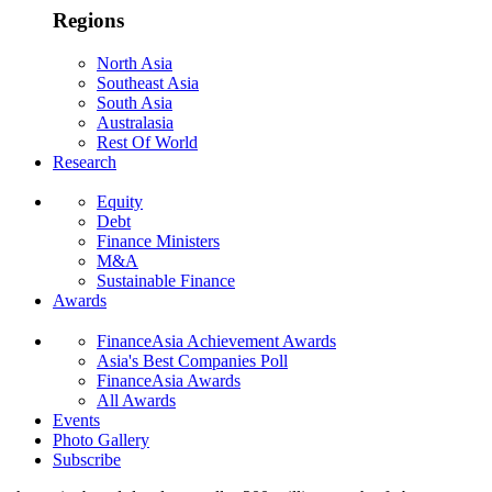
Regions
North Asia
Southeast Asia
South Asia
Australasia
Rest Of World
Research
Equity
Debt
Finance Ministers
M&A
Sustainable Finance
Awards
FinanceAsia Achievement Awards
Asia's Best Companies Poll
FinanceAsia Awards
All Awards
Events
Photo Gallery
Subscribe