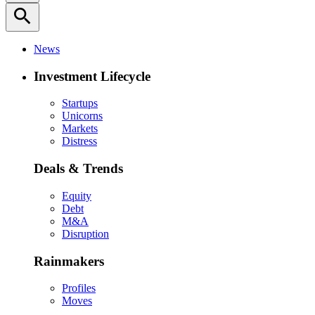
search
News
Investment Lifecycle
Startups
Unicorns
Markets
Distress
Deals & Trends
Equity
Debt
M&A
Disruption
Rainmakers
Profiles
Moves