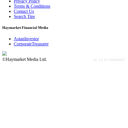
Privacy Policy
Terms & Conditions
Contact Us
Search Tips
Haymarket Financial Media
AsianInvestor
CorporateTreasurer
©Haymarket Media Ltd.