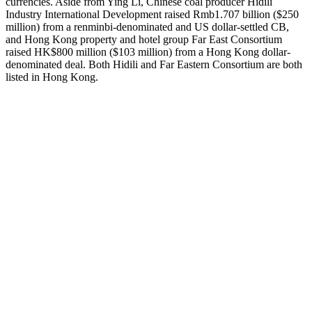
currencies. Aside from Ying Li, Chinese coal producer Hidili
Industry International Development raised Rmb1.707 billion ($250
million) from a renminbi-denominated and US dollar-settled CB,
and Hong Kong property and hotel group Far East Consortium
raised HK$800 million ($103 million) from a Hong Kong dollar-
denominated deal. Both Hidili and Far Eastern Consortium are both
listed in Hong Kong.