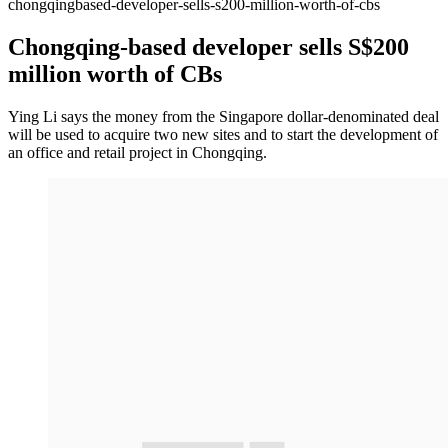
chongqingbased-developer-sells-s200-million-worth-of-cbs
Chongqing-based developer sells S$200
million worth of CBs
Ying Li says the money from the Singapore dollar-denominated deal
will be used to acquire two new sites and to start the development of
an office and retail project in Chongqing.