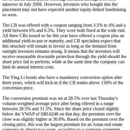
takeover in July 2008. However, investors who bought into the
placement may not have expected another equity-linked fundraising
so soon.
The CB was offered with a coupon ranging from 3.5% to 4% and a
yield between 6% and 6.5%. They were both fixed at the wide end.
All three CBs issued so far this year have offered a coupon plus an
additional yield-to-put or maturity, and CB specialists expect that
this structure will remain in favour as long as the demand from
outright investors remains strong. It means that the investors will
receive reasonable downside protection through the yield should the
share price fail to perform, while at the same time the company can
limit its annual interest costs.
The Ying Li bonds also have a mandatory conversion option after
three years, which will kick-in if the CB trades above 130% of the
conversion price.
The conversion premium was set at 28.5% over last Thursday's
volume-weighted average price after being offered in a range
between 28.5% and 31.5%. Since the share price closed slightly
below the VWAP of S$0.6248 on that day, the premium over the
close was slightly higher at 30.6%. Based on the premium over the
closing price, this was the largest premium for an Asian real estate
company in almost two years, according to a company statement.