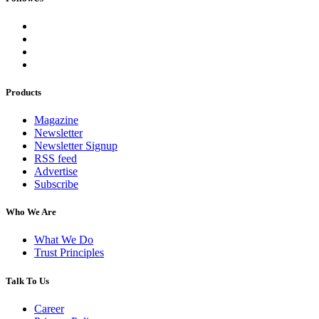
Products
Magazine
Newsletter
Newsletter Signup
RSS feed
Advertise
Subscribe
Who We Are
What We Do
Trust Principles
Talk To Us
Career