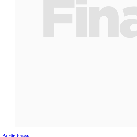
Anette Jönsson