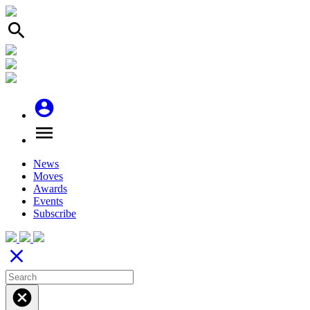
search
account_circle
menu
News
Moves
Awards
Events
Subscribe
close
cancel