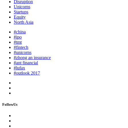
Disruption
Unicorns
Startups
Equity
North Asia
#china
#ipo
#tmt
#fintech
#unicorns
#zhong an insurance
#ant financial
#lufax
#outlook 2017
FollowUs