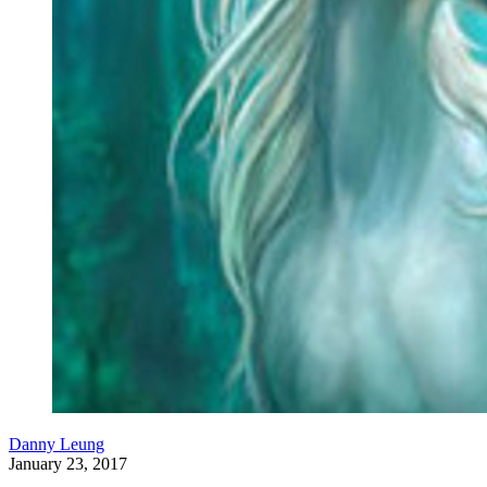
Danny Leung
January 23, 2017