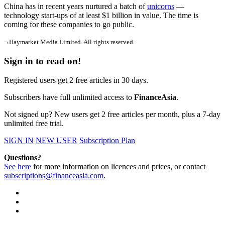
China has in recent years nurtured a batch of
unicorns
—
technology start-ups of at least $1 billion in value. The time is
coming for these companies to go public.
¬ Haymarket Media Limited. All rights reserved.
Sign in to read on!
Registered users get 2 free articles in 30 days.
Subscribers have full unlimited access to
FinanceAsia
.
Not signed up? New users get 2 free articles per month, plus a 7-day
unlimited free trial.
SIGN IN
NEW USER
Subscription Plan
Questions?
See here
for more information on licences and prices, or contact
subscriptions@financeasia.com
.