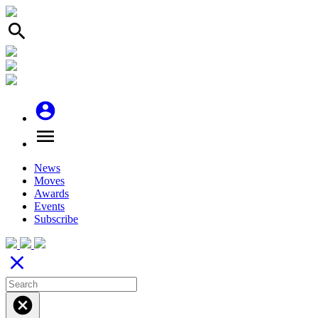
search
account_circle
menu
News
Moves
Awards
Events
Subscribe
close
cancel