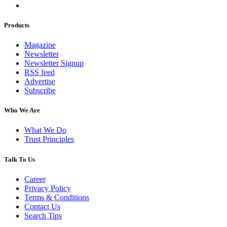
Products
Magazine
Newsletter
Newsletter Signup
RSS feed
Advertise
Subscribe
Who We Are
What We Do
Trust Principles
Talk To Us
Career
Privacy Policy
Terms & Conditions
Contact Us
Search Tips