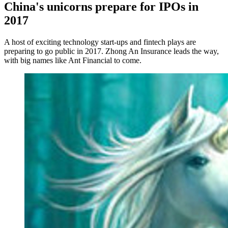
China's unicorns prepare for IPOs in
2017
A host of exciting technology start-ups and fintech plays are
preparing to go public in 2017. Zhong An Insurance leads the way,
with big names like Ant Financial to come.