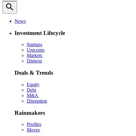
search
News
Investment Lifecycle
Startups
Unicorns
Markets
Distress
Deals & Trends
Equity
Debt
M&A
Disruption
Rainmakers
Profiles
Moves