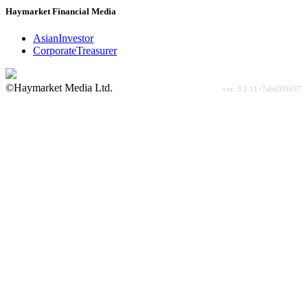
Haymarket Financial Media
AsianInvestor
CorporateTreasurer
©Haymarket Media Ltd.