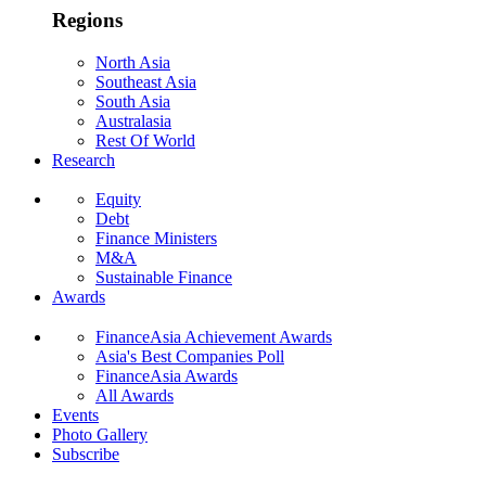
Regions
North Asia
Southeast Asia
South Asia
Australasia
Rest Of World
Research
Equity
Debt
Finance Ministers
M&A
Sustainable Finance
Awards
FinanceAsia Achievement Awards
Asia's Best Companies Poll
FinanceAsia Awards
All Awards
Events
Photo Gallery
Subscribe