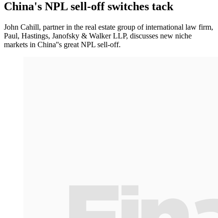
China's NPL sell-off switches tack
John Cahill, partner in the real estate group of international law firm,
Paul, Hastings, Janofsky & Walker LLP, discusses new niche
markets in China''s great NPL sell-off.