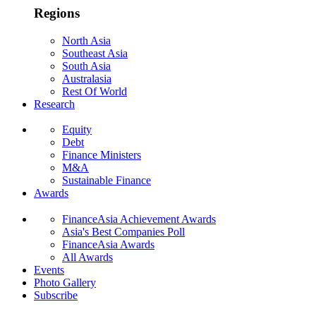
Regions
North Asia
Southeast Asia
South Asia
Australasia
Rest Of World
Research
Equity
Debt
Finance Ministers
M&A
Sustainable Finance
Awards
FinanceAsia Achievement Awards
Asia's Best Companies Poll
FinanceAsia Awards
All Awards
Events
Photo Gallery
Subscribe