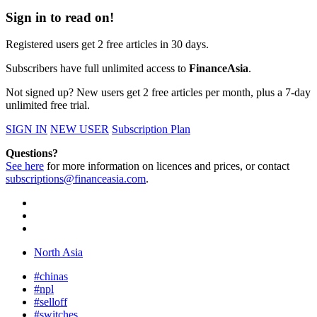
Sign in to read on!
Registered users get 2 free articles in 30 days.
Subscribers have full unlimited access to
FinanceAsia
.
Not signed up? New users get 2 free articles per month, plus a 7-day
unlimited free trial.
SIGN IN
NEW USER
Subscription Plan
Questions?
See here
for more information on licences and prices, or contact
subscriptions@financeasia.com
.
North Asia
#chinas
#npl
#selloff
#switches