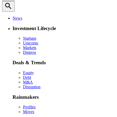
search
News
Investment Lifecycle
Startups
Unicorns
Markets
Distress
Deals & Trends
Equity
Debt
M&A
Disruption
Rainmakers
Profiles
Moves