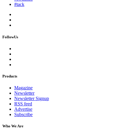
#tack
FollowUs
Products
Magazine
Newsletter
Newsletter Signup
RSS feed
Advertise
Subscribe
Who We Are