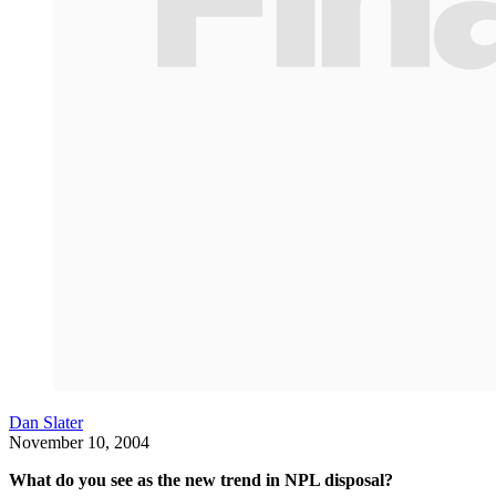
Dan Slater
November 10, 2004
What do you see as the new trend in NPL disposal?