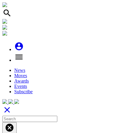
search
account_circle
menu
News
Moves
Awards
Events
Subscribe
close
cancel