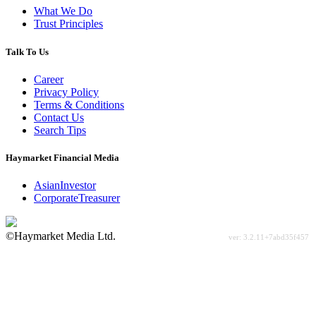
What We Do
Trust Principles
Talk To Us
Career
Privacy Policy
Terms & Conditions
Contact Us
Search Tips
Haymarket Financial Media
AsianInvestor
CorporateTreasurer
©Haymarket Media Ltd.