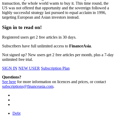
transaction, the whole world wants to buy it. This time round, the
US was not offered that opportunity and the sovereign followed a
highly successful strategy last pursued to equal acclaim in 1996,
targeting European and Asian investors instead.
Sign in to read on!
Registered users get 2 free articles in 30 days.
Subscribers have full unlimited access to
FinanceAsia
.
Not signed up? New users get 2 free articles per month, plus a 7-day
unlimited free trial.
SIGN IN
NEW USER
Subscription Plan
Questions?
See here
for more information on licences and prices, or contact
subscriptions@financeasia.com
.
Debt