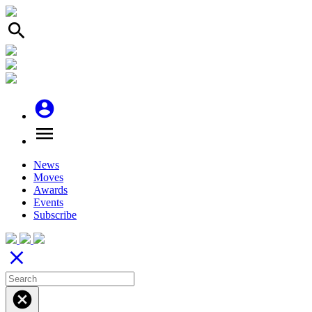
search
account_circle
menu
News
Moves
Awards
Events
Subscribe
close
cancel