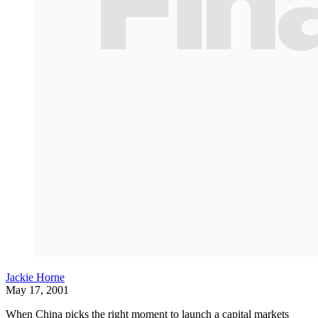
Jackie Horne
May 17, 2001
When China picks the right moment to launch a capital markets