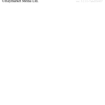
©Haymarket Media Ltd.