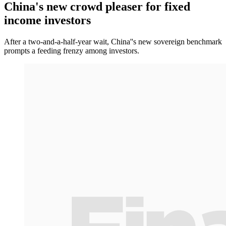
China's new crowd pleaser for fixed
income investors
After a two-and-a-half-year wait, China''s new sovereign benchmark
prompts a feeding frenzy among investors.