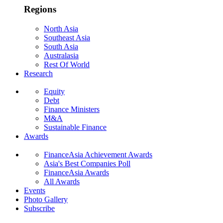
Regions
North Asia
Southeast Asia
South Asia
Australasia
Rest Of World
Research
Equity
Debt
Finance Ministers
M&A
Sustainable Finance
Awards
FinanceAsia Achievement Awards
Asia's Best Companies Poll
FinanceAsia Awards
All Awards
Events
Photo Gallery
Subscribe