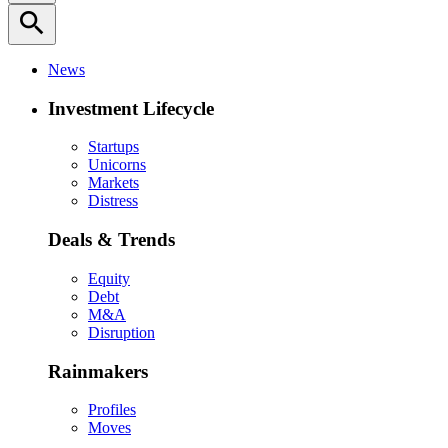
search
News
Investment Lifecycle
Startups
Unicorns
Markets
Distress
Deals & Trends
Equity
Debt
M&A
Disruption
Rainmakers
Profiles
Moves