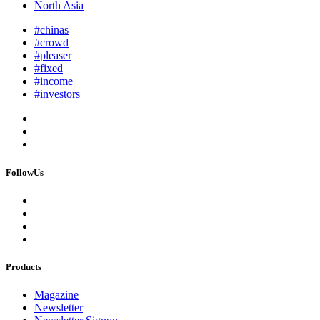
North Asia
#chinas
#crowd
#pleaser
#fixed
#income
#investors
FollowUs
Products
Magazine
Newsletter