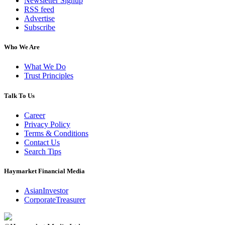
Newsletter Signup
RSS feed
Advertise
Subscribe
Who We Are
What We Do
Trust Principles
Talk To Us
Career
Privacy Policy
Terms & Conditions
Contact Us
Search Tips
Haymarket Financial Media
AsianInvestor
CorporateTreasurer