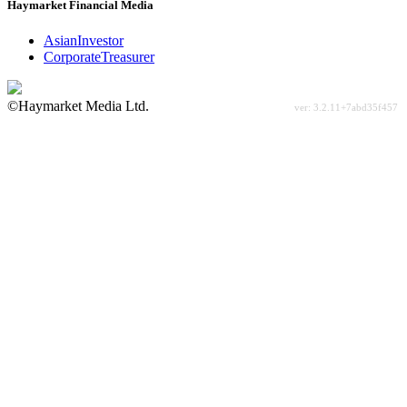
Haymarket Financial Media
AsianInvestor
CorporateTreasurer
©Haymarket Media Ltd.