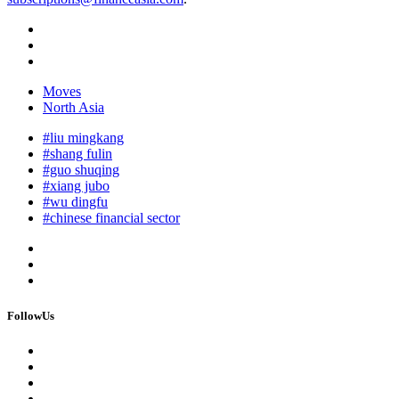
Moves
North Asia
#liu mingkang
#shang fulin
#guo shuqing
#xiang jubo
#wu dingfu
#chinese financial sector
FollowUs