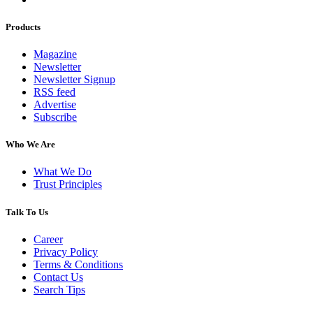
Products
Magazine
Newsletter
Newsletter Signup
RSS feed
Advertise
Subscribe
Who We Are
What We Do
Trust Principles
Talk To Us
Career
Privacy Policy
Terms & Conditions
Contact Us
Search Tips