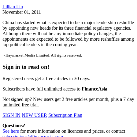
Lillian Liu
November 01, 2011
China has started what is expected to be a major leadership reshuffle
by appointing new heads for its three financial regulatory agencies.
Although there will not be any immediate policy changes, the
appointments are expected to be followed by more reshuffles among
top political leaders in the coming year.
¬ Haymarket Media Limited. All rights reserved.
Sign in to read on!
Registered users get 2 free articles in 30 days.
Subscribers have full unlimited access to
FinanceAsia
.
Not signed up? New users get 2 free articles per month, plus a 7-day
unlimited free trial.
SIGN IN
NEW USER
Subscription Plan
Questions?
See here
for more information on licences and prices, or contact
subscriptions@financeasia.com
.