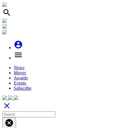
search
account_circle
menu
News
Moves
Awards
Events
Subscribe
close
cancel