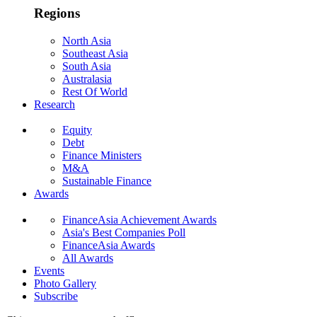
Regions
North Asia
Southeast Asia
South Asia
Australasia
Rest Of World
Research
Equity
Debt
Finance Ministers
M&A
Sustainable Finance
Awards
FinanceAsia Achievement Awards
Asia's Best Companies Poll
FinanceAsia Awards
All Awards
Events
Photo Gallery
Subscribe