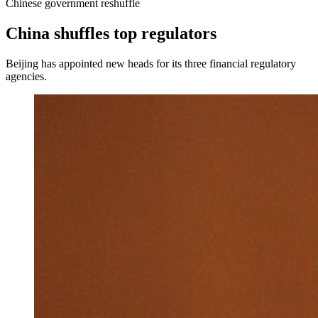
Chinese government reshuffle
China shuffles top regulators
Beijing has appointed new heads for its three financial regulatory
agencies.