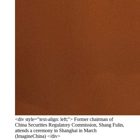
<div style="text-align: left;"> Former chairman of
China Securities Regulatory Commission, Shang Fulin,
attends a ceremony in Shanghai in March
(ImagineChina) </div>