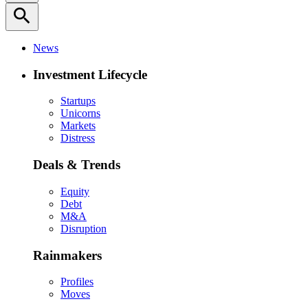
search
News
Investment Lifecycle
Startups
Unicorns
Markets
Distress
Deals & Trends
Equity
Debt
M&A
Disruption
Rainmakers
Profiles
Moves