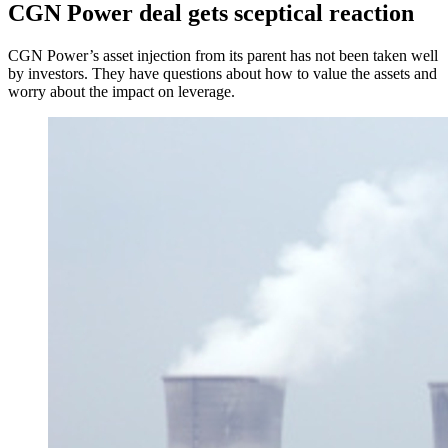
CGN Power deal gets sceptical reaction
CGN Power’s asset injection from its parent has not been taken well
by investors. They have questions about how to value the assets and
worry about the impact on leverage.