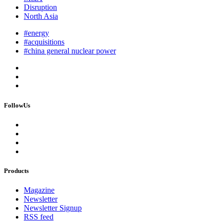
Disruption
North Asia
#energy
#acquisitions
#china general nuclear power
FollowUs
Products
Magazine
Newsletter
Newsletter Signup
RSS feed