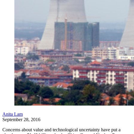
Anita Lam
September 28, 2016
Concerns about value and technological uncertainty have put a