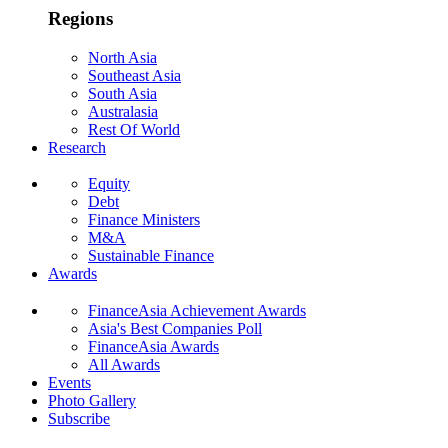
Regions
North Asia
Southeast Asia
South Asia
Australasia
Rest Of World
Research
Equity
Debt
Finance Ministers
M&A
Sustainable Finance
Awards
FinanceAsia Achievement Awards
Asia's Best Companies Poll
FinanceAsia Awards
All Awards
Events
Photo Gallery
Subscribe