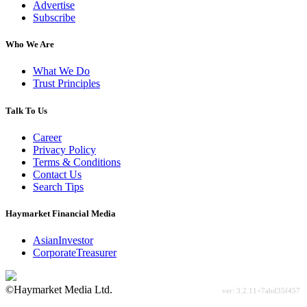
Advertise
Subscribe
Who We Are
What We Do
Trust Principles
Talk To Us
Career
Privacy Policy
Terms & Conditions
Contact Us
Search Tips
Haymarket Financial Media
AsianInvestor
CorporateTreasurer
©Haymarket Media Ltd.