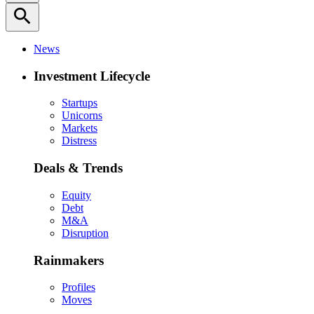
search
News
Investment Lifecycle
Startups
Unicorns
Markets
Distress
Deals & Trends
Equity
Debt
M&A
Disruption
Rainmakers
Profiles
Moves