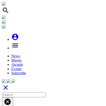
search
account_circle
menu
News
Moves
Awards
Events
Subscribe
close
cancel