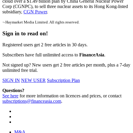
cloud over a $1.49 billion plan by China General Nuclear Power
Corp (CGNPC), to sell three nuclear assets to its Hong Kong-listed
subsidiary,
CGN Power
.
¬ Haymarket Media Limited. All rights reserved.
Sign in to read on!
Registered users get 2 free articles in 30 days.
Subscribers have full unlimited access to
FinanceAsia
.
Not signed up? New users get 2 free articles per month, plus a 7-day
unlimited free trial.
SIGN IN
NEW USER
Subscription Plan
Questions?
See here
for more information on licences and prices, or contact
subscriptions@financeasia.com
.
M&A