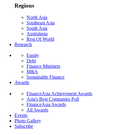
Regions
North Asia
Southeast Asia
South Asia
Australasia
Rest Of World
Research
Equity
Debt
Finance Ministers
M&A
Sustainable Finance
Awards
FinanceAsia Achievement Awards
Asia's Best Companies Poll
FinanceAsia Awards
All Awards
Events
Photo Gallery
Subscribe