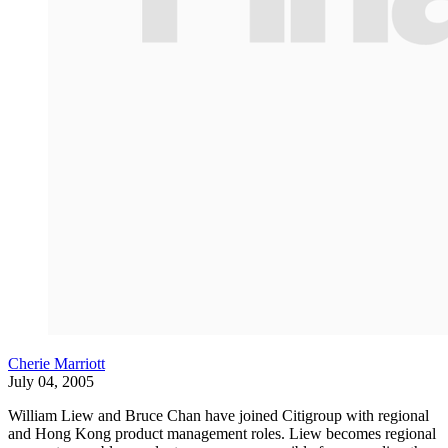
Cherie Marriott
July 04, 2005
William Liew and Bruce Chan have joined Citigroup with regional
and Hong Kong product management roles. Liew becomes regional