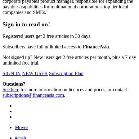
corporate payables product manager, responsible for expanding the
payables capabilities for multinational corporations, top tier local
companies and SMEs.
Sign in to read on!
Registered users get 2 free articles in 30 days.
Subscribers have full unlimited access to
FinanceAsia
.
Not signed up? New users get 2 free articles per month, plus a 7-day
unlimited free trial.
SIGN IN
NEW USER
Subscription Plan
Questions?
See here
for more information on licences and prices, or contact
subscriptions@financeasia.com
.
Moves
#cash