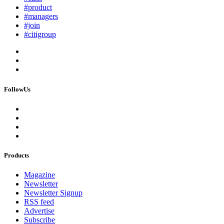
#product
#managers
#join
#citigroup
FollowUs
Products
Magazine
Newsletter
Newsletter Signup
RSS feed
Advertise
Subscribe