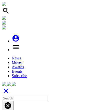
search
account_circle
menu
News
Moves
Awards
Events
Subscribe
close
cancel