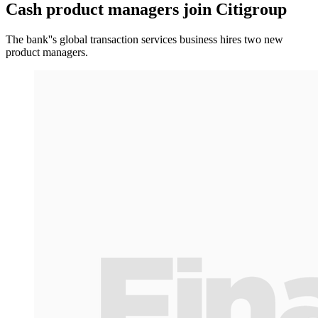
Cash product managers join Citigroup
The bank''s global transaction services business hires two new
product managers.