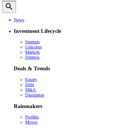
search
News
Investment Lifecycle
Startups
Unicorns
Markets
Distress
Deals & Trends
Equity
Debt
M&A
Disruption
Rainmakers
Profiles
Moves