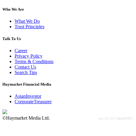
Who We Are
What We Do
Trust Principles
Talk To Us
Career
Privacy Policy
Terms & Conditions
Contact Us
Search Tips
Haymarket Financial Media
AsianInvestor
CorporateTreasurer
©Haymarket Media Ltd.