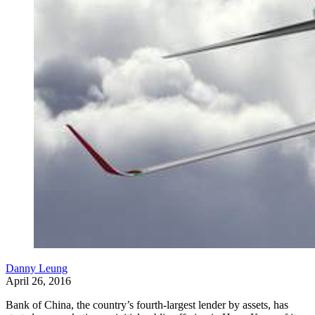
Danny Leung
April 26, 2016
Bank of China, the country’s fourth-largest lender by assets, has