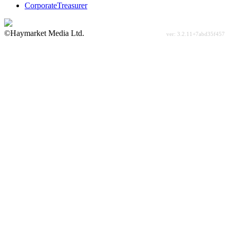
CorporateTreasurer
©Haymarket Media Ltd.