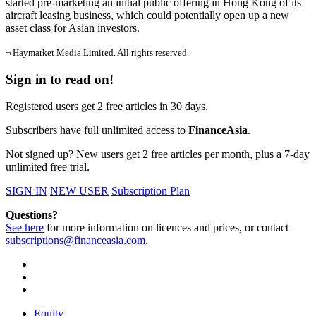
started pre-marketing an initial public offering in Hong Kong of its
aircraft leasing business, which could potentially open up a new
asset class for Asian investors.
¬ Haymarket Media Limited. All rights reserved.
Sign in to read on!
Registered users get 2 free articles in 30 days.
Subscribers have full unlimited access to
FinanceAsia
.
Not signed up? New users get 2 free articles per month, plus a 7-day
unlimited free trial.
SIGN IN
NEW USER
Subscription Plan
Questions?
See here
for more information on licences and prices, or contact
subscriptions@financeasia.com
.
Equity