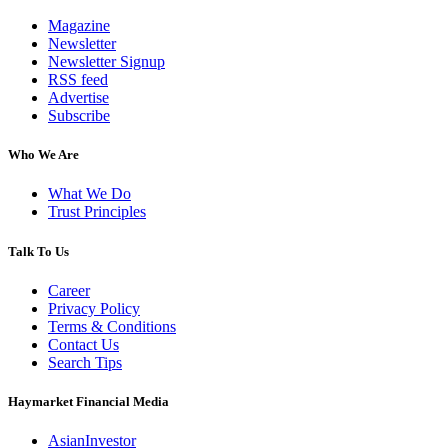
Magazine
Newsletter
Newsletter Signup
RSS feed
Advertise
Subscribe
Who We Are
What We Do
Trust Principles
Talk To Us
Career
Privacy Policy
Terms & Conditions
Contact Us
Search Tips
Haymarket Financial Media
AsianInvestor