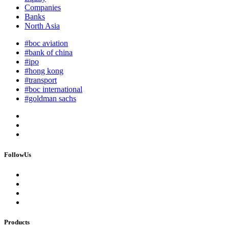
Companies
Banks
North Asia
#boc aviation
#bank of china
#ipo
#hong kong
#transport
#boc international
#goldman sachs
FollowUs
Products