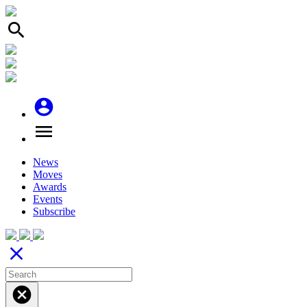
search
account_circle
menu
News
Moves
Awards
Events
Subscribe
close
cancel