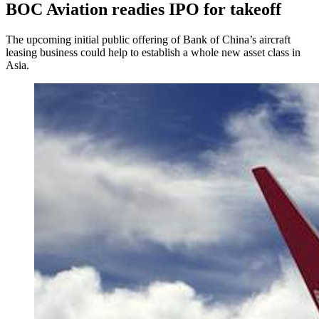
BOC Aviation readies IPO for takeoff
The upcoming initial public offering of Bank of China’s aircraft
leasing business could help to establish a whole new asset class in
Asia.