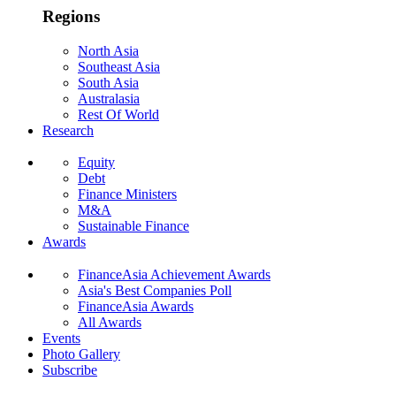
Regions
North Asia
Southeast Asia
South Asia
Australasia
Rest Of World
Research
Equity
Debt
Finance Ministers
M&A
Sustainable Finance
Awards
FinanceAsia Achievement Awards
Asia's Best Companies Poll
FinanceAsia Awards
All Awards
Events
Photo Gallery
Subscribe