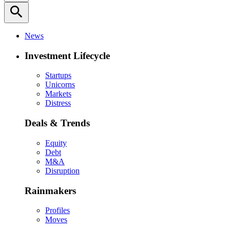
search
News
Investment Lifecycle
Startups
Unicorns
Markets
Distress
Deals & Trends
Equity
Debt
M&A
Disruption
Rainmakers
Profiles
Moves