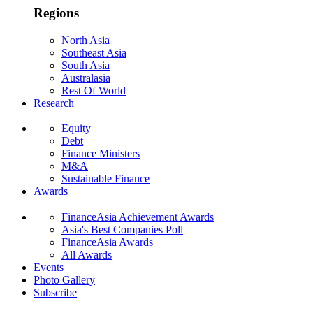
Regions
North Asia
Southeast Asia
South Asia
Australasia
Rest Of World
Research
Equity
Debt
Finance Ministers
M&A
Sustainable Finance
Awards
FinanceAsia Achievement Awards
Asia's Best Companies Poll
FinanceAsia Awards
All Awards
Events
Photo Gallery
Subscribe