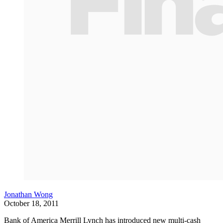
Jonathan Wong
October 18, 2011
Bank of America Merrill Lynch has introduced new multi-cash