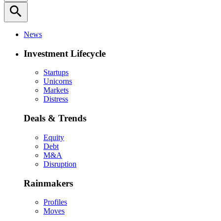
search
News
Investment Lifecycle
Startups
Unicorns
Markets
Distress
Deals & Trends
Equity
Debt
M&A
Disruption
Rainmakers
Profiles
Moves