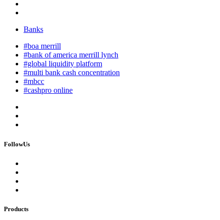
Banks
#boa merrill
#bank of america merrill lynch
#global liquidity platform
#multi bank cash concentration
#mbcc
#cashpro online
FollowUs
Products