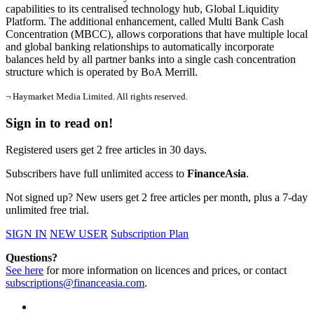
capabilities to its centralised technology hub, Global Liquidity
Platform. The additional enhancement, called Multi Bank Cash
Concentration (MBCC), allows corporations that have multiple local
and global banking relationships to automatically incorporate
balances held by all partner banks into a single cash concentration
structure which is operated by BoA Merrill.
¬ Haymarket Media Limited. All rights reserved.
Sign in to read on!
Registered users get 2 free articles in 30 days.
Subscribers have full unlimited access to
FinanceAsia
.
Not signed up? New users get 2 free articles per month, plus a 7-day
unlimited free trial.
SIGN IN
NEW USER
Subscription Plan
Questions?
See here
for more information on licences and prices, or contact
subscriptions@financeasia.com
.