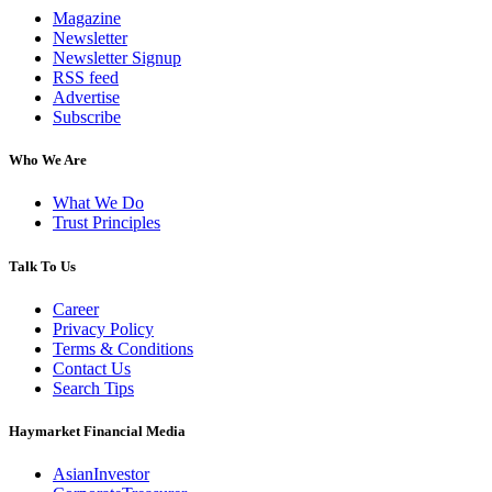
Magazine
Newsletter
Newsletter Signup
RSS feed
Advertise
Subscribe
Who We Are
What We Do
Trust Principles
Talk To Us
Career
Privacy Policy
Terms & Conditions
Contact Us
Search Tips
Haymarket Financial Media
AsianInvestor