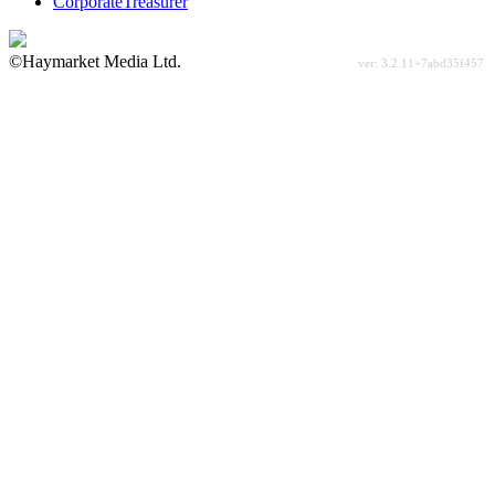
CorporateTreasurer
©Haymarket Media Ltd.