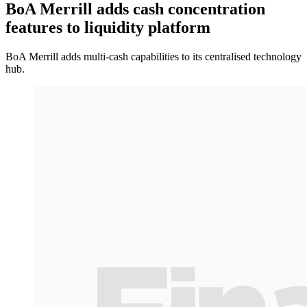
BoA Merrill adds cash concentration
features to liquidity platform
BoA Merrill adds multi-cash capabilities to its centralised technology
hub.