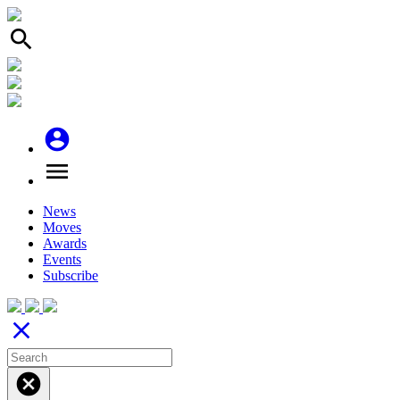
search
account_circle
menu
News
Moves
Awards
Events
Subscribe
close
cancel