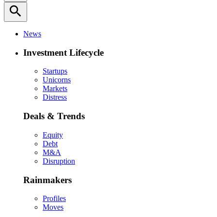
search
News
Investment Lifecycle
Startups
Unicorns
Markets
Distress
Deals & Trends
Equity
Debt
M&A
Disruption
Rainmakers
Profiles
Moves