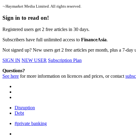
¬ Haymarket Media Limited. All rights reserved.
Sign in to read on!
Registered users get 2 free articles in 30 days.
Subscribers have full unlimited access to
FinanceAsia
.
Not signed up? New users get 2 free articles per month, plus a 7-day un
SIGN IN
NEW USER
Subscription Plan
Questions?
See here
for more information on licences and prices, or contact
subsc
Disruption
Debt
#private banking