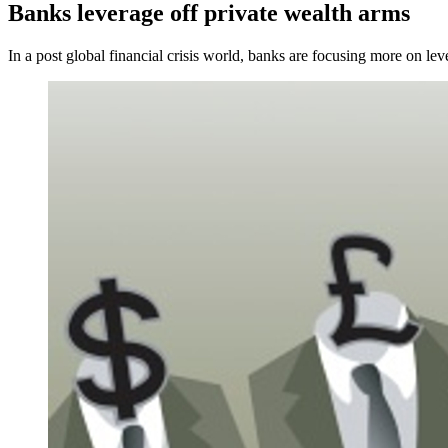
Banks leverage off private wealth arms
In a post global financial crisis world, banks are focusing more on leve