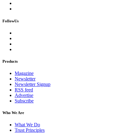
FollowUs
Products
Magazine
Newsletter
Newsletter Signup
RSS feed
Advertise
Subscribe
Who We Are
What We Do
Trust Principles