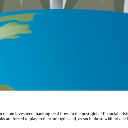
enerate investment banking deal flow. In the post-global financial cris
s are forced to play to their strengths and, as such, those with private