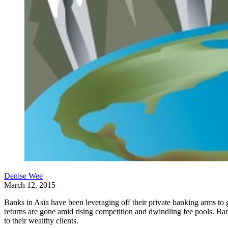
Denise Wee
March 12, 2015
Banks in Asia have been leveraging off their private banking arms to g
returns are gone amid rising competition and dwindling fee pools. Bank
to their wealthy clients.