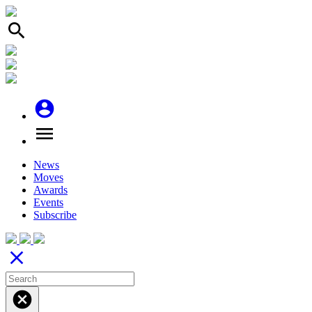
search
account_circle
menu
News
Moves
Awards
Events
Subscribe
close
cancel