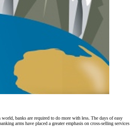
is world, banks are required to do more with less. The days of easy
 banking arms have placed a greater emphasis on cross-selling services