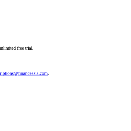
limited free trial.
riptions@financeasia.com
.