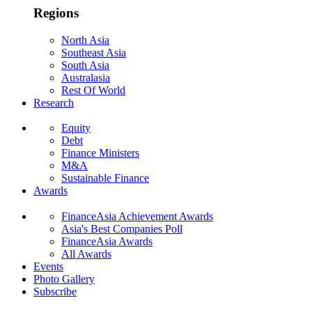
Regions
North Asia
Southeast Asia
South Asia
Australasia
Rest Of World
Research
Equity
Debt
Finance Ministers
M&A
Sustainable Finance
Awards
FinanceAsia Achievement Awards
Asia's Best Companies Poll
FinanceAsia Awards
All Awards
Events
Photo Gallery
Subscribe