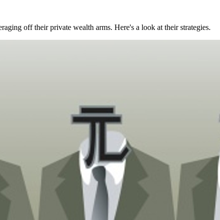
raging off their private wealth arms. Here's a look at their strategies.