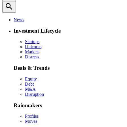
search
News
Investment Lifecycle
Startups
Unicorns
Markets
Distress
Deals & Trends
Equity
Debt
M&A
Disruption
Rainmakers
Profiles
Moves