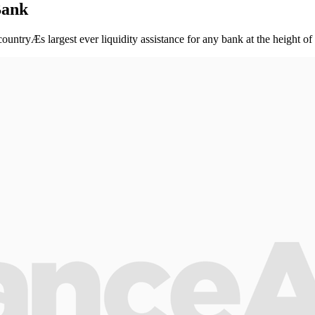
Bank
countryÆs largest ever liquidity assistance for any bank at the height of 