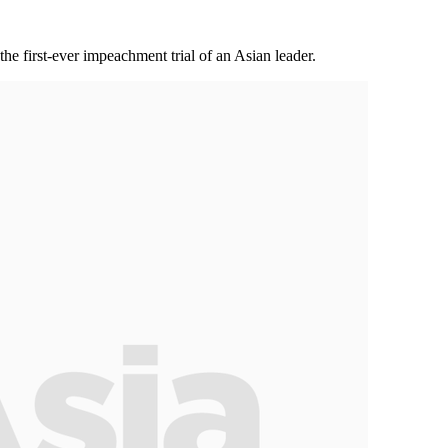
the first-ever impeachment trial of an Asian leader.