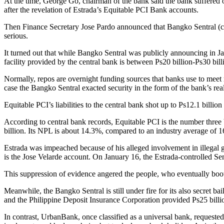
At the time, George Go, chairman of the bank said the bank suffered o
after the revelation of Estrada’s Equitable PCI Bank accounts.
Then Finance Secretary Jose Pardo announced that Bangko Sentral (cen
serious.
It turned out that while Bangko Sentral was publicly announcing in Janu
facility provided by the central bank is between Ps20 billion-Ps30 bill
Normally, repos are overnight funding sources that banks use to meet r
case the Bangko Sentral exacted security in the form of the bank’s rea
Equitable PCI’s liabilities to the central bank shot up to Ps12.1 billion
According to central bank records, Equitable PCI is the number three ba
billion. Its NPL is about 14.3%, compared to an industry average of 1
Estrada was impeached because of his alleged involvement in illegal g
is the Jose Velarde account. On January 16, the Estrada-controlled Sen
This suppression of evidence angered the people, who eventually boot
Meanwhile, the Bangko Sentral is still under fire for its also secre
and the Philippine Deposit Insurance Corporation provided Ps25 billio
In contrast, UrbanBank, once classified as a universal bank, requested