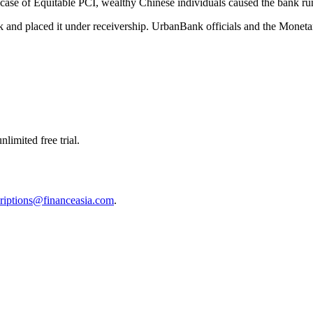
e case of Equitable PCI, wealthy Chinese individuals caused the bank 
 and placed it under receivership. UrbanBank officials and the Monetar
limited free trial.
riptions@financeasia.com
.