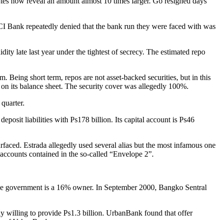
mates now reveal an amount almost 10 times larger. Go resigned days
PCI Bank repeatedly denied that the bank run they were faced with was
ity late last year under the tightest of secrecy. The estimated repo
. Being short term, repos are not asset-backed securities, but in this
s on its balance sheet. The security cover was allegedly 100%.
 quarter.
posit liabilities with Ps178 billion. Its capital account is Ps46
rfaced. Estrada allegedly used several alias but the most infamous one
e accounts contained in the so-called “Envelope 2”.
e the government is a 16% owner. In September 2000, Bangko Sentral
ly willing to provide Ps1.3 billion. UrbanBank found that offer