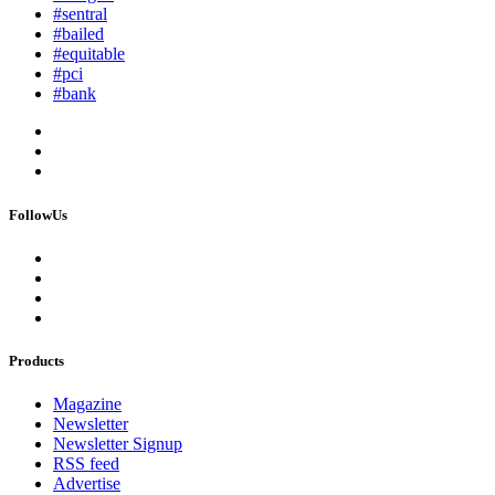
#sentral
#bailed
#equitable
#pci
#bank
FollowUs
Products
Magazine
Newsletter
Newsletter Signup
RSS feed
Advertise