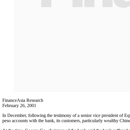
FinanceAsia Research
February 26, 2001
In December, following the testimony of a senior vice president of Equ
peso accounts with the bank, its customers, particularly wealthy Chi