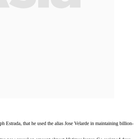
 Estrada, that he used the alias Jose Velarde in maintaining billion-