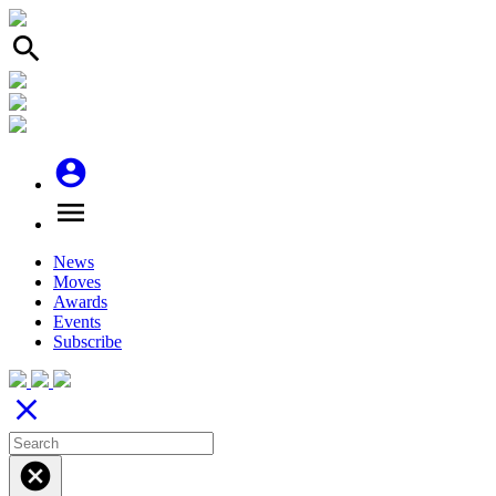
search
account_circle
menu
News
Moves
Awards
Events
Subscribe
close
cancel