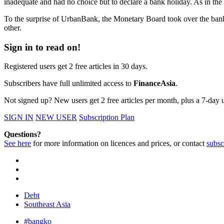
inadequate and had no choice but to declare a bank holiday. As in th
To the surprise of UrbanBank, the Monetary Board took over the bank
other.
Sign in to read on!
Registered users get 2 free articles in 30 days.
Subscribers have full unlimited access to
FinanceAsia
.
Not signed up? New users get 2 free articles per month, plus a 7-day un
SIGN IN
NEW USER
Subscription Plan
Questions?
See here
for more information on licences and prices, or contact
subsc
Debt
Southeast Asia
#bangko