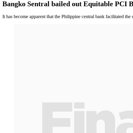
Bangko Sentral bailed out Equitable PCI 
It has become apparent that the Philippine central bank facilitated the 