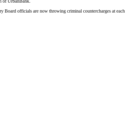
run of UrbanBank.
y Board officials are now throwing criminal countercharges at each