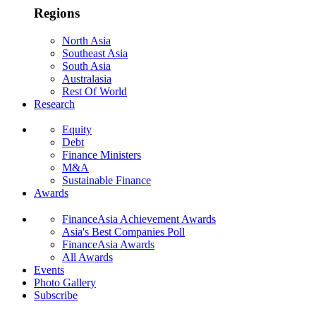
Regions
North Asia
Southeast Asia
South Asia
Australasia
Rest Of World
Research
Equity
Debt
Finance Ministers
M&A
Sustainable Finance
Awards
FinanceAsia Achievement Awards
Asia's Best Companies Poll
FinanceAsia Awards
All Awards
Events
Photo Gallery
Subscribe