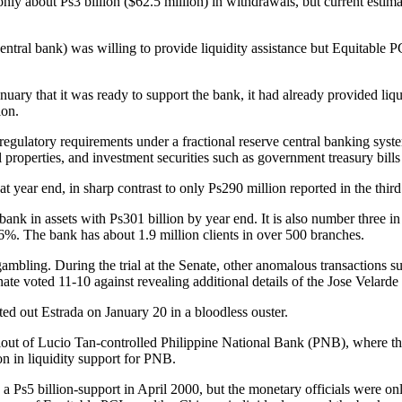
nly about Ps3 billion ($62.5 million) in withdrawals, but current esti
tral bank) was willing to provide liquidity assistance but Equitable 
ary that it was ready to support the bank, it had already provided liquid
ion.
egulatory requirements under a fractional reserve central banking system
l properties, and investment securities such as government treasury bill
 at year end, in sharp contrast to only Ps290 million reported in the third
nk in assets with Ps301 billion by year end. It is also number three in de
6%. The bank has about 1.9 million clients in over 500 branches.
ambling. During the trial at the Senate, other anomalous transactions su
ate voted 11-10 against revealing additional details of the Jose Velard
ed out Estrada on January 20 in a bloodless ouster.
t bailout of Lucio Tan-controlled Philippine National Bank (PNB), wher
n in liquidity support for PNB.
 a Ps5 billion-support in April 2000, but the monetary officials were on