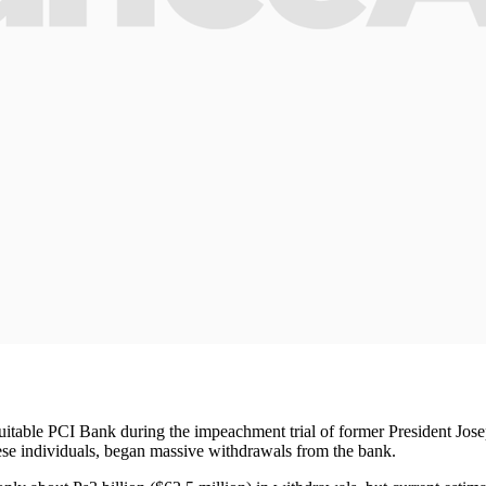
itable PCI Bank during the impeachment trial of former President Joseph
nese individuals, began massive withdrawals from the bank.