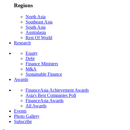
Regions
North Asia
Southeast Asia
South Asia
Australasia
Rest Of World
Research
Equity
Debt
Finance Ministers
M&A
Sustainable Finance
Awards
FinanceAsia Achievement Awards
Asia's Best Companies Poll
FinanceAsia Awards
All Awards
Events
Photo Gallery
Subscribe