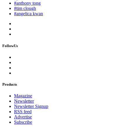
#anthony tong
#tim clough
#angelica kwan
FollowUs
Products
Magazine
Newsletter
Newsletter Signup
RSS feed
Advertise
Subscribe