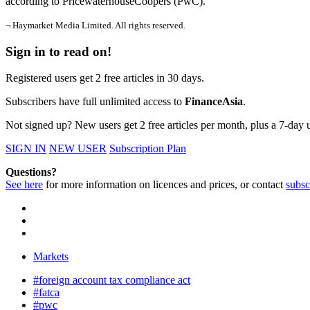
according to PricewaterhouseCoopers (PwC).
¬ Haymarket Media Limited. All rights reserved.
Sign in to read on!
Registered users get 2 free articles in 30 days.
Subscribers have full unlimited access to
FinanceAsia
.
Not signed up? New users get 2 free articles per month, plus a 7-day un
SIGN IN
NEW USER
Subscription Plan
Questions?
See here
for more information on licences and prices, or contact
subsc
Markets
#foreign account tax compliance act
#fatca
#pwc