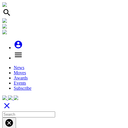
search
account_circle
menu
News
Moves
Awards
Events
Subscribe
close
cancel