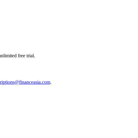
limited free trial.
riptions@financeasia.com
.