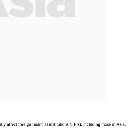
affect foreign financial institutions (FFIs), including those in Asia,