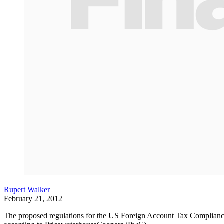
Rupert Walker
February 21, 2012
The proposed regulations for the US Foreign Account Tax Compliance Act