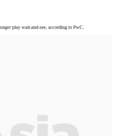
longer play wait-and-see, according to PwC.