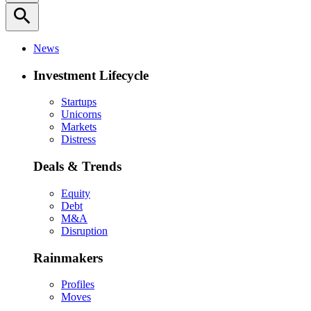
search
News
Investment Lifecycle
Startups
Unicorns
Markets
Distress
Deals & Trends
Equity
Debt
M&A
Disruption
Rainmakers
Profiles
Moves