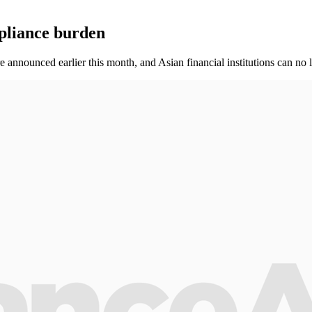
mpliance burden
announced earlier this month, and Asian financial institutions can no 