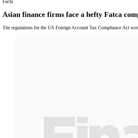
Facta
Asian finance firms face a hefty Fatca co
The regulations for the US Foreign Account Tax Compliance Act were 