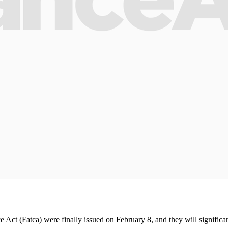
 (Fatca) were finally issued on February 8, and they will significantly 